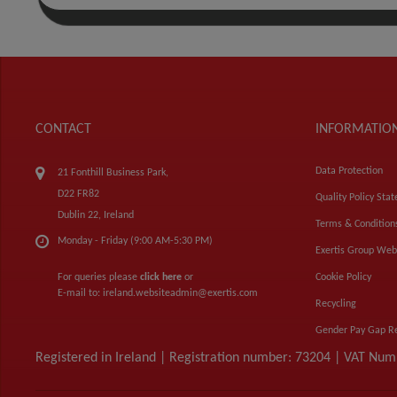
CONTACT
INFORMATIO
Data Protection
21 Fonthill Business Park,
D22 FR82
Quality Policy Sta
Dublin 22, Ireland
Terms & Condition
Monday - Friday (9:00 AM-5:30 PM)
Exertis Group Web
For queries please
click here
or
Cookie Policy
E-mail to:
ireland.websiteadmin@exertis.com
Recycling
Gender Pay Gap R
Registered in Ireland | Registration number: 73204 | VAT Nu