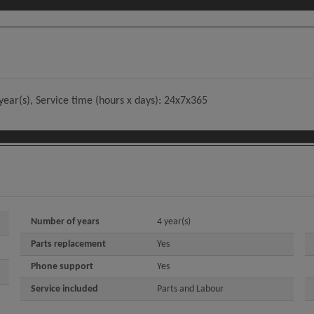
year(s), Service time (hours x days): 24x7x365
Number of years
4 year(s)
Parts replacement
Yes
Phone support
Yes
Service included
Parts and Labour