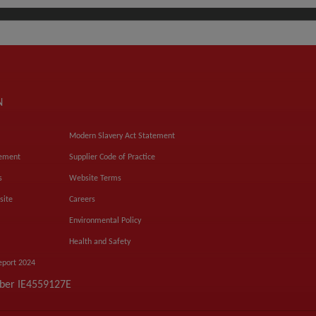
N
Modern Slavery Act Statement
tement
Supplier Code of Practice
s
Website Terms
site
Careers
Environmental Policy
Health and Safety
eport 2024
mber IE4559127E