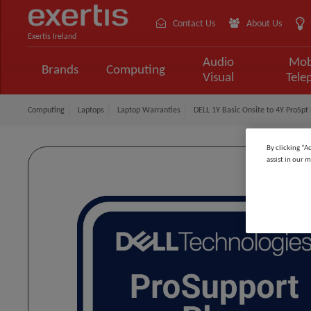
Contact Us
About Us
Exertis Ireland
Audio
Mob
Brands
Computing
Visual
Tele
Computing
Laptops
Laptop Warranties
DELL 1Y Basic Onsite to 4Y ProSpt 
By clicking “A
assist in our m