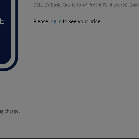
DELL 1Y Basic Onsite to 4Y ProSpt PL, 4 year(s), 24
Please
log in
to see your price
ing charge.