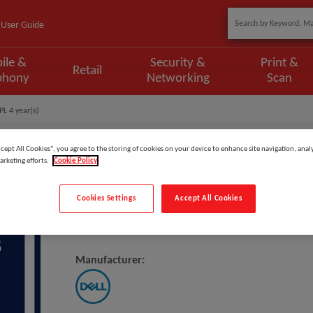
User Guide
ile &
Security &
Print &
Retail
phony
Networking
Scan
PL 4 year(s)
ccept All Cookies”, you agree to the storing of cookies on your device to enhance site navigation, analy
arketing efforts.
Cookie Policy
Model
:
DNLM_1OS4PSP
Cookies Settings
Accept All Cookies
DELL 1Y Basic Onsite To 4Y ProSp
Manufacturer: