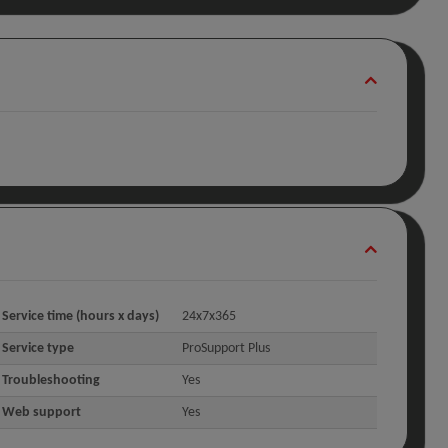
Service time (hours x days)
24x7x365
Service type
ProSupport Plus
Troubleshooting
Yes
Web support
Yes