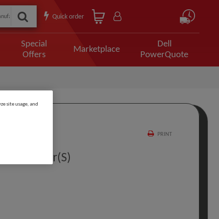
Quick order
Special
Dell
Marketplace
Offers
PowerQuote
ze site usage, and
PRINT
t PL 4 Year(s)