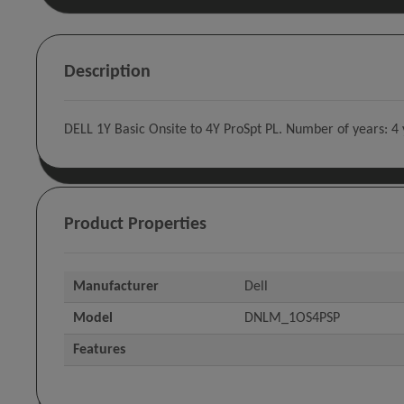
Description
DELL 1Y Basic Onsite to 4Y ProSpt PL. Number of years: 4 
Product Properties
Manufacturer
Dell
Model
DNLM_1OS4PSP
Features