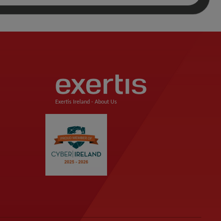
Exertis Ireland -
About Us