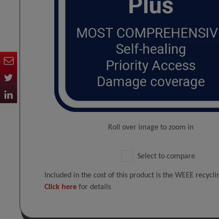
Roll over image to zoom in
Select to compare
Included in the cost of this product is the WEEE recycl
Click here
for details