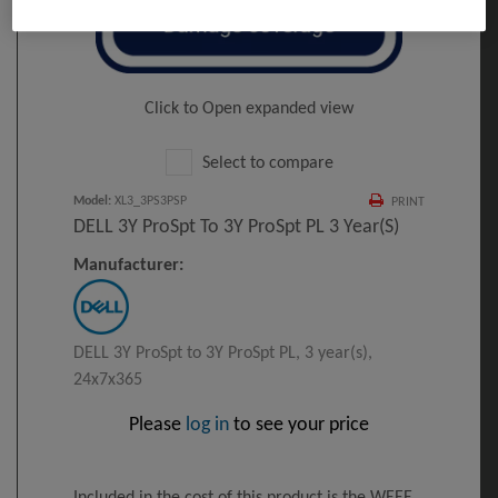
Click to Open expanded view
Select to compare
Model
:
XL3_3PS3PSP
PRINT
DELL 3Y ProSpt To 3Y ProSpt PL 3 Year(s)
Manufacturer:
DELL 3Y ProSpt to 3Y ProSpt PL, 3 year(s),
24x7x365
Please
log in
to see your price