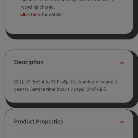
Included in the cost of this product is the WEEE
recycling charge.
Click here
for details
Description
DELL 3Y ProSpt to 3Y ProSpt PL. Number of years: 3
year(s), Service time (hours x days): 24x7x365
Product Properties