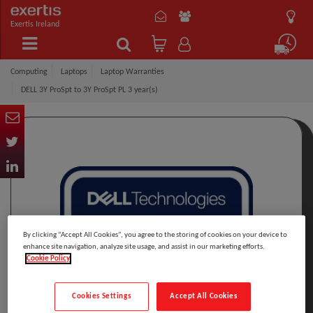
Exertis Ireland
Computing
Laptops
Laptop Warranties
DELL 3Y ProSpt to 3Y ProSpt PL 3 year(s)
By clicking “Accept All Cookies”, you agree to the storing of cookies on your device to
enhance site navigation, analyze site usage, and assist in our marketing efforts.
Cookie Policy
Cookies Settings
Accept All Cookies