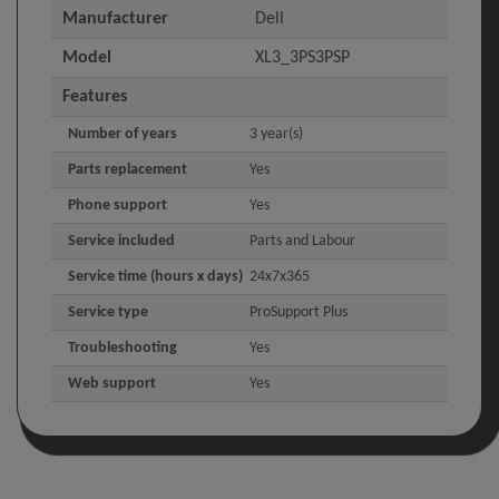
Manufacturer
Dell
Model
XL3_3PS3PSP
Features
Number of years
3 year(s)
Parts replacement
Yes
Phone support
Yes
Service included
Parts and Labour
Service time (hours x days)
24x7x365
Service type
ProSupport Plus
Troubleshooting
Yes
Web support
Yes