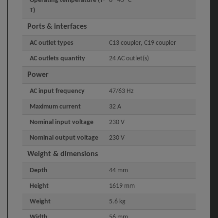
Operating temperature (T-
0 - 45 °C
T)
Ports & interfaces
AC outlet types
C13 coupler, C19 coupler
AC outlets quantity
24 AC outlet(s)
Power
AC input frequency
47/63 Hz
Maximum current
32 A
Nominal input voltage
230 V
Nominal output voltage
230 V
Weight & dimensions
Depth
44 mm
Height
1619 mm
Weight
5.6 kg
Width
56 mm