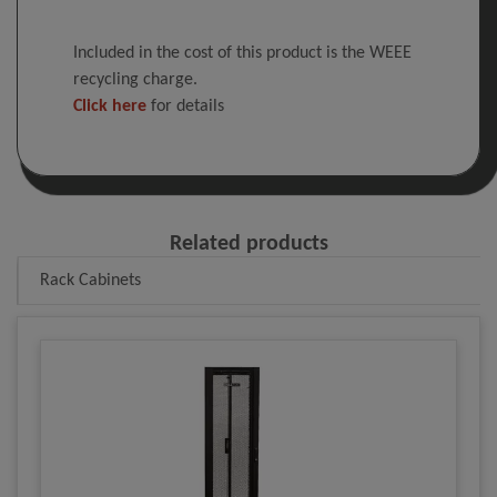
Included in the cost of this product is the WEEE
recycling charge.
Click here
for details
Related products
Rack Cabinets