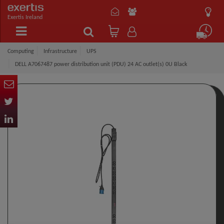
Exertis Ireland
Computing
Infrastructure
UPS
DELL A7067487 power distribution unit (PDU) 24 AC outlet(s) 0U Black