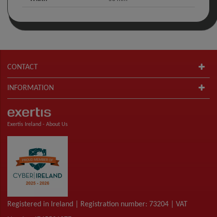
CONTACT
INFORMATION
Exertis Ireland -
About Us
Registered in Ireland | Registration number: 73204 | VAT