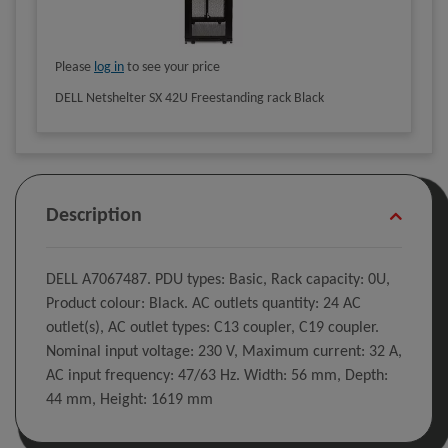
Please
log in
to see your price
DELL Netshelter SX 42U Freestanding rack Black
Description
DELL A7067487. PDU types: Basic, Rack capacity: 0U,
Product colour: Black. AC outlets quantity: 24 AC
outlet(s), AC outlet types: C13 coupler, C19 coupler.
Nominal input voltage: 230 V, Maximum current: 32 A,
AC input frequency: 47/63 Hz. Width: 56 mm, Depth:
44 mm, Height: 1619 mm