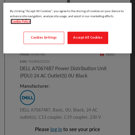
By clicking “Accept All Cookies”, you agree to the storing of cookies on your device to
enhance site navigation, analyze site usage, and assist in our marketing efforts.
Cookie Policy
Click to Open expanded view
Cookies Settings
Accept All Cookies
Select to compare
Model
:
A7067487
PRINT
EAN
:
731304225515
DELL A7067487 Power Distribution Unit
(PDU) 24 AC Outlet(s) 0U Black
Manufacturer:
DELL A7067487, Basic, 0U, Black, 24 AC
outlet(s), C13 coupler, C19 coupler, 230 V
Please
log in
to see your price