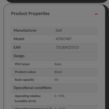
Product Properties
Manufacturer
Dell
Model
A7067487
EAN
731304225515
Design
PDU types
Basic
Product colour
Black
Rack capacity
0U
Operational conditions
Operating relative
0 - 95%
humidity (H-H)