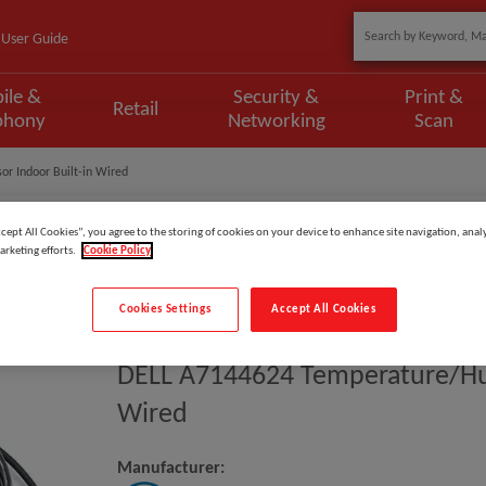
User Guide
ile &
Security &
Print &
Retail
phony
Networking
Scan
r Indoor Built-in Wired
ccept All Cookies”, you agree to the storing of cookies on your device to enhance site navigation, analy
arketing efforts.
Cookie Policy
Model
:
A7144624
Cookies Settings
Accept All Cookies
EAN
:
731304234012
DELL A7144624 Temperature/hum
Wired
Manufacturer: