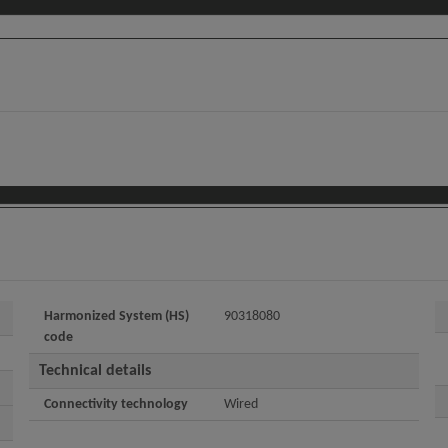
Harmonized System (HS)
90318080
code
Technical details
Connectivity technology
Wired