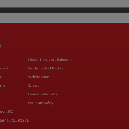
N
Modern Slavery Act Statement
tement
Supplier Code of Practice
s
Website Terms
site
Careers
Environmental Policy
Health and Safety
eport 2024
mber IE4559127E