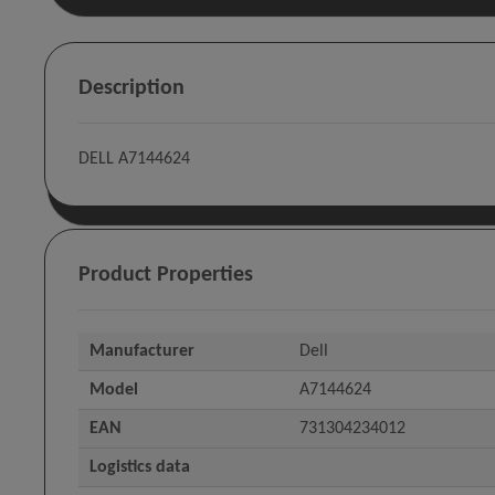
Description
DELL A7144624
Product Properties
Manufacturer
Dell
Model
A7144624
EAN
731304234012
Logistics data