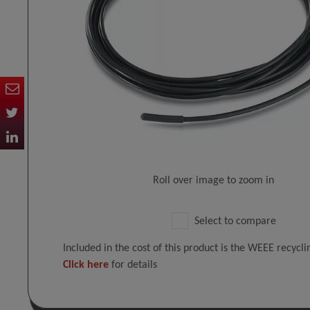
Roll over image to zoom in
Select to compare
Included in the cost of this product is the WEEE recycl
Click here
for details