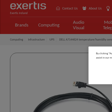
Contact Us
About Us
Exertis Ireland
Audio
Mob
Brands
Computing
Visual
Tele
Computing
Infrastructure
UPS
DELL A7144624 temperature/humidity senso
By clicking “A
assist in our m