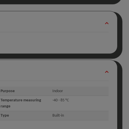
Purpose
Indoor
Temperature measuring
-40 - 85 °C
range
Type
Built-in