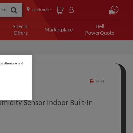
Quick order
Special
Dell
Marketplace
Offers
PowerQuote
ze site usage, and
PRINT
idity Sensor Indoor Built-In