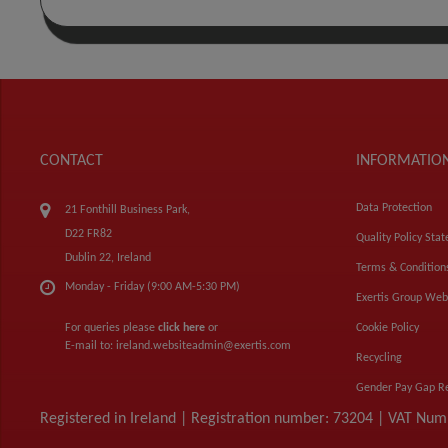
CONTACT
INFORMATIO
Data Protection
21 Fonthill Business Park,
D22 FR82
Quality Policy Sta
Dublin 22, Ireland
Terms & Condition
Monday - Friday (9:00 AM-5:30 PM)
Exertis Group Web
For queries please
click here
or
Cookie Policy
E-mail to:
ireland.websiteadmin@exertis.com
Recycling
Gender Pay Gap R
Registered in Ireland | Registration number: 73204 | VAT Nu