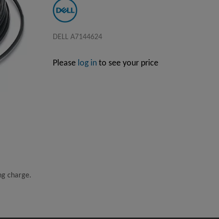
DELL A7144624
Please
log in
to see your price
ing charge.