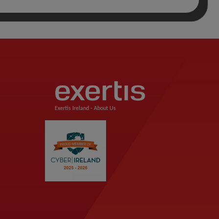
Exertis Ireland -
About Us