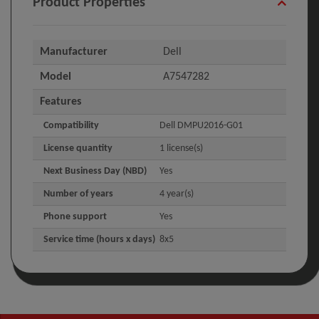
Product Properties
Manufacturer
Dell
Model
A7547282
Features
Compatibility
Dell DMPU2016-G01
License quantity
1 license(s)
Next Business Day (NBD)
Yes
Number of years
4 year(s)
Phone support
Yes
Service time (hours x days)
8x5