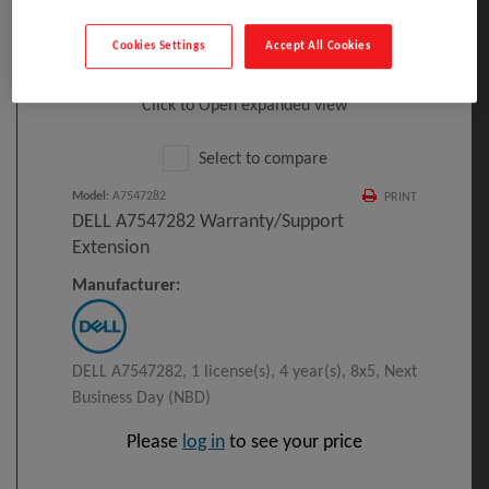
Cookies Settings
Accept All Cookies
Click to Open expanded view
Select to compare
Model
:
A7547282
PRINT
DELL A7547282 Warranty/support
Extension
Manufacturer:
DELL A7547282, 1 license(s), 4 year(s), 8x5, Next
Business Day (NBD)
Please
log in
to see your price