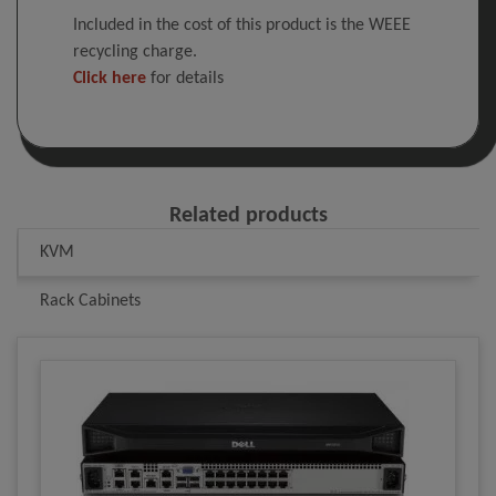
Included in the cost of this product is the WEEE
recycling charge.
Click here
for details
Related products
KVM
Rack Cabinets