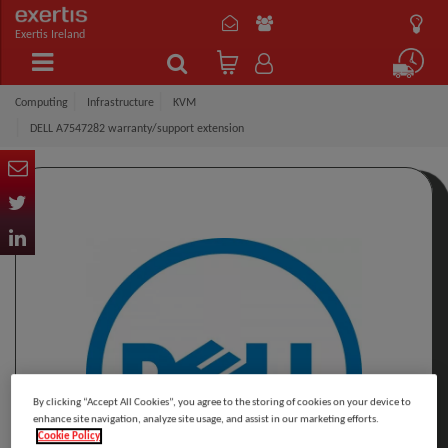
Exertis Ireland
Computing
Infrastructure
KVM
DELL A7547282 warranty/support extension
By clicking “Accept All Cookies”, you agree to the storing of cookies on your device to
enhance site navigation, analyze site usage, and assist in our marketing efforts.
Cookie Policy