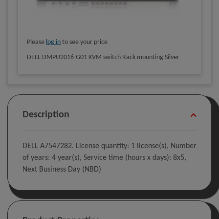
Please
log in
to see your price
DELL DMPU2016-G01 KVM switch Rack mounting Silver
Description
DELL A7547282. License quantity: 1 license(s), Number
of years: 4 year(s), Service time (hours x days): 8x5,
Next Business Day (NBD)