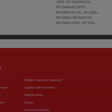
10KTF, SRT10KRMXLT30,
SRT10KRMXLT-5KTF2,
SRT10KRMXLT-IEC, SRT10KXLI,
SRT10KXLT, SRT10KXLT30,
SRT10KXLT-5KTF2, SRT10KX
N
Modern Slavery Act Statement
tement
Supplier Code of Practice
s
Website Terms
site
Careers
Environmental Policy