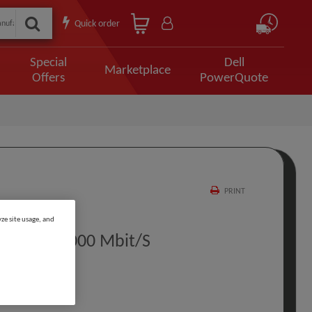
Quick order
Special
Dell
Marketplace
Offers
PowerQuote
PRINT
ze site usage, and
thernet 1000 Mbit/s