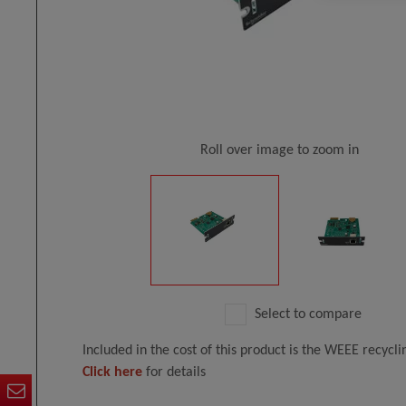
Roll over image to zoom in
Select to compare
Included in the cost of this product is the WEEE recycl
Click here
for details