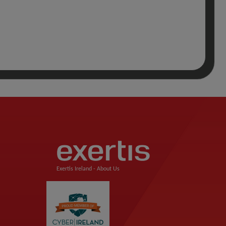
Exertis Ireland -
About Us