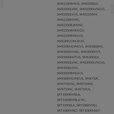
SMX1500RMUS, SMX2000LV,
SMX2000LVNC, SMX2000LVNCUS,
SMX2000LVUS, SMX2200HV,
SMX2200HVNC,
SMX2200R2HVNC,
SMX2200RMHV2U,
SMX2200RMLVUS,
SMX2KR2UNCX145,
SMX2KRMLVNCUS, SMX3000HV,
SMX3000HVNC, SMX3000HVT,
SMX3000HVTUS, SMX3000LV,
SMX3000LVNC, SMX3000LVNCUS,
SMX3000LVUS,
SMX3000RMLVUS,
SMX3KRMLVNCUS, SMX750C,
SMX750CNC, SMX750INC,
SMX750NC, SMX750US,
SRT1000RMXLA,
SRT1000RMXLA-NC,
SRT1000XLA, SRT10KRMXLI,
SRT10KRMXLT, SRT10KRMXLT-