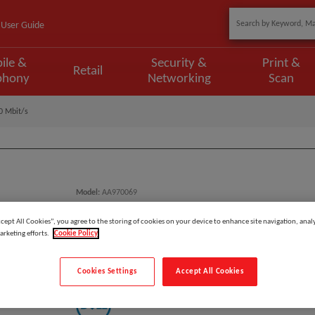
User Guide
ile &
Security &
Print &
Retail
phony
Networking
Scan
0 Mbit/s
Model
:
AA970069
EAN
:
731304355533
ccept All Cookies”, you agree to the storing of cookies on your device to enhance site navigation, analy
arketing efforts.
Cookie Policy
DELL AA970069 Network Card E
Cookies Settings
Accept All Cookies
Manufacturer: