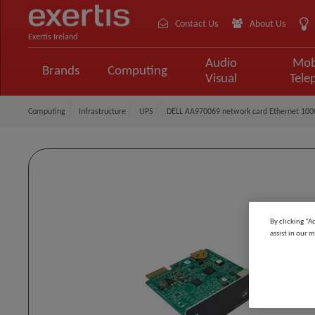
Contact Us
About Us
Exertis Ireland
Audio
Mob
Brands
Computing
Visual
Tele
Computing
Infrastructure
UPS
DELL AA970069 network card Ethernet 100
By clicking “A
assist in our m