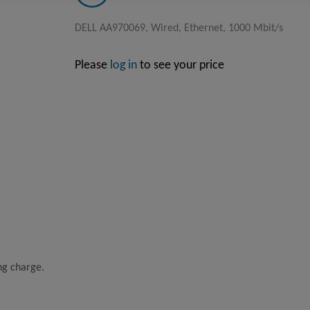
DELL AA970069, Wired, Ethernet, 1000 Mbit/s
Please
log in
to see your price
ing charge.