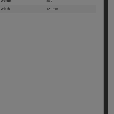
Weight
80 g
Width
121 mm