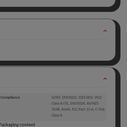
Compliance
GOST, EN55022, ICES-003, VCCI
Class A ITE, EN55024, AS/NZS
3548, RoHS, FCC Part 15 A, C-Tick
Class A
Packaging content