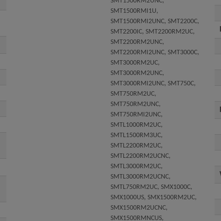
SMT1500RM2UNC,
SMT1500RMI1U,
SMT1500RMI2UNC, SMT2200C,
SMT2200IC, SMT2200RM2UC,
SMT2200RM2UNC,
SMT2200RMI2UNC, SMT3000C,
SMT3000RM2UC,
SMT3000RM2UNC,
SMT3000RMI2UNC, SMT750C,
SMT750RM2UC,
SMT750RM2UNC,
SMT750RMI2UNC,
SMTL1000RM2UC,
SMTL1500RM3UC,
SMTL2200RM2UC,
SMTL2200RM2UCNC,
SMTL3000RM2UC,
SMTL3000RM2UCNC,
SMTL750RM2UC, SMX1000C,
SMX1000US, SMX1500RM2UC,
SMX1500RM2UCNC,
SMX1500RMNCUS,