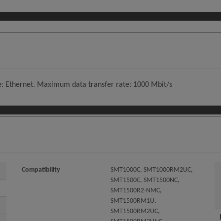
e: Ethernet. Maximum data transfer rate: 1000 Mbit/s
Compatibility
SMT1000C, SMT1000RM2UC,
SMT1500C, SMT1500NC,
SMT1500R2-NMC,
SMT1500RM1U,
SMT1500RM2UC,