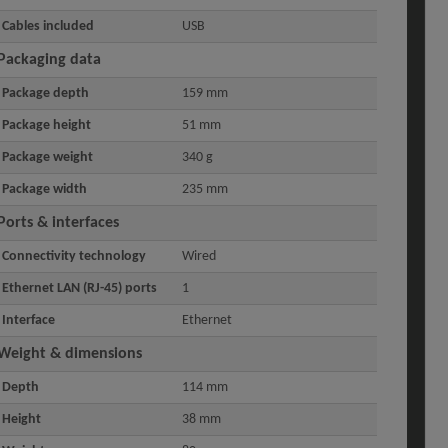
Cables included
USB
Packaging data
Package depth
159 mm
Package height
51 mm
Package weight
340 g
Package width
235 mm
Ports & interfaces
Connectivity technology
Wired
Ethernet LAN (RJ-45) ports
1
Interface
Ethernet
Weight & dimensions
Depth
114 mm
Height
38 mm