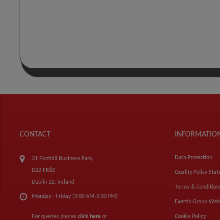
CONTACT
INFORMATIO
Data Protection
21 Fonthill Business Park,
D22 FR82
Quality Policy Sta
Dublin 22, Ireland
Terms & Condition
Monday - Friday (9:00 AM-5:30 PM)
Exertis Group Web
For queries please
click here
or
Cookie Policy