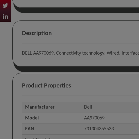
Description
DELL AA970069. Connectivity technology: Wired, Interfac
Product Properties
Manufacturer
Dell
Model
AA970069
EAN
731304355533