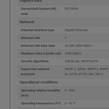
Logistics data
Harmonized System (HS)
85176990
code
Network
Ethernet interface type
Gigabit Ethernet
Ethernet LAN
Y
Ethernet LAN data rates
10,300,1000 Mbit/s
Maximum data transfer rate
1000 Mbit/s
Security algorithms
128-bit SSL, SMTP-AUTH
Supported network
SNMP 1, Telnet, SNMP 3, SNMP
protocols
2c, HTTP, HTTPS, SSH, SSH-2
Operational conditions
Operating relative humidity
0 - 95%
(H-H)
Operating temperature (T-T)
0 - 45 °C