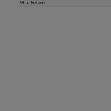
Other features