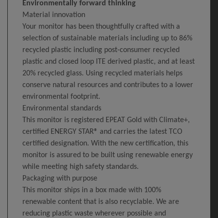
Environmentally forward thinking
Material innovation
Your monitor has been thoughtfully crafted with a
selection of sustainable materials including up to 86%
recycled plastic including post-consumer recycled
plastic and closed loop ITE derived plastic, and at least
20% recycled glass. Using recycled materials helps
conserve natural resources and contributes to a lower
environmental footprint.
Environmental standards
This monitor is registered EPEAT Gold with Climate+,
certified ENERGY STAR® and carries the latest TCO
certified designation. With the new certification, this
monitor is assured to be built using renewable energy
while meeting high safety standards.
Packaging with purpose
This monitor ships in a box made with 100%
renewable content that is also recyclable. We are
reducing plastic waste wherever possible and