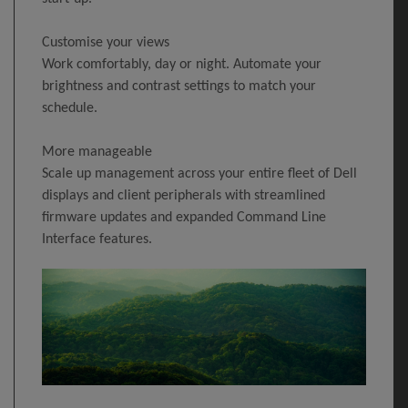
Customise your views
Work comfortably, day or night. Automate your
brightness and contrast settings to match your
schedule.
More manageable
Scale up management across your entire fleet of Dell
displays and client peripherals with streamlined
firmware updates and expanded Command Line
Interface features.