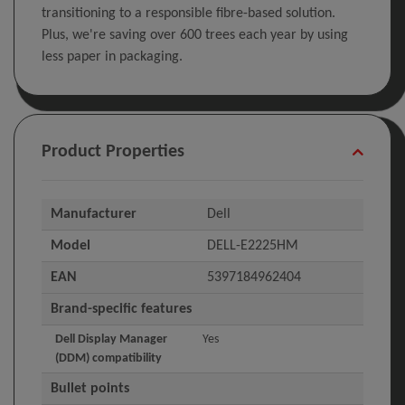
transitioning to a responsible fibre-based solution.
Plus, we're saving over 600 trees each year by using
less paper in packaging.
Product Properties
Manufacturer
Dell
Model
DELL-E2225HM
EAN
5397184962404
Brand-specific features
Dell Display Manager
Yes
(DDM) compatibility
Bullet points