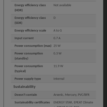
Energy efficiency class
Not available
(HDR)
Energy efficiency class
D
(SDR)
Energy efficiency scale
A to G
Input current
0.7 A
Power consumption (max)
25 W
Power consumption
0.3 W
(standby)
Power consumption
11.9 W
(typical)
Power supply type
Internal
Sustainability
Doesn't contain
Arsenic, Mercury, PVC/BFR
Sustainability certificates
ENERGY STAR, EPEAT Climate