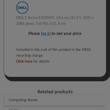
DELL E Series E2225HM, 54.6 cm (21.5"), 1920 x
1080 pixels, Full HD, LCD, 8 ms
Please
log in
to see your price
Included in the cost of this product is the WEEE
recycling charge.
Click here
for details
Related products
Computing Stands