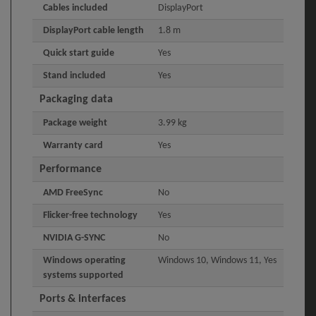
Cables included
DisplayPort
DisplayPort cable length
1.8 m
Quick start guide
Yes
Stand included
Yes
Packaging data
Package weight
3.99 kg
Warranty card
Yes
Performance
AMD FreeSync
No
Flicker-free technology
Yes
NVIDIA G-SYNC
No
Windows operating
Windows 10, Windows 11, Yes
systems supported
Ports & interfaces