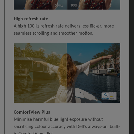
High refresh rate
A high 100Hz refresh rate delivers less flicker, more
seamless scrolling and smoother motion.
ComfortView Plus
Minimise harmful blue light exposure without
sacrificing colour accuracy with Dell’s always-on, built-
in ComfortView Plus.