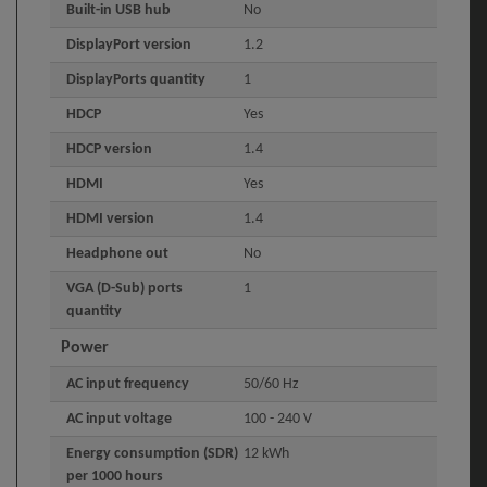
Built-in USB hub
No
DisplayPort version
1.2
DisplayPorts quantity
1
HDCP
Yes
HDCP version
1.4
HDMI
Yes
HDMI version
1.4
Headphone out
No
VGA (D-Sub) ports
1
quantity
Power
AC input frequency
50/60 Hz
AC input voltage
100 - 240 V
Energy consumption (SDR)
12 kWh
per 1000 hours