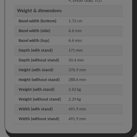
+, EPEAT Gold, TCO
Weight & dimensions
Bezel width (bottom)
1.72 cm
Bezel width (side)
6.6 mm
Bezel width (top)
6.6 mm
Depth (with stand)
171 mm
Depth (without stand)
50.4 mm
Height (with stand)
376.9 mm
Height (without stand)
288.6 mm
Weight (with stand)
2.62 kg
Weight (without stand)
2.29 kg
Width (with stand)
491.9 mm
Width (without stand)
491.9 mm