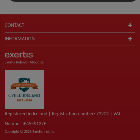
CONTACT
INFORMATION
Exertis Ireland -
About Us
Registered in Ireland | Registration number: 73204 | VAT
Number IE4559127E
Copyright © 2026 Exertis Ireland.