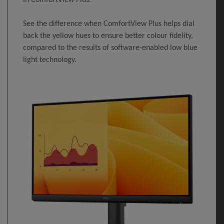
See the difference when ComfortView Plus helps dial
back the yellow hues to ensure better colour fidelity,
compared to the results of software-enabled low blue
light technology.