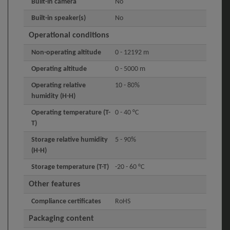
Built-in camera
No
Built-in speaker(s)
No
Operational conditions
Non-operating altitude
0 - 12192 m
Operating altitude
0 - 5000 m
Operating relative
10 - 80%
humidity (H-H)
Operating temperature (T-
0 - 40 °C
T)
Storage relative humidity
5 - 90%
(H-H)
Storage temperature (T-T)
-20 - 60 °C
Other features
Compliance certificates
RoHS
Packaging content