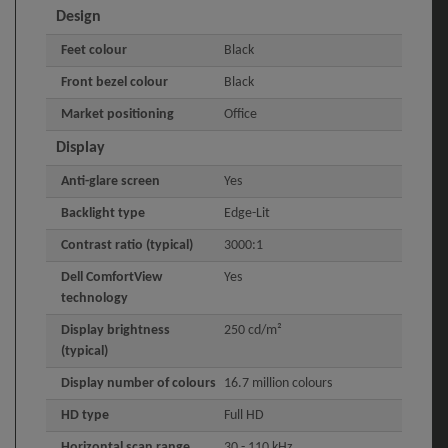
Design
Feet colour
Black
Front bezel colour
Black
Market positioning
Office
Display
Anti-glare screen
Yes
Backlight type
Edge-Lit
Contrast ratio (typical)
3000:1
Dell ComfortView
Yes
technology
Display brightness
250 cd/m²
(typical)
Display number of colours
16.7 million colours
HD type
Full HD
Horizontal scan range
30 - 110 kHz