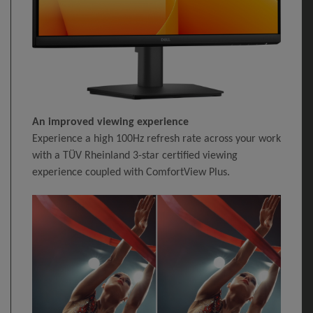
An improved viewing experience
Experience a high 100Hz refresh rate across your work
with a TÜV Rheinland 3-star certified viewing
experience coupled with ComfortView Plus.