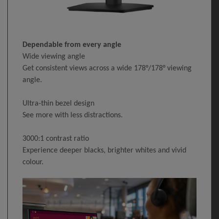
Dependable from every angle
Wide viewing angle
Get consistent views across a wide 178°/178° viewing
angle.
Ultra-thin bezel design
See more with less distractions.
3000:1 contrast ratio
Experience deeper blacks, brighter whites and vivid
colour.