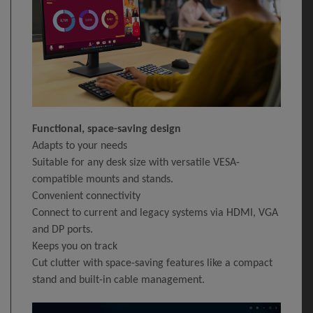
Functional, space-saving design
Adapts to your needs
Suitable for any desk size with versatile VESA-
compatible mounts and stands.
Convenient connectivity
Connect to current and legacy systems via HDMI, VGA
and DP ports.
Keeps you on track
Cut clutter with space-saving features like a compact
stand and built-in cable management.