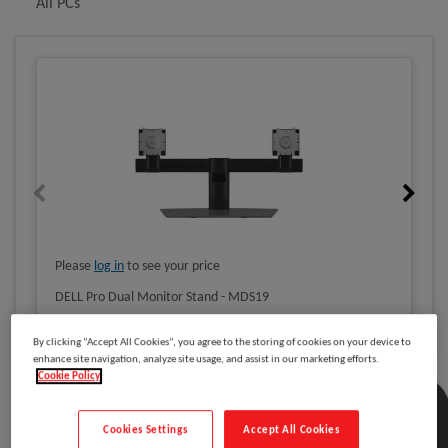
All PCs
Please
log in
to see your price
DELL Pro Dual Monitor Stand - MDS19
By clicking “Accept All Cookies”, you agree to the storing of cookies on your device to
enhance site navigation, analyze site usage, and assist in our marketing efforts.
Cookie Policy
Description
Cookies Settings
Accept All Cookies