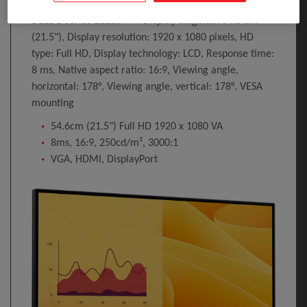
DELL E Series E2225HM. Display diagonal: 54.6 cm
(21.5"), Display resolution: 1920 x 1080 pixels, HD
type: Full HD, Display technology: LCD, Response time:
8 ms, Native aspect ratio: 16:9, Viewing angle,
horizontal: 178°, Viewing angle, vertical: 178°. VESA
mounting
54.6cm (21.5") Full HD 1920 x 1080 VA
8ms, 16:9, 250cd/m², 3000:1
VGA, HDMI, DisplayPort