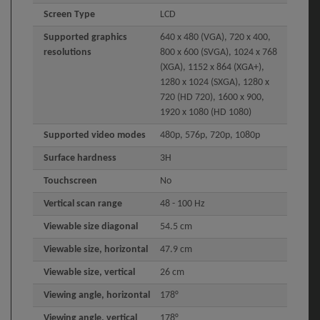
Screen Type
LCD
Supported graphics
640 x 480 (VGA), 720 x 400,
resolutions
800 x 600 (SVGA), 1024 x 768
(XGA), 1152 x 864 (XGA+),
1280 x 1024 (SXGA), 1280 x
720 (HD 720), 1600 x 900,
1920 x 1080 (HD 1080)
Supported video modes
480p, 576p, 720p, 1080p
Surface hardness
3H
Touchscreen
No
Vertical scan range
48 - 100 Hz
Viewable size diagonal
54.5 cm
Viewable size, horizontal
47.9 cm
Viewable size, vertical
26 cm
Viewing angle, horizontal
178°
Viewing angle, vertical
178°