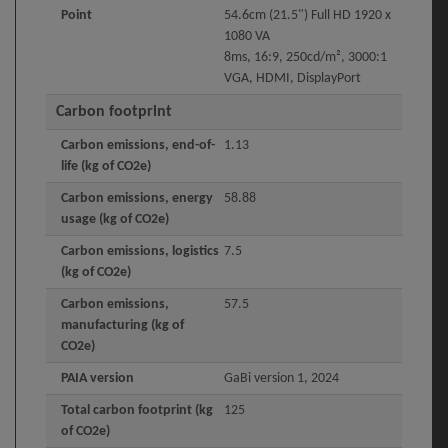
Point
54.6cm (21.5") Full HD 1920 x
1080 VA
8ms, 16:9, 250cd/m², 3000:1
VGA, HDMI, DisplayPort
Carbon footprint
Carbon emissions, end-of-
1.13
life (kg of CO2e)
Carbon emissions, energy
58.88
usage (kg of CO2e)
Carbon emissions, logistics
7.5
(kg of CO2e)
Carbon emissions,
57.5
manufacturing (kg of
CO2e)
PAIA version
GaBi version 1, 2024
Total carbon footprint (kg
125
of CO2e)