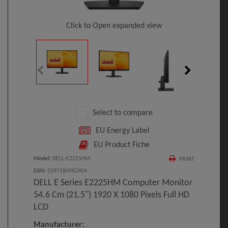
Click to Open expanded view
Select to compare
EU Energy Label
EU Product Fiche
Model
:
DELL-E2225HM
PRINT
EAN
:
5397184962404
DELL E Series E2225HM Computer Monitor
54.6 Cm (21.5") 1920 X 1080 Pixels Full HD
LCD
Manufacturer: