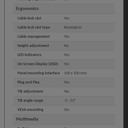
Ergonomics
Cable lock slot
Yes
Cable lock slot type
Kensington
Cable management
Yes
Height adjustment
No
LED indicators
Yes
On Screen Display (OSD)
Yes
Panel mounting interface
100 x 100 mm
Plug and Play
Yes
Tilt adjustment
Yes
Tilt angle range
-5 - 21°
VESA mounting
Yes
Multimedia