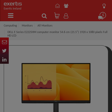
Exertis Ireland
Computing
Monitors
All Monitors
DELL E Series E2225HM computer monitor 54.6 cm (21.5") 1920 x 1080 pixels Full
HD LCD