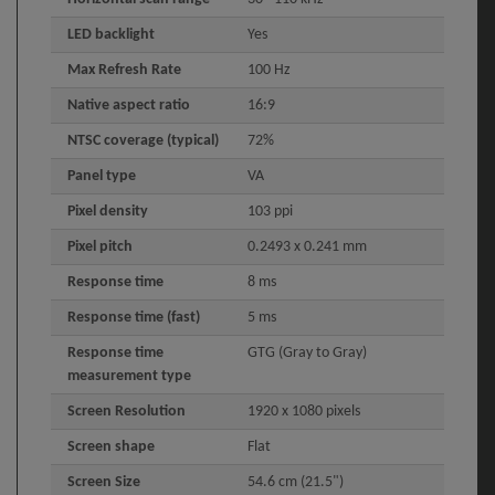
LED backlight
Yes
Max Refresh Rate
100 Hz
Native aspect ratio
16:9
NTSC coverage (typical)
72%
Panel type
VA
Pixel density
103 ppi
Pixel pitch
0.2493 x 0.241 mm
Response time
8 ms
Response time (fast)
5 ms
Response time
GTG (Gray to Gray)
measurement type
Screen Resolution
1920 x 1080 pixels
Screen shape
Flat
Screen Size
54.6 cm (21.5")