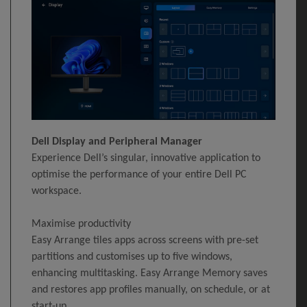
Dell Display and Peripheral Manager
Experience Dell’s singular, innovative application to
optimise the performance of your entire Dell PC
workspace.
Maximise productivity
Easy Arrange tiles apps across screens with pre-set
partitions and customises up to five windows,
enhancing multitasking. Easy Arrange Memory saves
and restores app profiles manually, on schedule, or at
start-up.