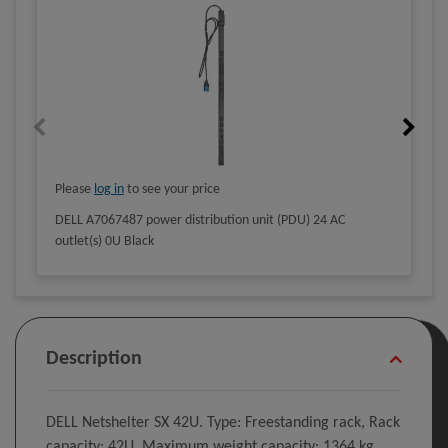
Please
log in
to see your price
DELL A7067487 power distribution unit (PDU) 24 AC
outlet(s) 0U Black
Description
DELL Netshelter SX 42U. Type: Freestanding rack, Rack
capacity: 42U, Maximum weight capacity: 1364 kg,