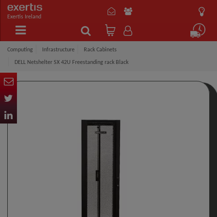
Exertis Ireland
Computing
Infrastructure
Rack Cabinets
DELL Netshelter SX 42U Freestanding rack Black