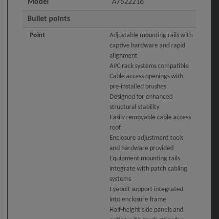
Model
A7522216
Bullet points
Point
Adjustable mounting rails with
captive hardware and rapid
alignment
APC rack systems compatible
Cable access openings with
pre-installed brushes
Designed for enhanced
structural stability
Easily removable cable access
roof
Enclosure adjustment tools
and hardware provided
Equipment mounting rails
integrate with patch cabling
systems
Eyebolt support integrated
into enclosure frame
Half-height side panels and