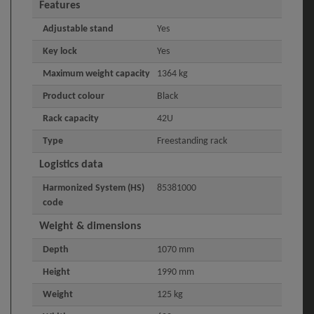
Features
Adjustable stand
Yes
Key lock
Yes
Maximum weight capacity
1364 kg
Product colour
Black
Rack capacity
42U
Type
Freestanding rack
Logistics data
Harmonized System (HS)
85381000
code
Weight & dimensions
Depth
1070 mm
Height
1990 mm
Weight
125 kg