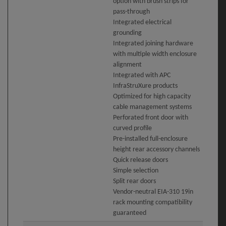
option with brush strips for
pass-through
Integrated electrical
grounding
Integrated joining hardware
with multiple width enclosure
alignment
Integrated with APC
InfraStruXure products
Optimized for high capacity
cable management systems
Perforated front door with
curved profile
Pre-installed full-enclosure
height rear accessory channels
Quick release doors
Simple selection
Split rear doors
Vendor-neutral EIA-310 19in
rack mounting compatibility
guaranteed