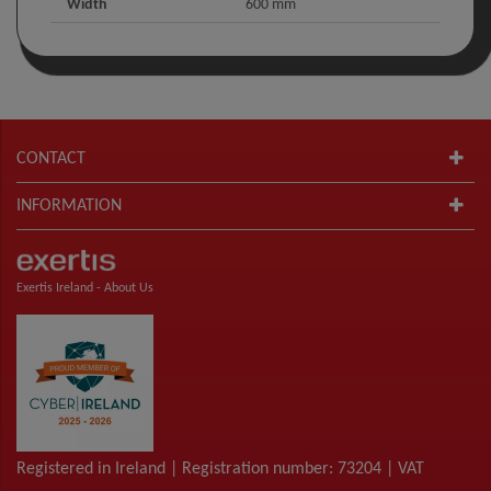
Width
600 mm
CONTACT
INFORMATION
Exertis Ireland -
About Us
Registered in Ireland | Registration number: 73204 | VAT