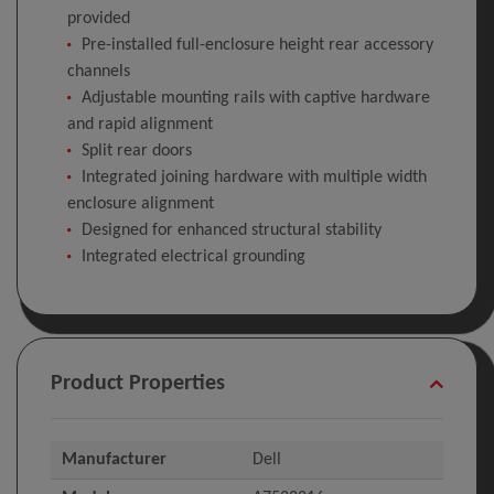
provided
Pre-installed full-enclosure height rear accessory
channels
Adjustable mounting rails with captive hardware
and rapid alignment
Split rear doors
Integrated joining hardware with multiple width
enclosure alignment
Designed for enhanced structural stability
Integrated electrical grounding
Product Properties
Manufacturer
Dell