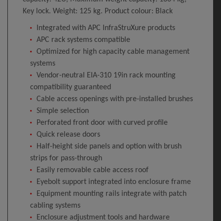
Key lock. Weight: 125 kg. Product colour: Black
Integrated with APC InfraStruXure products
APC rack systems compatible
Optimized for high capacity cable management
systems
Vendor-neutral EIA-310 19in rack mounting
compatibility guaranteed
Cable access openings with pre-installed brushes
Simple selection
Perforated front door with curved profile
Quick release doors
Half-height side panels and option with brush
strips for pass-through
Easily removable cable access roof
Eyebolt support integrated into enclosure frame
Equipment mounting rails integrate with patch
cabling systems
Enclosure adjustment tools and hardware