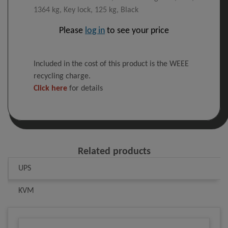
1364 kg, Key lock, 125 kg, Black
Please
log in
to see your price
Included in the cost of this product is the WEEE
recycling charge.
Click here
for details
Related products
UPS
KVM