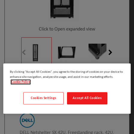
Click to Open expanded view
By clicking “Accept All Cookies”, you agree to the storing of cookies on your device to
Select to compare
enhance site navigation, analyze site usage, and assist in our marketing efforts.
Cookie Policy
Model
:
A7522216
PRINT
DELL Netshelter SX 42U Freestanding Rack
Black
Cookies Settings
Accept All Cookies
Manufacturer:
DELL Netshelter SX 42U, Freestanding rack, 42U,