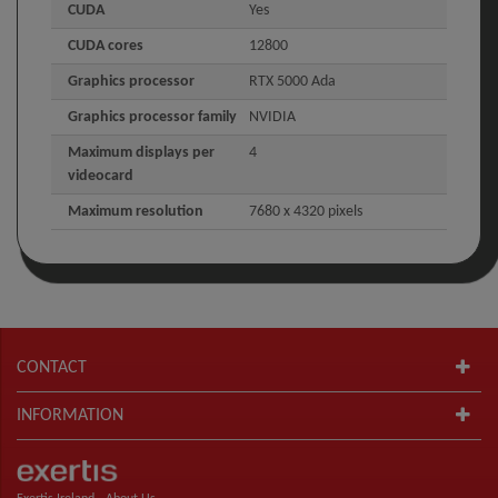
CUDA
Yes
CUDA cores
12800
Graphics processor
RTX 5000 Ada
Graphics processor family
NVIDIA
Maximum displays per
4
videocard
Maximum resolution
7680 x 4320 pixels
CONTACT
INFORMATION