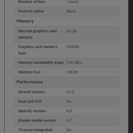
Number of fans
1 fan(s)
Product colour
Black
Memory
Discrete graphics card
32 GB
memory
Graphics card memory
GDDR6
type
Memory bandwidth (max)
576 GB/s
Memory bus
256 bit
Performance
DirectX version
12.0
Dual Link DVI
No
OpenGL version
4.6
Shader model version
6.7
TV tuner integrated
No