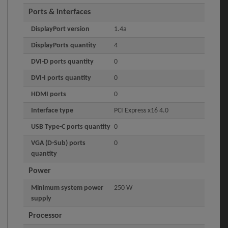
Ports & interfaces
DisplayPort version
1.4a
DisplayPorts quantity
4
DVI-D ports quantity
0
DVI-I ports quantity
0
HDMI ports
0
Interface type
PCI Express x16 4.0
USB Type-C ports quantity
0
VGA (D-Sub) ports
0
quantity
Power
Minimum system power
250 W
supply
Processor