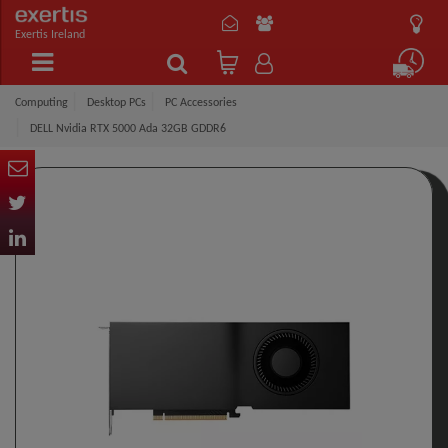
Exertis Ireland
Computing
Desktop PCs
PC Accessories
DELL Nvidia RTX 5000 Ada 32GB GDDR6