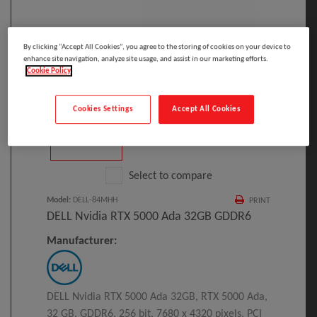
By clicking “Accept All Cookies”, you agree to the storing of cookies on your device to
enhance site navigation, analyze site usage, and assist in our marketing efforts.
Click to Open expanded view
Cookie Policy
Cookies Settings
Accept All Cookies
Select to compare
Model
:
DELL-84MHH
PRINT
DELL Nvidia RTX 5000 Ada 32GB GDDR6
Manufacturer:
DELL Nvidia RTX 5000 Ada 32GB, RTX 5000 Ada,
32 GB, GDDR6, 256 bit, 7680 x 4320 pixels, PCI