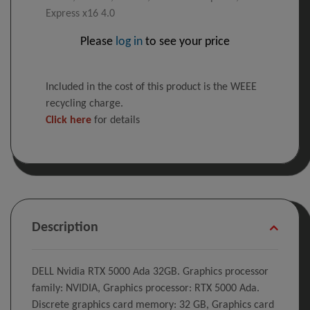
Express x16 4.0
Please
log in
to see your price
Included in the cost of this product is the WEEE
recycling charge.
Click here
for details
Description
DELL Nvidia RTX 5000 Ada 32GB. Graphics processor
family: NVIDIA, Graphics processor: RTX 5000 Ada.
Discrete graphics card memory: 32 GB, Graphics card