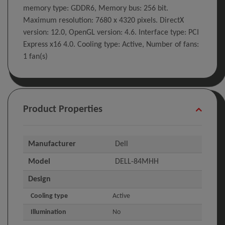
memory type: GDDR6, Memory bus: 256 bit.
Maximum resolution: 7680 x 4320 pixels. DirectX
version: 12.0, OpenGL version: 4.6. Interface type: PCI
Express x16 4.0. Cooling type: Active, Number of fans:
1 fan(s)
Product Properties
Manufacturer
Dell
Model
DELL-84MHH
Design
Cooling type
Active
Illumination
No