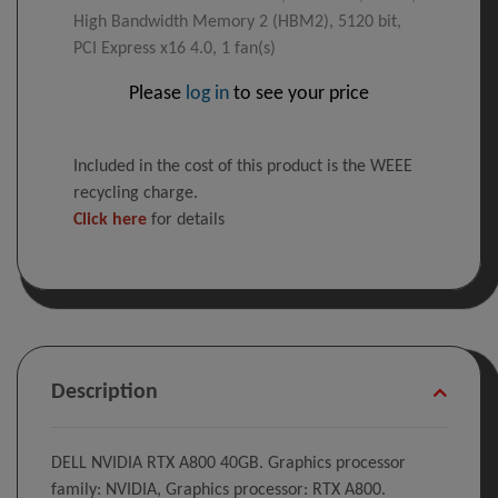
High Bandwidth Memory 2 (HBM2), 5120 bit,
PCI Express x16 4.0, 1 fan(s)
Please
log in
to see your price
Included in the cost of this product is the WEEE
recycling charge.
Click here
for details
Description
DELL NVIDIA RTX A800 40GB. Graphics processor
family: NVIDIA, Graphics processor: RTX A800.