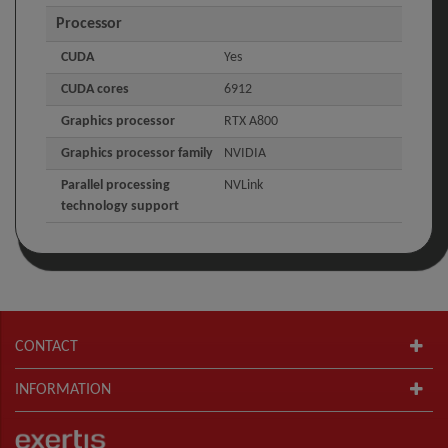
Processor
CUDA
Yes
CUDA cores
6912
Graphics processor
RTX A800
Graphics processor family
NVIDIA
Parallel processing
NVLink
technology support
CONTACT
INFORMATION