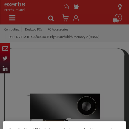
Exertis Ireland
Computing
Desktop PCs
PC Accessories
DELL NVIDIA RTX A800 40GB High Bandwidth Memory 2 (HBM2)