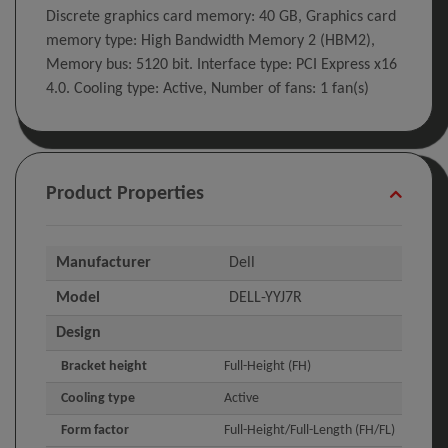
Discrete graphics card memory: 40 GB, Graphics card
memory type: High Bandwidth Memory 2 (HBM2),
Memory bus: 5120 bit. Interface type: PCI Express x16
4.0. Cooling type: Active, Number of fans: 1 fan(s)
Product Properties
Manufacturer
Dell
Model
DELL-YYJ7R
Design
Bracket height
Full-Height (FH)
Cooling type
Active
Form factor
Full-Height/Full-Length (FH/FL)