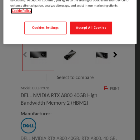
By clicking “Accept All Cookies”, you agree to the storing of cookies on your device to
enhance site navigation, analyze site usage, and assist in our marketing efforts.
Cookie Policy
Cookies Settings
Accept All Cookies
Click to Open expanded view
Select to compare
Model
:
DELL-YYJ7R
PRINT
DELL NVIDIA RTX A800 40GB High
Bandwidth Memory 2 (HBM2)
Manufacturer:
DELL NVIDIA RTX A800 40GB, RTX A800, 40 GB,