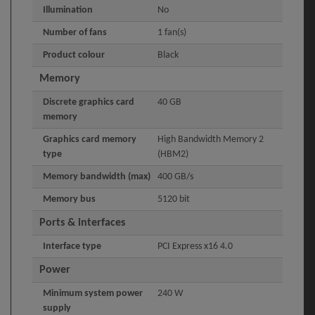
Illumination
No
Number of fans
1 fan(s)
Product colour
Black
Memory
Discrete graphics card
40 GB
memory
Graphics card memory
High Bandwidth Memory 2
type
(HBM2)
Memory bandwidth (max)
400 GB/s
Memory bus
5120 bit
Ports & interfaces
Interface type
PCI Express x16 4.0
Power
Minimum system power
240 W
supply