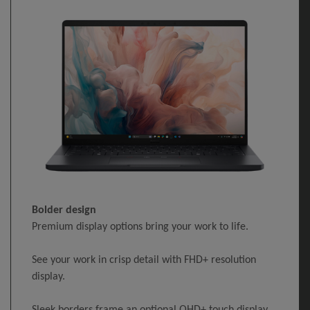
Bolder design
Premium display options bring your work to life.
See your work in crisp detail with FHD+ resolution
display.