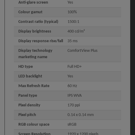
Anti-glare screen
Yes
Colour gamut
100%
Contrast ratio (typical)
1500:1
Display brightness
400 cd/m²
Display response rise/fall
35 ms
Display technology
ComfortView Plus
marketing name
HD type
Full HD+
LED backlight
Yes
Max Refresh Rate
60 Hz
Panel type
IPS WVA
Pixel density
170 ppi
Pixel pitch
0.14 x 0.14 mm
RGB colour space
sRGB
Screen Resolution
1920 x 1200 pixels