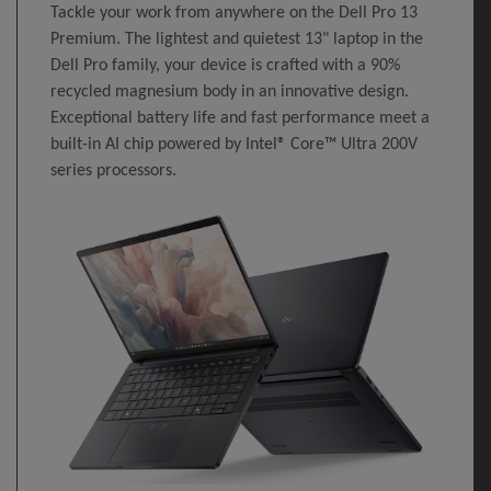
Tackle your work from anywhere on the Dell Pro 13
Premium. The lightest and quietest 13" laptop in the
Dell Pro family, your device is crafted with a 90%
recycled magnesium body in an innovative design.
Exceptional battery life and fast performance meet a
built-in AI chip powered by Intel® Core™ Ultra 200V
series processors.