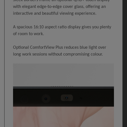
Sleek borders frame an optional QHD+ touch display
with elegant edge-to-edge cover glass, offering an
interactive and beautiful viewing experience.
A spacious 16:10 aspect ratio display gives you plenty
of room to work.
Optional ComfortView Plus reduces blue light over
long work sessions without compromising colour.