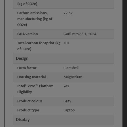
(kg of CO2e)
Carbon emissions,
72.52
manufacturing (kg of
CO2e)
PAIA version
GaBi version 1, 2024
Total carbon footprint (kg
101
of CO2e)
Design
Form factor
Clamshell
Housing material
Magnesium
Intel® vPro™ Platform
Yes
Eligibility
Product colour
Grey
Product type
Laptop
Display