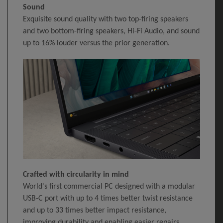
Sound
Exquisite sound quality with two top-firing speakers
and two bottom-firing speakers, Hi-Fi Audio, and sound
up to 16% louder versus the prior generation.
Crafted with circularity in mind
World's first commercial PC designed with a modular
USB-C port with up to 4 times better twist resistance
and up to 33 times better impact resistance,
improving durability and enabling easier repairs.