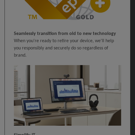
Seamlessly transition from old to new technology
When you're ready to retire your device, we'll help
you responsibly and securely do so regardless of
brand.