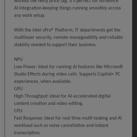
without the hefty price tag. It's perfect for on-device
AI integration-keeping things running smoothly across
any work setup.
With the Intel vPro® Platform, IT departments get the
multilayer security, remote manageability and reliable
stability needed to support their business.
NPU
Low Power: Ideal for running AI features like Microsoft
Studio Effects during video calls. Supports Copilot+ PC
experiences, when available.
GPU
High Throughput: Ideal for AI-accelerated digital
content creation and video editing.
CPU
Fast Response: Ideal for real time multi-tasking and AI
workload such as noise cancellation and instant
transcription.