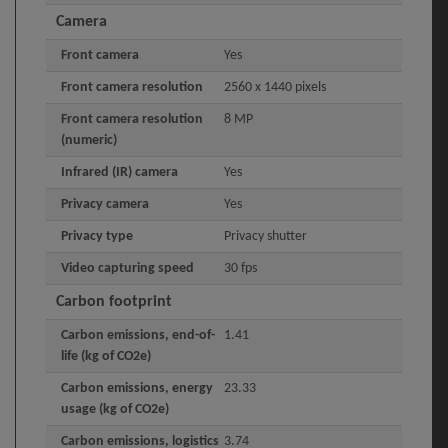
Camera
Front camera
Yes
Front camera resolution
2560 x 1440 pixels
Front camera resolution
8 MP
(numeric)
Infrared (IR) camera
Yes
Privacy camera
Yes
Privacy type
Privacy shutter
Video capturing speed
30 fps
Carbon footprint
Carbon emissions, end-of-
1.41
life (kg of CO2e)
Carbon emissions, energy
23.33
usage (kg of CO2e)
Carbon emissions, logistics
3.74