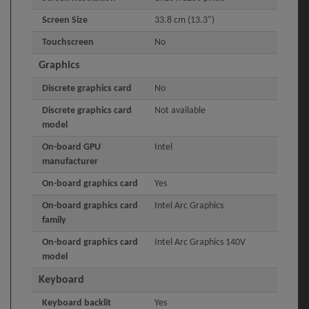
Screen Size
33.8 cm (13.3")
Touchscreen
No
Graphics
Discrete graphics card
No
Discrete graphics card
Not available
model
On-board GPU
Intel
manufacturer
On-board graphics card
Yes
On-board graphics card
Intel Arc Graphics
family
On-board graphics card
Intel Arc Graphics 140V
model
Keyboard
Keyboard backlit
Yes