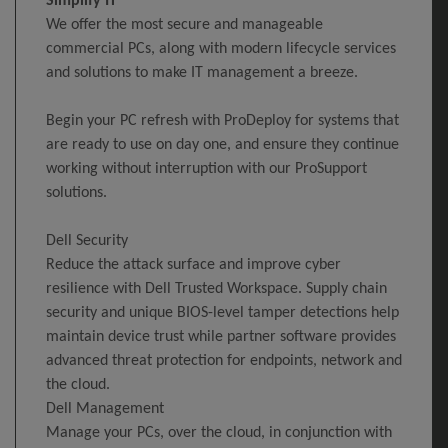
Simplify IT
We offer the most secure and manageable
commercial PCs, along with modern lifecycle services
and solutions to make IT management a breeze.
Begin your PC refresh with ProDeploy for systems that
are ready to use on day one, and ensure they continue
working without interruption with our ProSupport
solutions.
Dell Security
Reduce the attack surface and improve cyber
resilience with Dell Trusted Workspace. Supply chain
security and unique BIOS-level tamper detections help
maintain device trust while partner software provides
advanced threat protection for endpoints, network and
the cloud.
Dell Management
Manage your PCs, over the cloud, in conjunction with