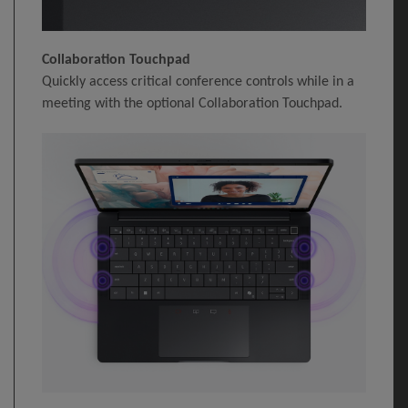
Collaboration Touchpad
Quickly access critical conference controls while in a
meeting with the optional Collaboration Touchpad.