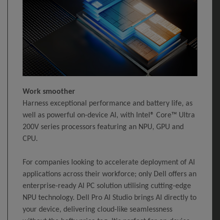
Work smoother
Harness exceptional performance and battery life, as
well as powerful on-device AI, with Intel® Core™ Ultra
200V series processors featuring an NPU, GPU and
CPU.
For companies looking to accelerate deployment of AI
applications across their workforce; only Dell offers an
enterprise-ready AI PC solution utilising cutting-edge
NPU technology. Dell Pro AI Studio brings AI directly to
your device, delivering cloud-like seamlessness