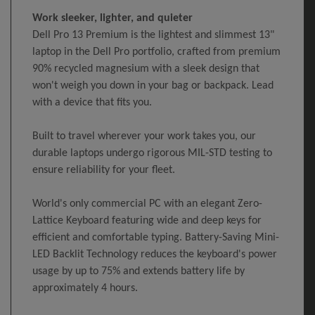
Work sleeker, lighter, and quieter
Dell Pro 13 Premium is the lightest and slimmest 13"
laptop in the Dell Pro portfolio, crafted from premium
90% recycled magnesium with a sleek design that
won't weigh you down in your bag or backpack. Lead
with a device that fits you.
Built to travel wherever your work takes you, our
durable laptops undergo rigorous MIL-STD testing to
ensure reliability for your fleet.
World's only commercial PC with an elegant Zero-
Lattice Keyboard featuring wide and deep keys for
efficient and comfortable typing. Battery-Saving Mini-
LED Backlit Technology reduces the keyboard's power
usage by up to 75% and extends battery life by
approximately 4 hours.