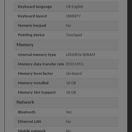
Keyboard language
UK English
Keyboard layout
QWERTY
Numeric keypad
No
Pointing device
Touchpad
Memory
Internal memory type
LPDDR5x-SDRAM
Memory data transfer rate
8533 MT/s
Memory form factor
On-board
Memory Installed
16 GB
Memory Slot Support
16 GB
Network
Bluetooth
Yes
Ethernet LAN
No
Mobile network
No