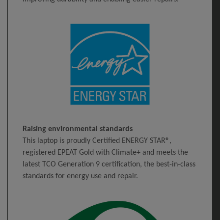
Raising environmental standards
This laptop is proudly Certified ENERGY STAR®,
registered EPEAT Gold with Climate+ and meets the
latest TCO Generation 9 certification, the best-in-class
standards for energy use and repair.