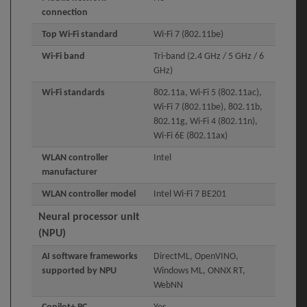
connection
Top Wi-Fi standard
Wi-Fi 7 (802.11be)
Wi-Fi band
Tri-band (2.4 GHz / 5 GHz / 6
GHz)
Wi-Fi standards
802.11a, Wi-Fi 5 (802.11ac),
Wi-Fi 7 (802.11be), 802.11b,
802.11g, Wi-Fi 4 (802.11n),
Wi-Fi 6E (802.11ax)
WLAN controller
Intel
manufacturer
WLAN controller model
Intel Wi-Fi 7 BE201
Neural processor unit
(NPU)
AI software frameworks
DirectML, OpenVINO,
supported by NPU
Windows ML, ONNX RT,
WebNN