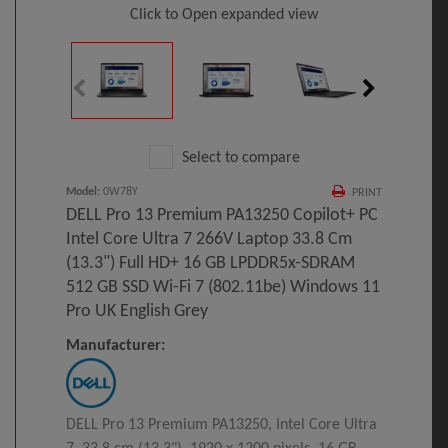
Click to Open expanded view
Select to compare
Model
:
0W78Y
PRINT
DELL Pro 13 Premium PA13250 Copilot+ PC
Intel Core Ultra 7 266V Laptop 33.8 Cm
(13.3") Full HD+ 16 GB LPDDR5x-SDRAM
512 GB SSD Wi-Fi 7 (802.11be) Windows 11
Pro UK English Grey
Manufacturer:
DELL Pro 13 Premium PA13250, Intel Core Ultra