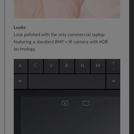
Looks
Look polished with the only commercial laptop
featuring a standard 8MP + IR camera with HDR
technology.