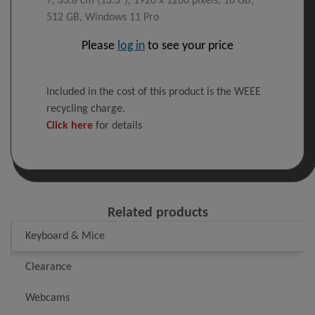
7, 33.8 cm (13.3"), 1920 x 1200 pixels, 16 GB,
512 GB, Windows 11 Pro
Please
log in
to see your price
Included in the cost of this product is the WEEE
recycling charge.
Click here
for details
Related products
Keyboard & Mice
Clearance
Webcams