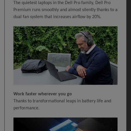
The quietest laptops in the Dell Pro family, Dell Pro
Premium runs smoothly and almost silently thanks to a
dual fan system that increases airflow by 20%.
Work faster wherever you go
Thanks to transformational leaps in battery life and
performance.