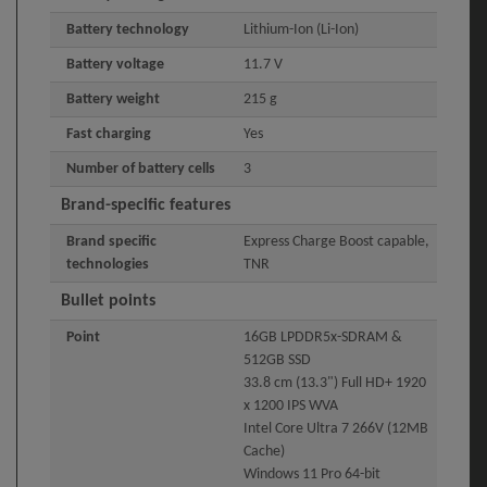
Battery technology
Lithium-Ion (Li-Ion)
Battery voltage
11.7 V
Battery weight
215 g
Fast charging
Yes
Number of battery cells
3
Brand-specific features
Brand specific
Express Charge Boost capable,
technologies
TNR
Bullet points
Point
16GB LPDDR5x-SDRAM &
512GB SSD
33.8 cm (13.3") Full HD+ 1920
x 1200 IPS WVA
Intel Core Ultra 7 266V (12MB
Cache)
Windows 11 Pro 64-bit