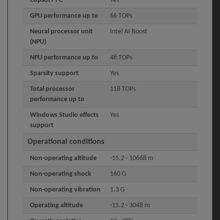
Copilot+ PC
Yes
GPU performance up to
66 TOPs
Neural processor unit
Intel AI Boost
(NPU)
NPU performance up to
48 TOPs
Sparsity support
Yes
Total processor
118 TOPs
performance up to
Windows Studio effects
Yes
support
Operational conditions
Non-operating altitude
-15.2 - 10668 m
Non-operating shock
160 G
Non-operating vibration
1.3 G
Operating altitude
-15.2 - 3048 m