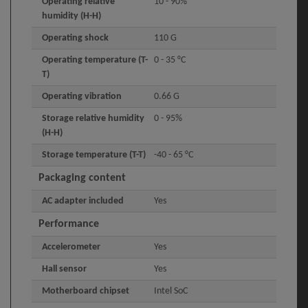
Operating relative
10 - 90%
humidity (H-H)
Operating shock
110 G
Operating temperature (T-
0 - 35 °C
T)
Operating vibration
0.66 G
Storage relative humidity
0 - 95%
(H-H)
Storage temperature (T-T)
-40 - 65 °C
Packaging content
AC adapter included
Yes
Performance
Accelerometer
Yes
Hall sensor
Yes
Motherboard chipset
Intel SoC