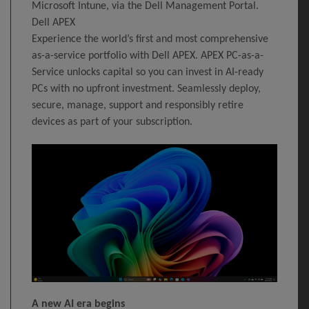
Microsoft Intune, via the Dell Management Portal.
Dell APEX
Experience the world’s first and most comprehensive
as-a-service portfolio with Dell APEX. APEX PC-as-a-
Service unlocks capital so you can invest in AI-ready
PCs with no upfront investment. Seamlessly deploy,
secure, manage, support and responsibly retire
devices as part of your subscription.
A new AI era begins