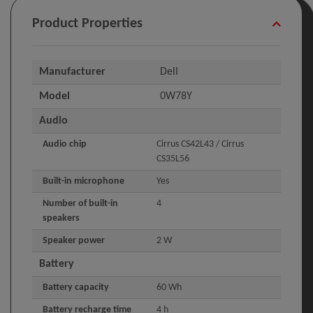
Product Properties
Manufacturer
Dell
Model
0W78Y
Audio
Audio chip
Cirrus CS42L43 / Cirrus
CS35L56
Built-in microphone
Yes
Number of built-in
4
speakers
Speaker power
2 W
Battery
Battery capacity
60 Wh
Battery recharge time
4 h