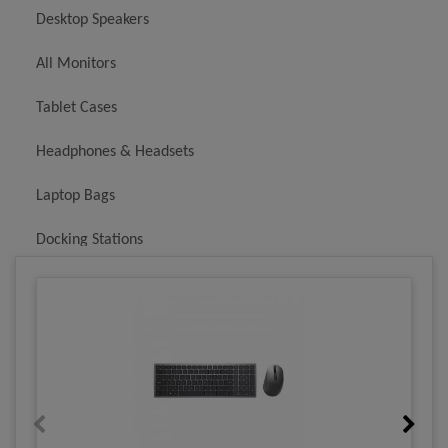
Desktop Speakers
All Monitors
Tablet Cases
Headphones & Headsets
Laptop Bags
Docking Stations
Batteries & Chargers