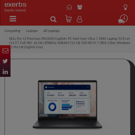
Exertis Ireland
Computing
Laptops
All Laptops
DELL Pro 13 Premium PA13250 Copilot+ PC Intel Core Ultra 7 266V Laptop 33.8 cm
(13.3") Full HD+ 16 GB LPDDR5x-SDRAM 512 GB SSD Wi-Fi 7 (802.11be) Windows
11 Pro UK English Grey