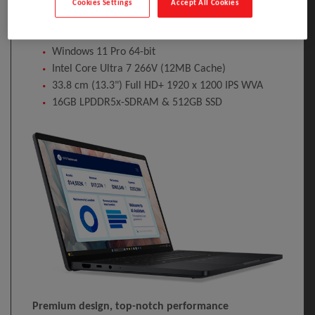
Cookies Settings
Accept All Cookies
Operating system installed: Windows 11 Pro. Product
colour: Grey. Weight: 1.07 kg
Windows 11 Pro 64-bit
Intel Core Ultra 7 266V (12MB Cache)
33.8 cm (13.3") Full HD+ 1920 x 1200 IPS WVA
16GB LPDDR5x-SDRAM & 512GB SSD
Premium design, top-notch performance