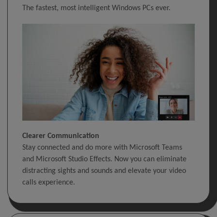
The fastest, most intelligent Windows PCs ever.
Clearer Communication
Stay connected and do more with Microsoft Teams
and Microsoft Studio Effects. Now you can eliminate
distracting sights and sounds and elevate your video
calls experience.