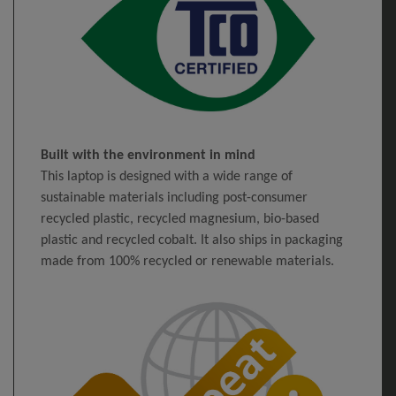
Built with the environment in mind
This laptop is designed with a wide range of
sustainable materials including post-consumer
recycled plastic, recycled magnesium, bio-based
plastic and recycled cobalt. It also ships in packaging
made from 100% recycled or renewable materials.