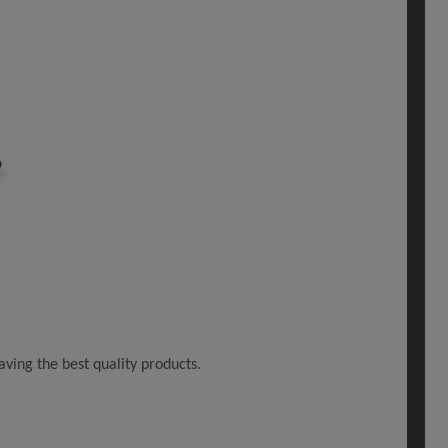
ving the best quality products.