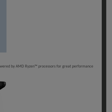
. Powered by AMD Ryzen™ processors for great performance