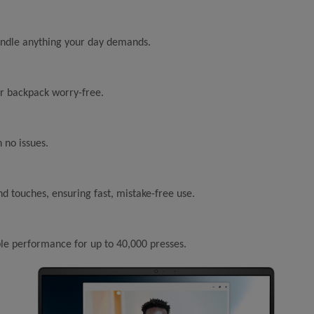
handle anything your day demands.
our backpack worry-free.
 no issues.
nd touches, ensuring fast, mistake-free use.
le performance for up to 40,000 presses.