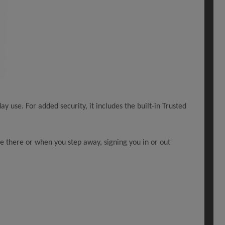
ay use. For added security, it includes the built-in Trusted
re there or when you step away, signing you in or out