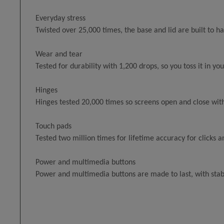
Everyday stress
Twisted over 25,000 times, the base and lid are built to 
Wear and tear
Tested for durability with 1,200 drops, so you toss it in y
Hinges
Hinges tested 20,000 times so screens open and close with
Touch pads
Tested two million times for lifetime accuracy for clicks a
Power and multimedia buttons
Power and multimedia buttons are made to last, with stab