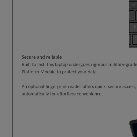
Secure and reliable
Built to last, this laptop undergoes rigorous military-grade
Platform Module to protect your data.
An optional fingerprint reader offers quick, secure acces
automatically for effortless convenience.