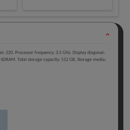
l: 220, Processor frequency: 3.5 GHz. Display diagonal:
5-SDRAM. Total storage capacity: 512 GB, Storage media: