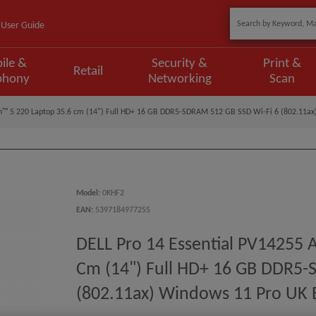
User Guide
ile &
Security &
Print &
Retail
phony
Networking
Scan
n™ 5 220 Laptop 35.6 cm (14") Full HD+ 16 GB DDR5-SDRAM 512 GB SSD Wi-Fi 6 (802.11ax)
Model
:
0KHF2
EAN
:
5397184977255
DELL Pro 14 Essential PV14255
Cm (14") Full HD+ 16 GB DDR5-
(802.11ax) Windows 11 Pro UK E