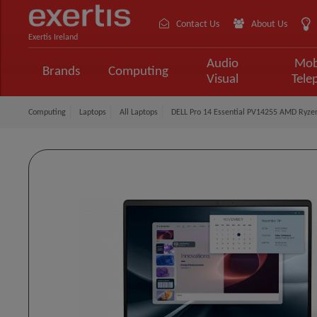
Contact Us
About Us
Exertis Ireland
Audio
Mob
Brands
Computing
Visual
Tele
Computing
Laptops
All Laptops
DELL Pro 14 Essential PV14255 AMD Ryze