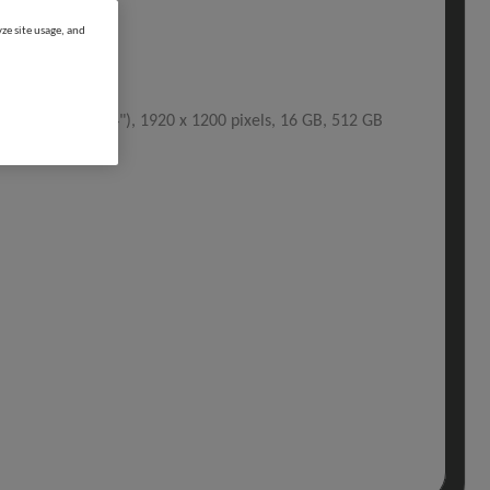
ze site usage, and
Hz, 35.6 cm (14"), 1920 x 1200 pixels, 16 GB, 512 GB