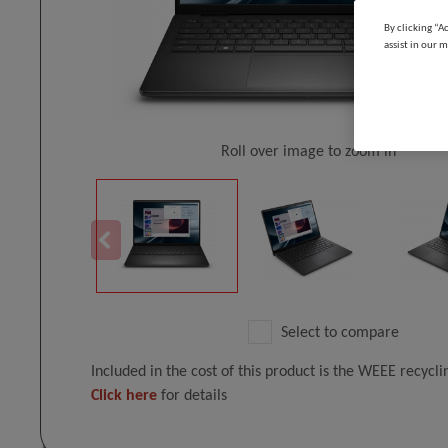
By clicking “A
assist in our m
Roll over image to zoom in
Select to compare
Included in the cost of this product is the WEEE recycl
Click here
for details