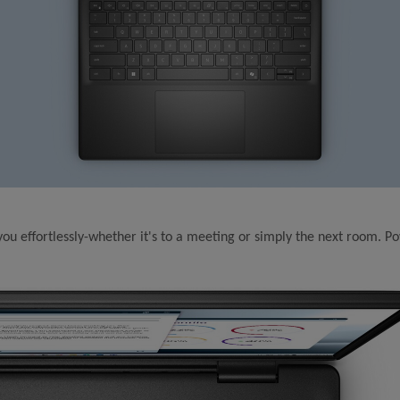
 you effortlessly-whether it's to a meeting or simply the next room