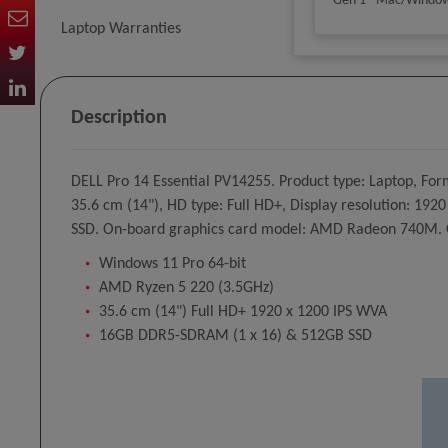
Gen 1 - Mac/Windo
Laptop Warranties
Desktop Speakers
Description
Batteries & Chargers
DELL Pro 14 Essential PV14255. Product type: Laptop, For
35.6 cm (14"), HD type: Full HD+, Display resolution: 19
SSD. On-board graphics card model: AMD Radeon 740M. Op
Windows 11 Pro 64-bit
AMD Ryzen 5 220 (3.5GHz)
35.6 cm (14") Full HD+ 1920 x 1200 IPS WVA
16GB DDR5-SDRAM (1 x 16) & 512GB SSD