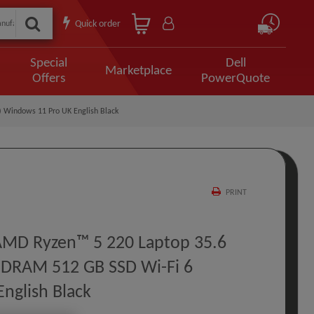
Quick order
Special
Dell
Marketplace
Offers
PowerQuote
 Windows 11 Pro UK English Black
PRINT
 AMD Ryzen™ 5 220 Laptop 35.6
SDRAM 512 GB SSD Wi-Fi 6
nglish Black