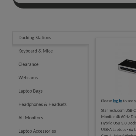
Docking Stations
Keyboard & Mice
Clearance
Webcams
Laptop Bags
Please
log in
to see y
Headphones & Headsets
StarTech.com USB-C
Monitor 4K 60Hz Doc
All Monitors
Hybrid USB 3.0 Docki
USB-A Laptops - 6x 
Laptop Accessories