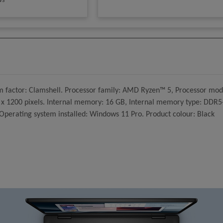
ws
m factor: Clamshell. Processor family: AMD Ryzen™ 5, Processor mode
20 x 1200 pixels. Internal memory: 16 GB, Internal memory type: DDR
erating system installed: Windows 11 Pro. Product colour: Black