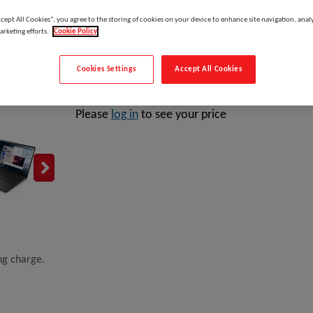
Manufacturer:
ccept All Cookies”, you agree to the storing of cookies on your device to enhance site navigation, analy
arketing efforts.
Cookie Policy
Cookies Settings
Accept All Cookies
DELL Pro 14 Essential PV14255, AMD Ryzen™ 5, 3.5 G
Please
log in
to see your price
ing charge.