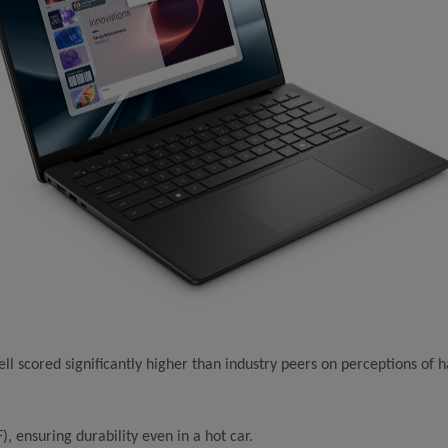
scored significantly higher than industry peers on perceptions of ha
, ensuring durability even in a hot car.