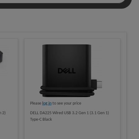
Please
log in
to see your price
 2)
DELL DA225 Wired USB 3.2 Gen 1 (3.1 Gen 1)
Type-C Black