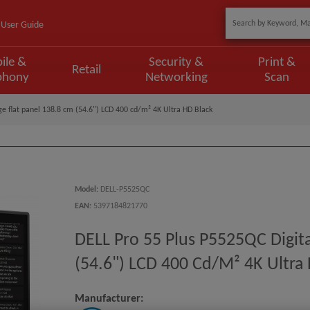
User Guide
ile &
Security &
Print &
Retail
phony
Networking
Scan
ge flat panel 138.8 cm (54.6") LCD 400 cd/m² 4K Ultra HD Black
Model
:
DELL-P5525QC
EAN
:
5397184821770
DELL Pro 55 Plus P5525QC Digita
(54.6") LCD 400 Cd/m² 4K Ultra
Manufacturer: