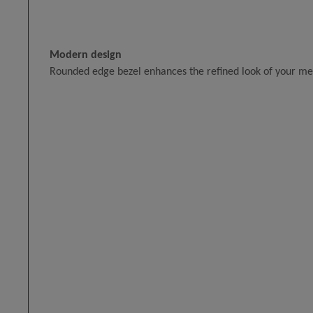
Modern design
Rounded edge bezel enhances the refined look of your m