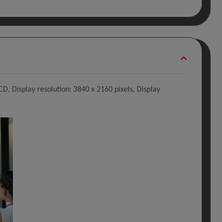
CD, Display resolution: 3840 x 2160 pixels, Display