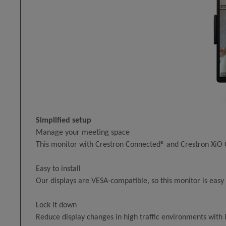
Simplified setup
Manage your meeting space
This monitor with Crestron Connected® and Crestron XiO
Easy to install
Our displays are VESA-compatible, so this monitor is easy 
Lock it down
Reduce display changes in high traffic environments with 