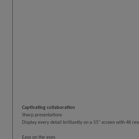
Captivating collaboration
Sharp presentations
Display every detail brilliantly on a 55" screen with 4K res
Easy on the eyes