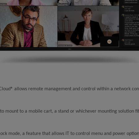
 Cloud® allows remote management and control within a network con
to mount to a mobile cart, a stand or whichever mounting solution fi
lock mode, a feature that allows IT to control menu and power option