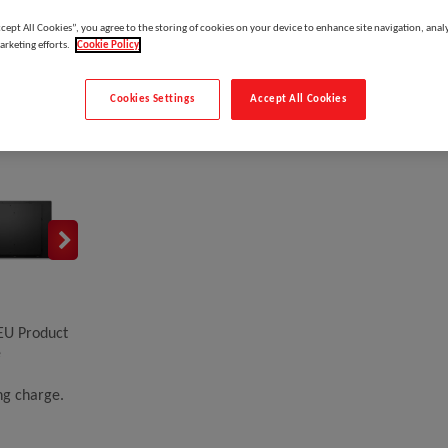
ccept All Cookies”, you agree to the storing of cookies on your device to enhance site navigation, analy
arketing efforts.
Cookie Policy
DELL Pro 55 Plus P5525QC, Digital signage flat panel
Cookies Settings
Accept All Cookies
Please
log in
to see your price
EU Product
e
ing charge.