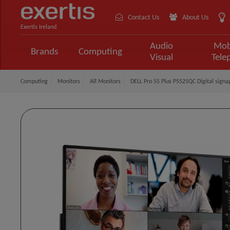
Contact Us
About Us
Exertis Ireland
Audio
Mob
Brands
Computing
Visual
Tele
Computing
Monitors
All Monitors
DELL Pro 55 Plus P5525QC Digital signa