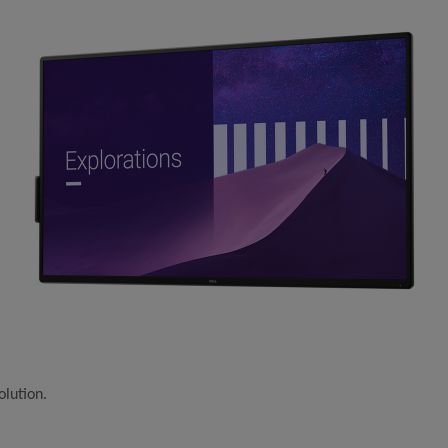
olution.