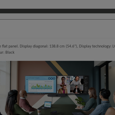
flat panel. Display diagonal: 138.8 cm (54.6"), Display technology: L
ur: Black