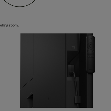
eeting room.