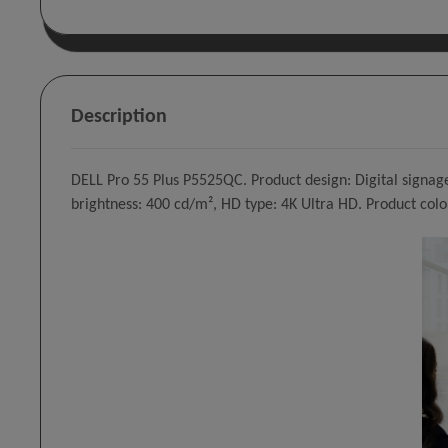
Description
DELL Pro 55 Plus P5525QC. Product design: Digital signage 
brightness: 400 cd/m², HD type: 4K Ultra HD. Product colo