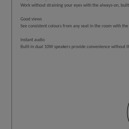
Work without straining your eyes with the always-on, buil
Good views
See consistent colours from any seat in the room with the
Instant audio
Built-in dual 10W speakers provide convenience without t