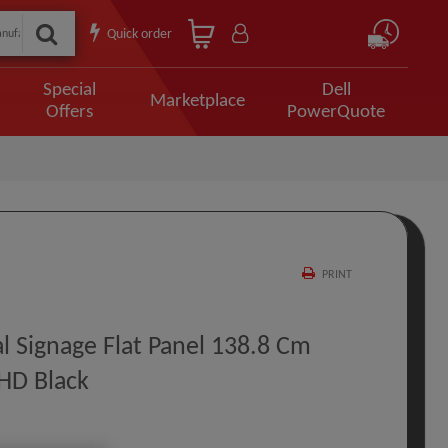
Quick order
Special
Dell
Marketplace
Offers
PowerQuote
PRINT
l Signage Flat Panel 138.8 Cm
 HD Black