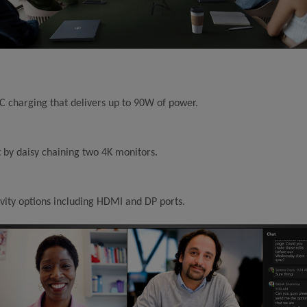
 charging that delivers up to 90W of power.
by daisy chaining two 4K monitors.
vity options including HDMI and DP ports.