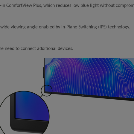
t-in ComfortView Plus, which reduces low blue light without compromi
 wide viewing angle enabled by In-Plane Switching (IPS) technology.
he need to connect additional devices.