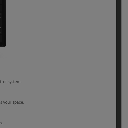
trol system.
ts your space.
s.