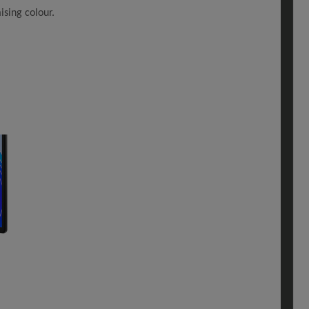
sing colour.