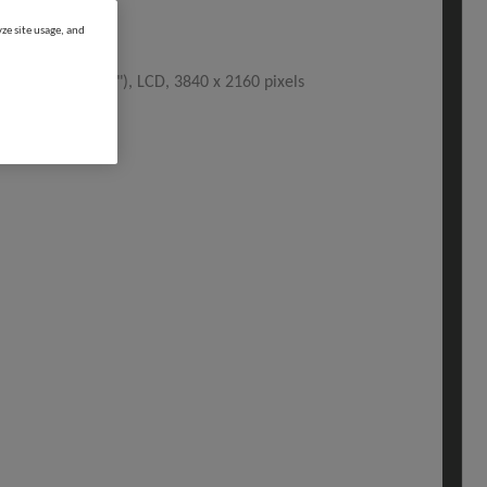
ze site usage, and
, 138.8 cm (54.6"), LCD, 3840 x 2160 pixels