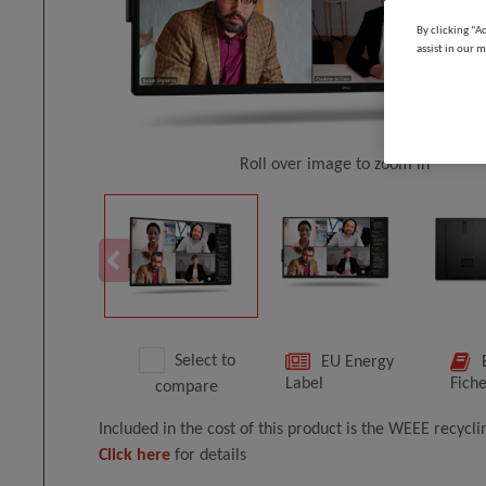
By clicking “A
assist in our m
Roll over image to zoom in
Select to
EU Energy
Label
Fich
compare
Included in the cost of this product is the WEEE recycl
Click here
for details