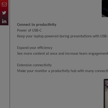
Connect to productivity
Power of USB-C
Keep your laptop powered during presentations with USB-C
Expand your efficiency
See more content at once and increase team engagement 
Extensive connectivity
Make your monitor a productivity hub with many connecti