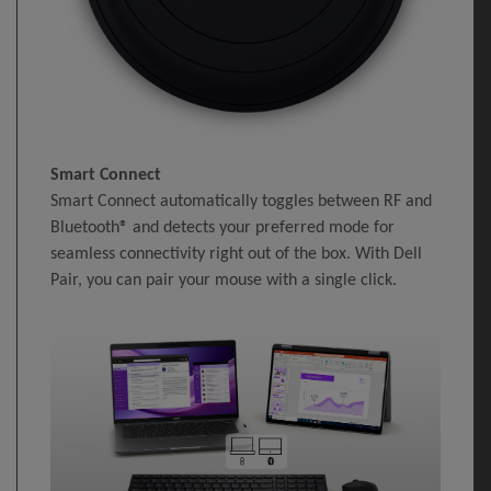
Smart Connect
Smart Connect automatically toggles between RF and
Bluetooth® and detects your preferred mode for
seamless connectivity right out of the box. With Dell
Pair, you can pair your mouse with a single click.