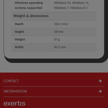
Windows operating
Windows 10, Windows 11,
systems supported
Windows 7, Windows 8.1
Weight & dimensions
Depth
104.5 mm
Height
38 mm
Weight
67 g
Width
60.3 mm
CONTACT
INFORMATION