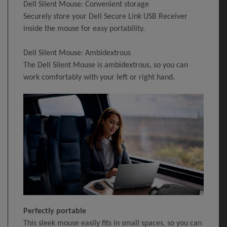
Dell Silent Mouse: Convenient storage
Securely store your Dell Secure Link USB Receiver
inside the mouse for easy portability.
Dell Silent Mouse: Ambidextrous
The Dell Silent Mouse is ambidextrous, so you can
work comfortably with your left or right hand.
Perfectly portable
This sleek mouse easily fits in small spaces, so you can