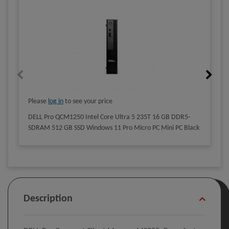
Please
log in
to see your price
DELL Pro QCM1250 Intel Core Ultra 5 235T 16 GB DDR5-
SDRAM 512 GB SSD Windows 11 Pro Micro PC Mini PC Black
Description