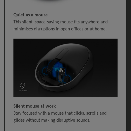
Quiet as a mouse
This silent, space-saving mouse fits anywhere and
minimises disruptions in open offices or at home.
Silent mouse at work
Stay focused with a mouse that clicks, scrolls and
glides without making disruptive sounds.