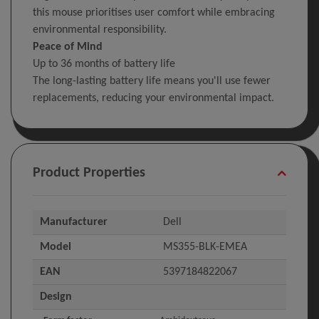
this mouse prioritises user comfort while embracing
environmental responsibility.
Peace of Mind
Up to 36 months of battery life
The long-lasting battery life means you'll use fewer
replacements, reducing your environmental impact.
Product Properties
Manufacturer
Dell
Model
MS355-BLK-EMEA
EAN
5397184822067
Design