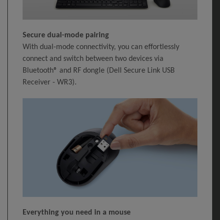
Secure dual-mode pairing
With dual-mode connectivity, you can effortlessly
connect and switch between two devices via
Bluetooth® and RF dongle (Dell Secure Link USB
Receiver - WR3).
Everything you need in a mouse