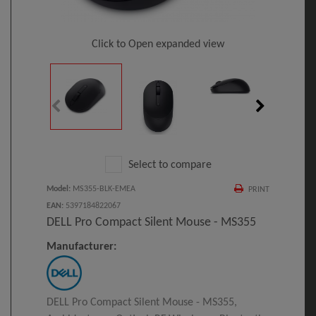
Click to Open expanded view
Select to compare
Model
:
MS355-BLK-EMEA
PRINT
EAN
:
5397184822067
DELL Pro Compact Silent Mouse - MS355
Manufacturer:
DELL Pro Compact Silent Mouse - MS355,