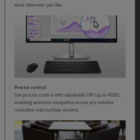
work wherever you like.
Precise control
Get precise control with adjustable DPI (up to 4020),
enabling seamless navigation across any monitor
resolution and multiple screens.