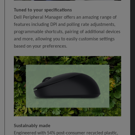
Tuned to your specifications
Dell Peripheral Manager offers an amazing range of
features including DPI and polling rate adjustments,
programmable shortcuts, pairing of additional devices
and more, allowing you to easily customise settings
based on your preferences.
Sustainably made
Engineered with 54% post-consumer recycled plastic,