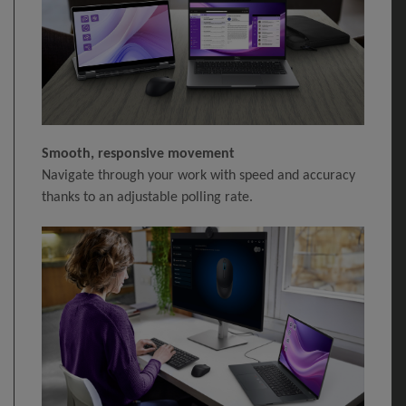
Smooth, responsive movement
Navigate through your work with speed and accuracy
thanks to an adjustable polling rate.