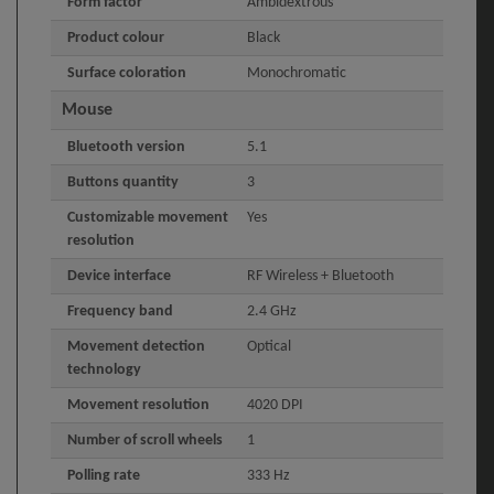
Form factor
Ambidextrous
Product colour
Black
Surface coloration
Monochromatic
Mouse
Bluetooth version
5.1
Buttons quantity
3
Customizable movement
Yes
resolution
Device interface
RF Wireless + Bluetooth
Frequency band
2.4 GHz
Movement detection
Optical
technology
Movement resolution
4020 DPI
Number of scroll wheels
1
Polling rate
333 Hz