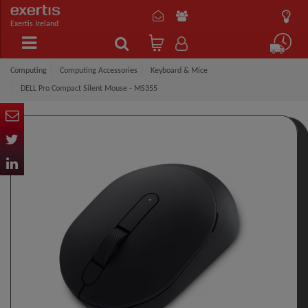
Exertis Ireland
Computing
Computing Accessories
Keyboard & Mice
DELL Pro Compact Silent Mouse - MS355