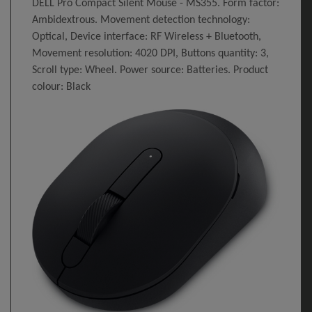
DELL Pro Compact Silent Mouse - MS355. Form factor:
Ambidextrous. Movement detection technology:
Optical, Device interface: RF Wireless + Bluetooth,
Movement resolution: 4020 DPI, Buttons quantity: 3,
Scroll type: Wheel. Power source: Batteries. Product
colour: Black