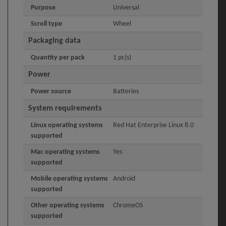
Purpose
Universal
Scroll type
Wheel
Packaging data
Quantity per pack
1 pc(s)
Power
Power source
Batteries
System requirements
Linux operating systems
Red Hat Enterprise Linux 8.0
supported
Mac operating systems
Yes
supported
Mobile operating systems
Android
supported
Other operating systems
ChromeOS
supported