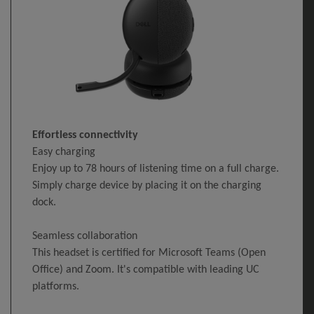
Effortless connectivity
Easy charging
Enjoy up to 78 hours of listening time on a full charge.
Simply charge device by placing it on the charging
dock.
Seamless collaboration
This headset is certified for Microsoft Teams (Open
Office) and Zoom. It's compatible with leading UC
platforms.