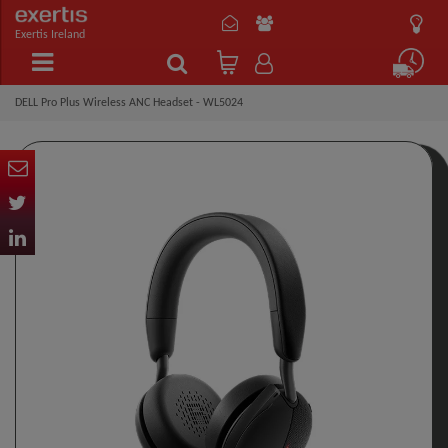
Exertis Ireland
DELL Pro Plus Wireless ANC Headset - WL5024