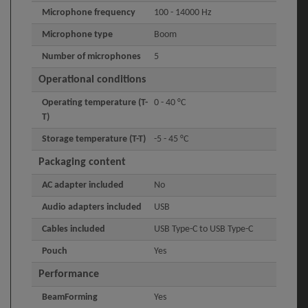
Microphone frequency
100 - 14000 Hz
Microphone type
Boom
Number of microphones
5
Operational conditions
Operating temperature (T-
0 - 40 °C
T)
Storage temperature (T-T)
-5 - 45 °C
Packaging content
AC adapter included
No
Audio adapters included
USB
Cables included
USB Type-C to USB Type-C
Pouch
Yes
Performance
BeamForming
Yes