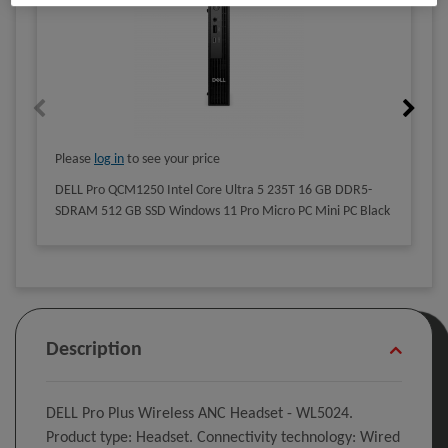
Please
log in
to see your price
DELL Pro QCM1250 Intel Core Ultra 5 235T 16 GB DDR5-
SDRAM 512 GB SSD Windows 11 Pro Micro PC Mini PC Black
Description
DELL Pro Plus Wireless ANC Headset - WL5024.
Product type: Headset. Connectivity technology: Wired