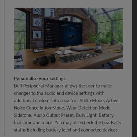
Personalise your settings
Dell Peripheral Manager allows the user to make
changes to the audio and device settings with
additional customisation such as Audio Mode, Active
Noise Cancellation Mode, Wear Detection Mode,
Sidetone, Audio Output Preset, Busy Light, Battery
Indicator and more. You may also check the headset's
status including battery level and connected devices.