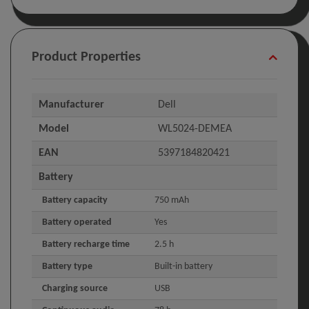
Product Properties
Manufacturer
Dell
Model
WL5024-DEMEA
EAN
5397184820421
Battery
Battery capacity
750 mAh
Battery operated
Yes
Battery recharge time
2.5 h
Battery type
Built-in battery
Charging source
USB