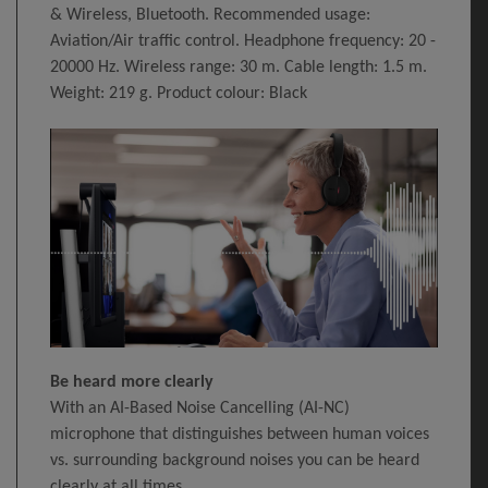
& Wireless, Bluetooth. Recommended usage:
Aviation/Air traffic control. Headphone frequency: 20 -
20000 Hz. Wireless range: 30 m. Cable length: 1.5 m.
Weight: 219 g. Product colour: Black
Be heard more clearly
With an AI-Based Noise Cancelling (AI-NC)
microphone that distinguishes between human voices
vs. surrounding background noises you can be heard
clearly at all times.