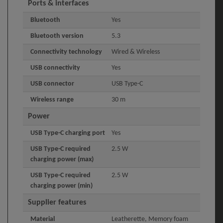
Ports & interfaces
Bluetooth
Yes
Bluetooth version
5.3
Connectivity technology
Wired & Wireless
USB connectivity
Yes
USB connector
USB Type-C
Wireless range
30 m
Power
USB Type-C charging port
Yes
USB Type-C required
2.5 W
charging power (max)
USB Type-C required
2.5 W
charging power (min)
Supplier features
Material
Leatherette, Memory foam