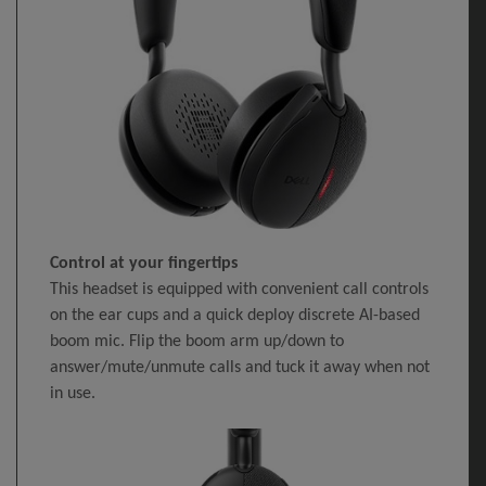
Control at your fingertips
This headset is equipped with convenient call controls
on the ear cups and a quick deploy discrete AI-based
boom mic. Flip the boom arm up/down to
answer/mute/unmute calls and tuck it away when not
in use.