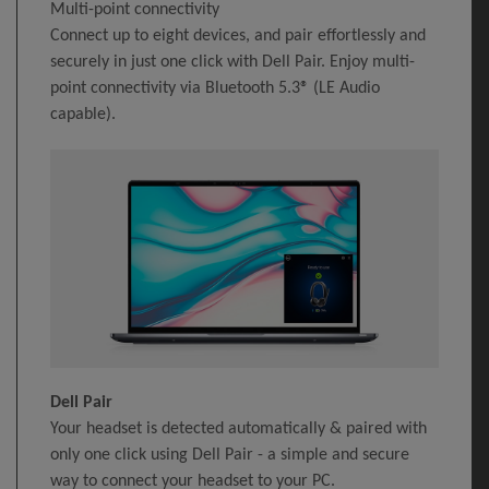
Multi-point connectivity
Connect up to eight devices, and pair effortlessly and
securely in just one click with Dell Pair. Enjoy multi-
point connectivity via Bluetooth 5.3® (LE Audio
capable).
Dell Pair
Your headset is detected automatically & paired with
only one click using Dell Pair - a simple and secure
way to connect your headset to your PC.