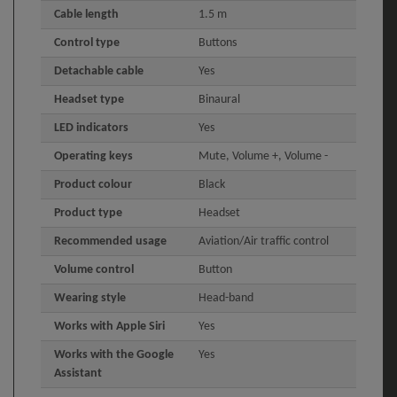
Cable length
1.5 m
Control type
Buttons
Detachable cable
Yes
Headset type
Binaural
LED indicators
Yes
Operating keys
Mute, Volume +, Volume -
Product colour
Black
Product type
Headset
Recommended usage
Aviation/Air traffic control
Volume control
Button
Wearing style
Head-band
Works with Apple Siri
Yes
Works with the Google
Yes
Assistant