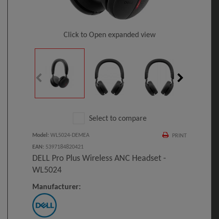
Click to Open expanded view
Select to compare
Model
:
WL5024-DEMEA
PRINT
EAN
:
5397184820421
DELL Pro Plus Wireless ANC Headset -
WL5024
Manufacturer: