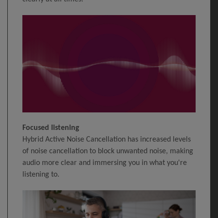
Focused listening
Hybrid Active Noise Cancellation has increased levels
of noise cancellation to block unwanted noise, making
audio more clear and immersing you in what you're
listening to.