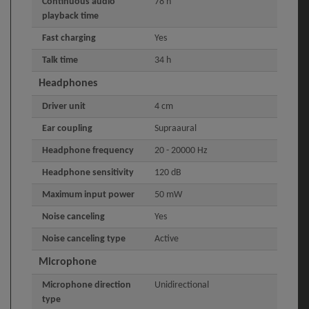
Continuous audio
78 h
playback time
Fast charging
Yes
Talk time
34 h
Headphones
Driver unit
4 cm
Ear coupling
Supraaural
Headphone frequency
20 - 20000 Hz
Headphone sensitivity
120 dB
Maximum input power
50 mW
Noise canceling
Yes
Noise canceling type
Active
Microphone
Microphone direction
Unidirectional
type