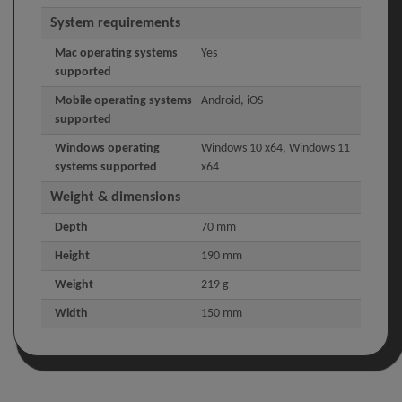
System requirements
Mac operating systems
Yes
supported
Mobile operating systems
Android, iOS
supported
Windows operating
Windows 10 x64, Windows 11
systems supported
x64
Weight & dimensions
Depth
70 mm
Height
190 mm
Weight
219 g
Width
150 mm