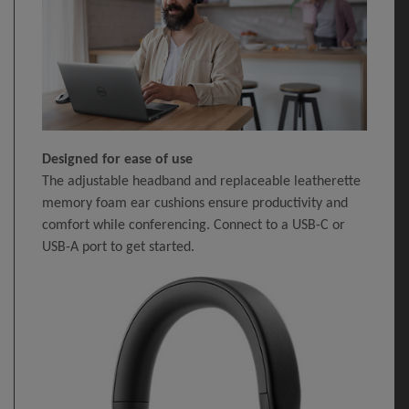
Designed for ease of use
The adjustable headband and replaceable leatherette
memory foam ear cushions ensure productivity and
comfort while conferencing. Connect to a USB-C or
USB-A port to get started.