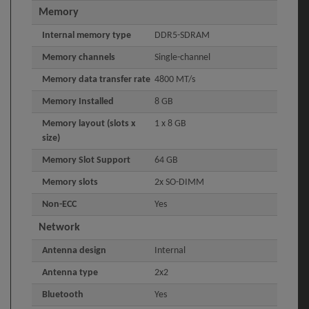
Memory
Internal memory type
DDR5-SDRAM
Memory channels
Single-channel
Memory data transfer rate
4800 MT/s
Memory Installed
8 GB
Memory layout (slots x
1 x 8 GB
size)
Memory Slot Support
64 GB
Memory slots
2x SO-DIMM
Non-ECC
Yes
Network
Antenna design
Internal
Antenna type
2x2
Bluetooth
Yes