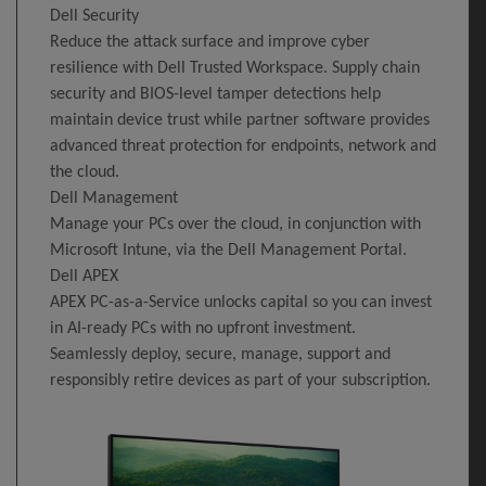
Dell Security
Reduce the attack surface and improve cyber
resilience with Dell Trusted Workspace. Supply chain
security and BIOS-level tamper detections help
maintain device trust while partner software provides
advanced threat protection for endpoints, network and
the cloud.
Dell Management
Manage your PCs over the cloud, in conjunction with
Microsoft Intune, via the Dell Management Portal.
Dell APEX
APEX PC-as-a-Service unlocks capital so you can invest
in AI-ready PCs with no upfront investment.
Seamlessly deploy, secure, manage, support and
responsibly retire devices as part of your subscription.