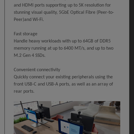
and HDMI ports supporting up to 5K resolution for
stunning visual quality, 5GbE Optical Fibre (Peer-to-
Peer)and Wi-Fi.
Fast storage
Handle heavy workloads with up to 64GB of DDR5
memory running at up to 6400 MT/s, and up to two
M.2 Gen 4 SSDs.
Convenient connectivity
Quickly connect your existing peripherals using the
front USB-C and USB-A ports, as well as an array of
rear ports.