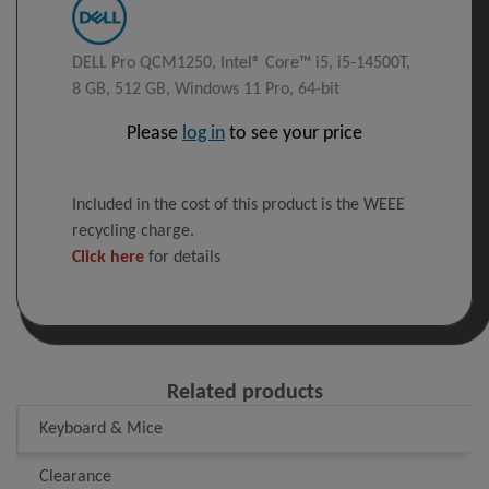
DELL Pro QCM1250, Intel® Core™ i5, i5-14500T,
8 GB, 512 GB, Windows 11 Pro, 64-bit
Please
log in
to see your price
Included in the cost of this product is the WEEE
recycling charge.
Click here
for details
Related products
Keyboard & Mice
Clearance