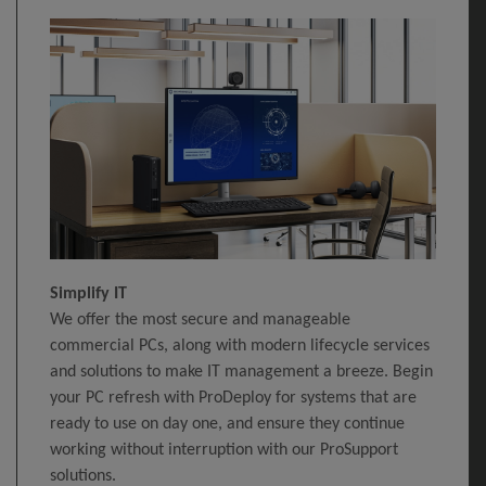
Simplify IT
We offer the most secure and manageable
commercial PCs, along with modern lifecycle services
and solutions to make IT management a breeze. Begin
your PC refresh with ProDeploy for systems that are
ready to use on day one, and ensure they continue
working without interruption with our ProSupport
solutions.