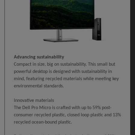
Advancing sustainability
Compact in size, big on sustainability. This small but
powerful desktop is designed with sustainability in
mind, featuring recycled materials while meeting key
environmental standards.
Innovative materials
The Dell Pro Micro is crafted with up to 59% post-
consumer recycled plastic, closed loop plastic and 13%
recycled ocean-bound plastic.