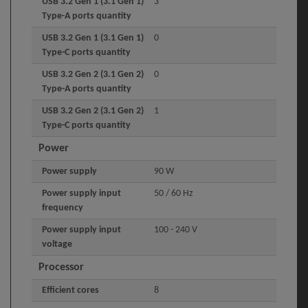
USB 3.2 Gen 1 (3.1 Gen 1)
3
Type-A ports quantity
USB 3.2 Gen 1 (3.1 Gen 1)
0
Type-C ports quantity
USB 3.2 Gen 2 (3.1 Gen 2)
0
Type-A ports quantity
USB 3.2 Gen 2 (3.1 Gen 2)
1
Type-C ports quantity
Power
Power supply
90 W
Power supply input
50 / 60 Hz
frequency
Power supply input
100 - 240 V
voltage
Processor
Efficient cores
8