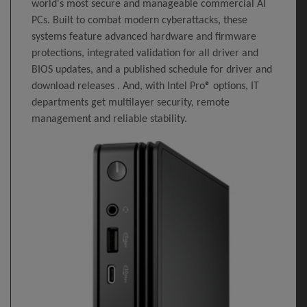
world's most secure and manageable commercial AI
PCs. Built to combat modern cyberattacks, these
systems feature advanced hardware and firmware
protections, integrated validation for all driver and
BIOS updates, and a published schedule for driver and
download releases . And, with Intel Pro® options, IT
departments get multilayer security, remote
management and reliable stability.