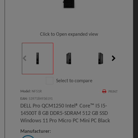
Click to Open expanded view
Select to compare
Model
:
NF51R
PRINT
EAN
:
5397184936191
DELL Pro QCM1250 Intel® Core™ I5 I5-
14500T 8 GB DDR5-SDRAM 512 GB SSD
Windows 11 Pro Micro PC Mini PC Black
Manufacturer: