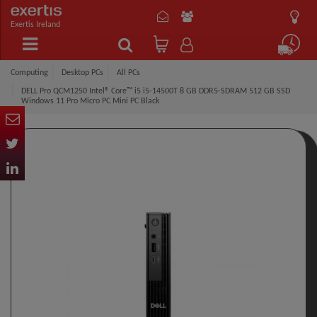
Exertis Ireland
Computing
Desktop PCs
All PCs
DELL Pro QCM1250 Intel® Core™ i5 i5-14500T 8 GB DDR5-SDRAM 512 GB SSD
Windows 11 Pro Micro PC Mini PC Black