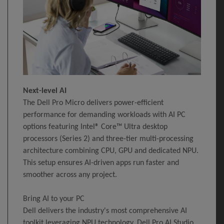
Next-level AI
The Dell Pro Micro delivers power-efficient
performance for demanding workloads with AI PC
options featuring Intel® Core™ Ultra desktop
processors (Series 2) and three-tier multi-processing
architecture combining CPU, GPU and dedicated NPU.
This setup ensures AI-driven apps run faster and
smoother across any project.
Bring AI to your PC
Dell delivers the industry's most comprehensive AI
toolkit leveraging NPU technology. Dell Pro AI Studio