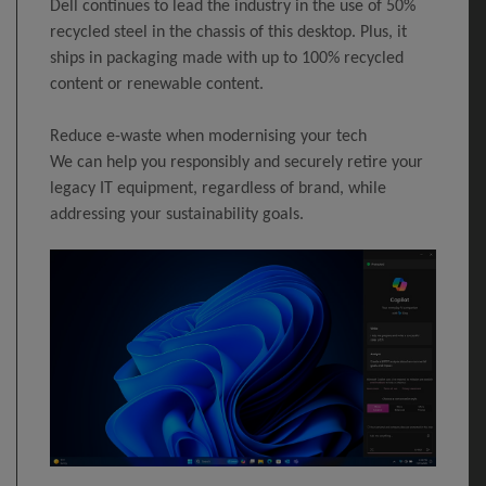
Dell continues to lead the industry in the use of 50%
recycled steel in the chassis of this desktop. Plus, it
ships in packaging made with up to 100% recycled
content or renewable content.
Reduce e-waste when modernising your tech
We can help you responsibly and securely retire your
legacy IT equipment, regardless of brand, while
addressing your sustainability goals.