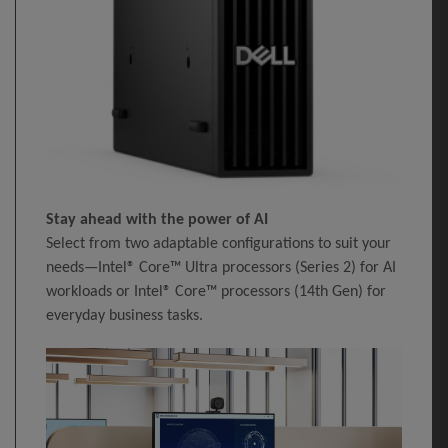
Stay ahead with the power of AI
Select from two adaptable configurations to suit your
needs—Intel® Core™ Ultra processors (Series 2) for AI
workloads or Intel® Core™ processors (14th Gen) for
everyday business tasks.