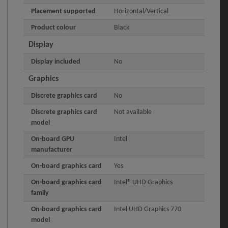
Placement supported
Horizontal/Vertical
Product colour
Black
Display
Display included
No
Graphics
Discrete graphics card
No
Discrete graphics card
Not available
model
On-board GPU
Intel
manufacturer
On-board graphics card
Yes
On-board graphics card
Intel® UHD Graphics
family
On-board graphics card
Intel UHD Graphics 770
model