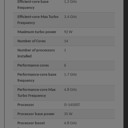
Efficient-core base
1.2 GHz
frequency
Efficient-core Max Turbo
3.4 GHz
Frequency
Maximum turbo power
92 W
Number of Cores
14
Number of processors
1
installed
Performance cores
6
Performance-core base
1.7 GHz
frequency
Performance-core Max
4.8 GHz
Turbo Frequency
Processor
i5-14500T
Processor base power
35 W
Processor boost
4.8 GHz