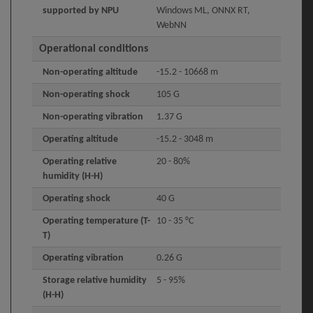
supported by NPU
Windows ML, ONNX RT,
WebNN
Operational conditions
Non-operating altitude
-15.2 - 10668 m
Non-operating shock
105 G
Non-operating vibration
1.37 G
Operating altitude
-15.2 - 3048 m
Operating relative
20 - 80%
humidity (H-H)
Operating shock
40 G
Operating temperature (T-
10 - 35 °C
T)
Operating vibration
0.26 G
Storage relative humidity
5 - 95%
(H-H)