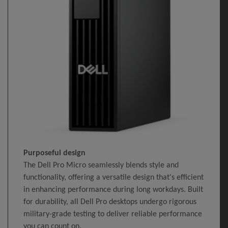
Purposeful design
The Dell Pro Micro seamlessly blends style and
functionality, offering a versatile design that's efficient
in enhancing performance during long workdays. Built
for durability, all Dell Pro desktops undergo rigorous
military-grade testing to deliver reliable performance
you can count on.