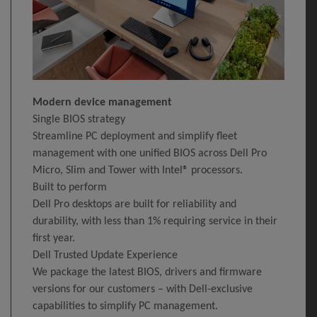
Modern device management
Single BIOS strategy
Streamline PC deployment and simplify fleet
management with one unified BIOS across Dell Pro
Micro, Slim and Tower with Intel® processors.
Built to perform
Dell Pro desktops are built for reliability and
durability, with less than 1% requiring service in their
first year.
Dell Trusted Update Experience
We package the latest BIOS, drivers and firmware
versions for our customers – with Dell-exclusive
capabilities to simplify PC management.