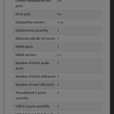
Combo headphone/mic
Yes
port
DC-in jack
Yes
DisplayPort version
1.4a
DisplayPorts quantity
1
Ethernet LAN (RJ-45) ports
1
HDMI ports
1
HDMI version
2.1
Number of front audio
1
ports
Number of front USB ports
2
Number of rear USB ports
4
Thunderbolt 3 ports
0
quantity
USB 2.0 ports quantity
2