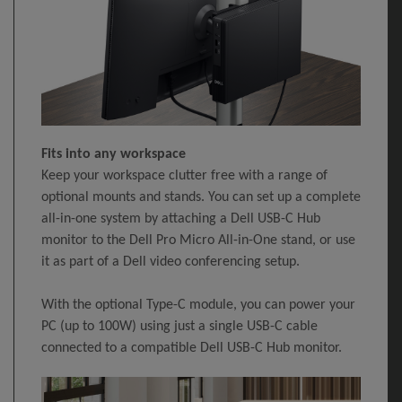
Fits into any workspace
Keep your workspace clutter free with a range of
optional mounts and stands. You can set up a complete
all-in-one system by attaching a Dell USB-C Hub
monitor to the Dell Pro Micro All-in-One stand, or use
it as part of a Dell video conferencing setup.
With the optional Type-C module, you can power your
PC (up to 100W) using just a single USB-C cable
connected to a compatible Dell USB-C Hub monitor.