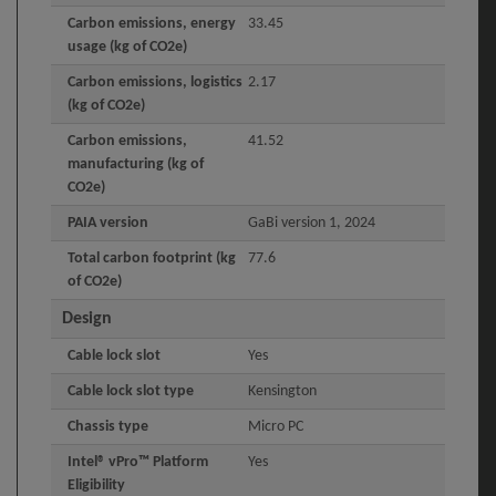
Carbon emissions, energy
33.45
usage (kg of CO2e)
Carbon emissions, logistics
2.17
(kg of CO2e)
Carbon emissions,
41.52
manufacturing (kg of
CO2e)
PAIA version
GaBi version 1, 2024
Total carbon footprint (kg
77.6
of CO2e)
Design
Cable lock slot
Yes
Cable lock slot type
Kensington
Chassis type
Micro PC
Intel® vPro™ Platform
Yes
Eligibility