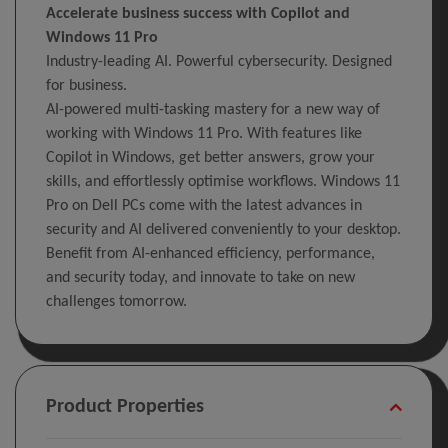
Accelerate business success with Copilot and
Windows 11 Pro
Industry-leading AI. Powerful cybersecurity. Designed
for business.
AI-powered multi-tasking mastery for a new way of
working with Windows 11 Pro. With features like
Copilot in Windows, get better answers, grow your
skills, and effortlessly optimise workflows. Windows 11
Pro on Dell PCs come with the latest advances in
security and AI delivered conveniently to your desktop.
Benefit from AI-enhanced efficiency, performance,
and security today, and innovate to take on new
challenges tomorrow.
Product Properties