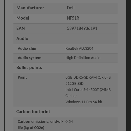
Manufacturer
Dell
Model
NF51R
EAN
5397184936191
Audio
Audio chip
Realtek ALC3204
Audio system
High Definition Audio
Bullet points
Point
8GB DDR5-SDRAM (1 x 8) &
512GB SSD
Intel Core i5-14500T (24MB
Cache)
Windows 11 Pro 64-bit
Carbon footprint
Carbon emissions, end-of-
0.54
life (kg of CO2e)