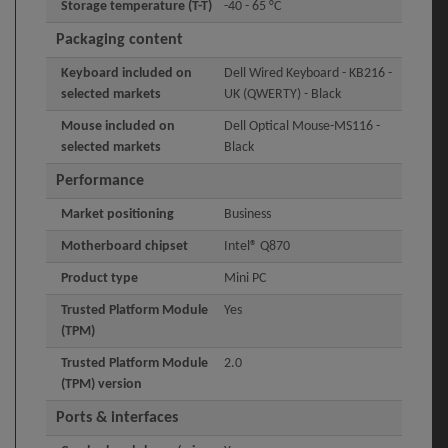
Storage temperature (T-T)
-40 - 65 °C
Packaging content
Keyboard included on
Dell Wired Keyboard - KB216 -
selected markets
UK (QWERTY) - Black
Mouse included on
Dell Optical Mouse-MS116 -
selected markets
Black
Performance
Market positioning
Business
Motherboard chipset
Intel® Q870
Product type
Mini PC
Trusted Platform Module
Yes
(TPM)
Trusted Platform Module
2.0
(TPM) version
Ports & interfaces