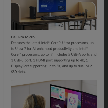
Dell Pro Micro
Features the latest Intel® Core™ Ultra processors, up
to Ultra 7 for AI-enhanced productivity and Intel®
Core™ processors, up to i7. Includes 5 USB-A ports and
1 USB-C port, 1 HDMI port supporting up to 4K, 1
DisplayPort supporting up to 5K, and up to dual M.2
SSD slots.