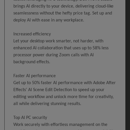
brings AI directly to your device, delivering cloud-like
seamlessness without the hefty price tag. Set up and
deploy AI with ease in any workplace.
Increased efficiency
Let your desktop work smarter, not harder, with
enhanced AI collaboration that uses up to 58% less
processor power during Zoom calls with AI
background effects.
Faster AI performance
Get up to 50% faster AI performance with Adobe After
Effects’ AI Scene Edit Detection to speed up your
editing workflow and unlock more time for creativity,
all while delivering stunning results.
Top AI PC security
Work securely with effortless management on the