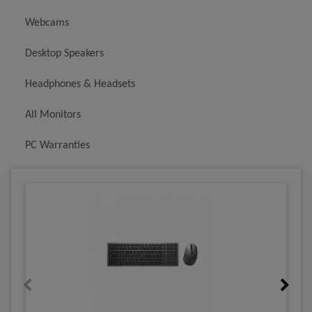
Webcams
Desktop Speakers
Headphones & Headsets
All Monitors
PC Warranties