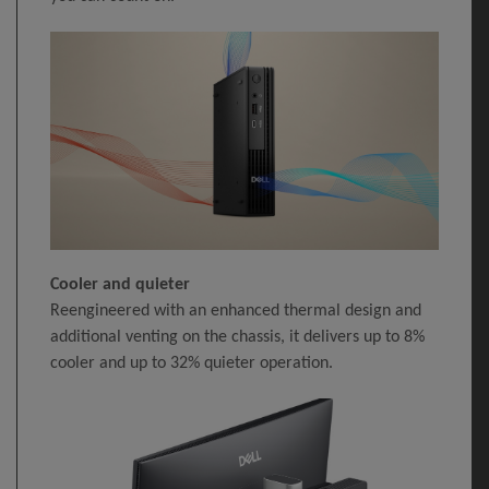
Cooler and quieter
Reengineered with an enhanced thermal design and
additional venting on the chassis, it delivers up to 8%
cooler and up to 32% quieter operation.