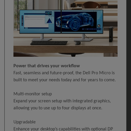
Power that drives your workflow
Fast, seamless and future-proof, the Dell Pro Micro is
built to meet your needs today and for years to come.
Multi-monitor setup
Expand your screen setup with integrated graphics,
allowing you to use up to four displays at once.
Upgradable
Enhance your desktop’s capabilities with optional DP