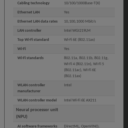
Cabling technology
10/100/1000Base-T(X)
Ethernet LAN
Yes
Ethernet LAN data rates
10,100,1000 Mbit/s
LAN controller
Intel WGI219LM
Top Wi-Fi standard
Wi-Fi 6E (802.11ax)
Wi-Fi
Yes
Wi-Fi standards
802.11a, 802.11b, 802.11g,
Wi-Fi 4 (802.11n), Wi-Fi 5
(802.11ac), Wi-Fi 6E
(802.11ax)
WLAN controller
Intel
manufacturer
WLAN controller model
Intel Wi-Fi 6E AX211
Neural processor unit
(NPU)
AI software frameworks
DirectML, OpenVINO,