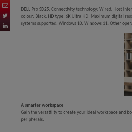
DELL Pro SD25. Connectivity technology: Wired, Host inte
colour: Black, HD type: 6K Ultra HD, Maximum digital res
systems supported: Windows 10, Windows 11, Other oper
A smarter workspace
Gain the versatility to create your ideal workspace and bo
peripherals.