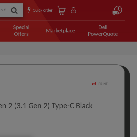
Quick order
Special
Dell
Marketplace
Offers
PowerQuote
PRINT
n 2 (3.1 Gen 2) Type-C Black