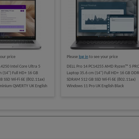
our price
Please
log in
to see your price
4250 Intel Core Ultra 5
DELL Pro 14 PC14255 AMD Ryzen™ 5 PRO
 (14") Full HD+ 16 GB
Laptop 35.6 cm (14") Full HD+ 16 GB DDR
SSD Wi-Fi 6E (802.11ax)
SDRAM 512 GB SSD Wi-Fi 6E (802.11ax)
minium QWERTY UK English
Windows 11 Pro UK English Black