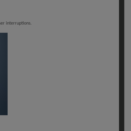
er interruptions.