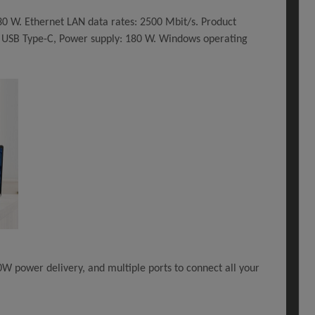
30 W. Ethernet LAN data rates: 2500 Mbit/s. Product
r: USB Type-C, Power supply: 180 W. Windows operating
30W power delivery, and multiple ports to connect all your