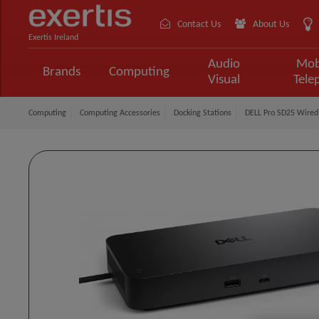
Contact Us
About Us
Exertis Ireland
Audio
Mob
Brands
Computing
Visual
Tele
Computing
Computing Accessories
Docking Stations
DELL Pro SD25 Wired 