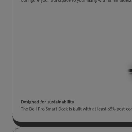
Configure your workspace to your liking with an ambidextr
Designed for sustainability
The Dell Pro Smart Dock is built with at least 65% post-