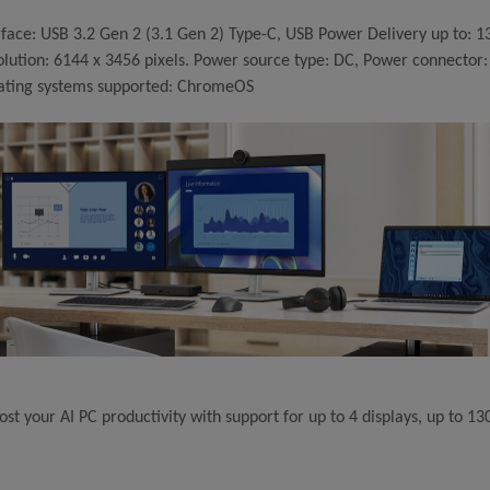
rface: USB 3.2 Gen 2 (3.1 Gen 2) Type-C, USB Power Delivery up to: 1
olution: 6144 x 3456 pixels. Power source type: DC, Power connecto
ating systems supported: ChromeOS
ost your AI PC productivity with support for up to 4 displays, up to 1