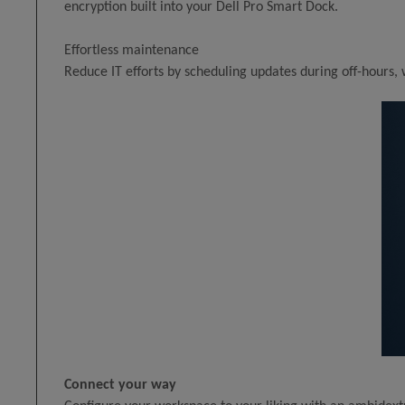
encryption built into your Dell Pro Smart Dock.
Effortless maintenance
Reduce IT efforts by scheduling updates during off-hours,
Connect your way