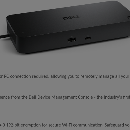
r PC connection required, allowing you to remotely manage all your
nce from the Dell Device Management Console - the industry's first 
-3 192-bit encryption for secure Wi-Fi communication. Safeguard yo