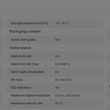
Storage temperature (T-T)
-20 - 60 °C
Packaging content
Quick start guide
Yes
Performance
Cable lock slot
Yes
Cable lock slot type
Kensington
Card reader integrated
No
HD type
6K Ultra HD
LED indicators
Yes
Maximum digital resolution
6144 x 3456 pixels
Maximum refresh rate
60 Hz