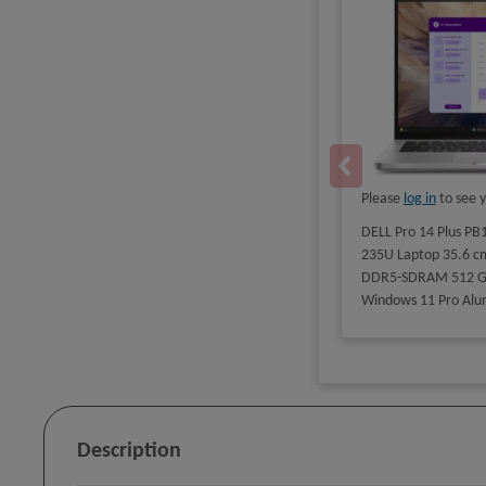
Please
log in
to see y
DELL Pro 14 Plus PB1
235U Laptop 35.6 cm
DDR5-SDRAM 512 GB 
Windows 11 Pro Alu
Description