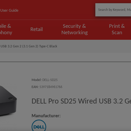
User Guide
ile &
Security &
Print &
Retail
phony
Networking
Scan
USB 3.2 Gen 2 (3.1 Gen 2) Type-C Black
Model
:
DELL-SD25
EAN
:
5397184961766
DELL Pro SD25 Wired USB 3.2 Ge
Manufacturer: