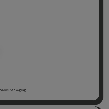
ewable packaging.