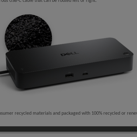
ous USB-C cable that can be routed left or right.
consumer recycled materials and packaged with 100% recycled or ren