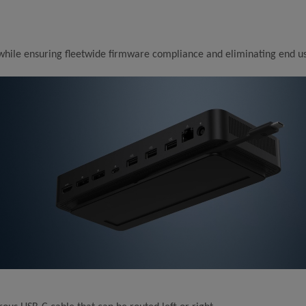
 while ensuring fleetwide firmware compliance and eliminating end us