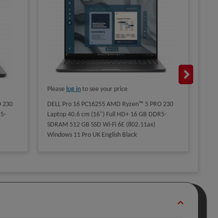
Please
log in
to see your price
Ple
 230
DELL Pro 16 PC16255 AMD Ryzen™ 5 PRO 230
DEL
5-
Laptop 40.6 cm (16") Full HD+ 16 GB DDR5-
265
SDRAM 512 GB SSD Wi-Fi 6E (802.11ax)
16 
Windows 11 Pro UK English Black
RTX
Win