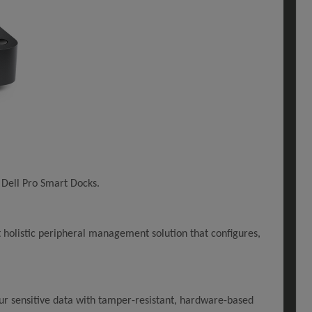
 Dell Pro Smart Docks.
holistic peripheral management solution that configures,
ur sensitive data with tamper-resistant, hardware-based