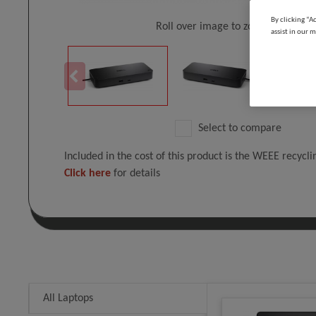
By clicking “A
Roll over image to zoom in
assist in our m
Select to compare
Included in the cost of this product is the WEEE recycl
Click here
for details
All Laptops