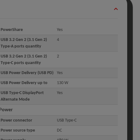
PowerShare
Yes
USB 3.2 Gen 2 (3.1 Gen 2)
4
Type-A ports quantity
USB 3.2 Gen 2 (3.1 Gen 2)
2
Type-C ports quantity
USB Power Delivery (USB PD)
Yes
USB Power Delivery up to
130 W
USB Type-C DisplayPort
Yes
Alternate Mode
Power
Power connector
USB Type-C
Power source type
DC