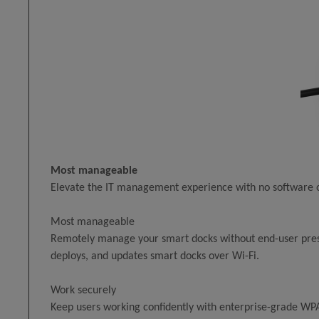
Most manageable
Elevate the IT management experience with no software o
Most manageable
Remotely manage your smart docks without end-user prese
deploys, and updates smart docks over Wi-Fi.
Work securely
Keep users working confidently with enterprise-grade WPA