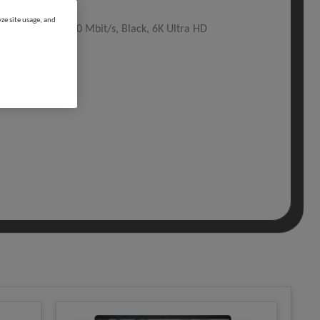
ze site usage, and
pe-C, 130 W, 2500 Mbit/s, Black, 6K Ultra HD