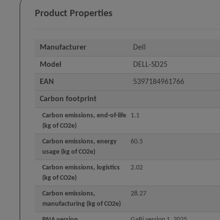
Product Properties
Manufacturer
Dell
Model
DELL-SD25
EAN
5397184961766
Carbon footprint
Carbon emissions, end-of-life
1.1
(kg of CO2e)
Carbon emissions, energy
60.5
usage (kg of CO2e)
Carbon emissions, logistics
2.02
(kg of CO2e)
Carbon emissions,
28.27
manufacturing (kg of CO2e)
PAIA version
GaBi version 1, 2025