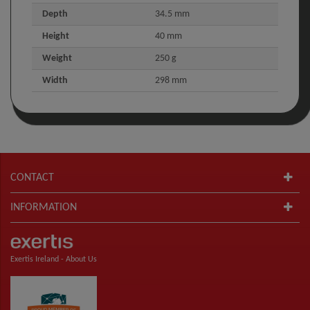
Depth
34.5 mm
Height
40 mm
Weight
250 g
Width
298 mm
CONTACT
INFORMATION
Exertis Ireland -
About Us