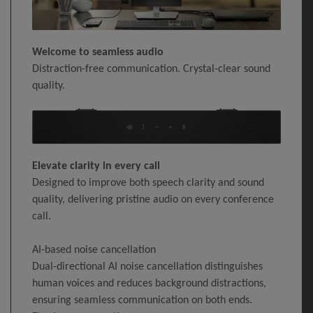
Welcome to seamless audio
Distraction-free communication. Crystal-clear sound
quality.
Elevate clarity in every call
Designed to improve both speech clarity and sound
quality, delivering pristine audio on every conference
call.
AI-based noise cancellation
Dual-directional AI noise cancellation distinguishes
human voices and reduces background distractions,
ensuring seamless communication on both ends.