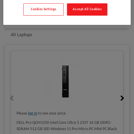
Cookies Settings
Accept All Cookies
Related products
All PCs
All Laptops
Please
log in
to see your price
DELL Pro QCM1250 Intel Core Ultra 5 235T 16 GB DDR5-
SDRAM 512 GB SSD Windows 11 Pro Micro PC Mini PC Black