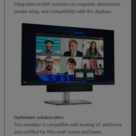
integration to Dell monitors via magnetic attachment,
simple setup, and compatibility with 40+ displays.
Optimised collaboration
This soundbar is compatible with leading UC platforms
and certified for Microsoft Teams and Zoom.