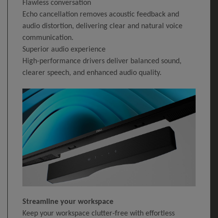
Flawless conversation
Echo cancellation removes acoustic feedback and
audio distortion, delivering clear and natural voice
communication.
Superior audio experience
High-performance drivers deliver balanced sound,
clearer speech, and enhanced audio quality.
Streamline your workspace
Keep your workspace clutter-free with effortless