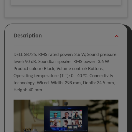
Description
DELL SB725. RMS rated power: 3.6 W, Sound pressure
level: 90 dB. Soundbar speaker RMS power: 3.6 W.
Product colour: Black, Volume control: Buttons,
Operating temperature (T-T): 0 - 40 °C. Connectivity
technology: Wired. Width: 298 mm, Depth: 34.5 mm,
Height: 40 mm