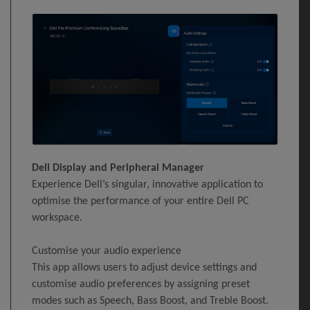
Dell Display and Peripheral Manager
Experience Dell’s singular, innovative application to
optimise the performance of your entire Dell PC
workspace.
Customise your audio experience
This app allows users to adjust device settings and
customise audio preferences by assigning preset
modes such as Speech, Bass Boost, and Treble Boost.