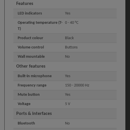
Features
LED indicators
Yes
Operating temperature (T-
0 - 40 °C
T)
Product colour
Black
Volume control
Buttons
Wall mountable
No
Other features
Built-in microphone
Yes
Frequency range
150 - 20000 Hz
Mute button
Yes
Voltage
5 V
Ports & interfaces
Bluetooth
No