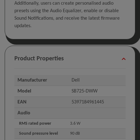
Additionally, users can create personalised audio
presets using the Audio Equalizer, enable or disable
Sound Notifications, and receive the latest firmware
updates.
Product Properties
Manufacturer
Dell
Model
SB725-DWW
EAN
5397184961445
Audio
RMS rated power
3.6 W
Sound pressure level
90 dB