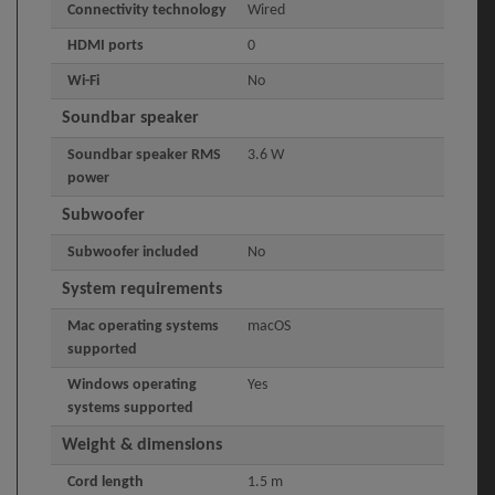
Connectivity technology
Wired
HDMI ports
0
Wi-Fi
No
Soundbar speaker
Soundbar speaker RMS
3.6 W
power
Subwoofer
Subwoofer included
No
System requirements
Mac operating systems
macOS
supported
Windows operating
Yes
systems supported
Weight & dimensions
Cord length
1.5 m