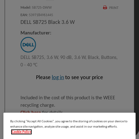
Model
:
SB725-DWW
PRINT
EAN
:
5397184961445
DELL SB725 Black 3.6 W
Manufacturer:
DELL SB725, 3.6 W, 90 dB, 3.6 W, Black, Buttons,
0 - 40 °C
Please
log in
to see your price
Included in the cost of this product is the WEEE
recycling charge.
Click here
for details
By clicking “Accept All Cookies”, you agree to the storing of cookies on your device to
enhance site navigation, analyze site usage, and assist in our marketing efforts.
Cookie Policy