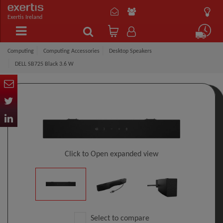
Exertis Ireland
Computing
Computing Accessories
Desktop Speakers
DELL SB725 Black 3.6 W
Click to Open expanded view
Select to compare