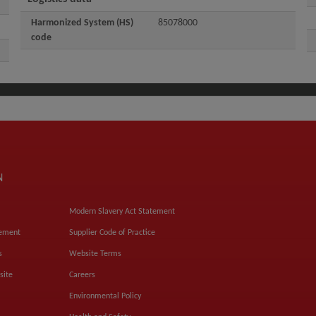
Harmonized System (HS)
85078000
code
N
Modern Slavery Act Statement
tement
Supplier Code of Practice
s
Website Terms
site
Careers
Environmental Policy