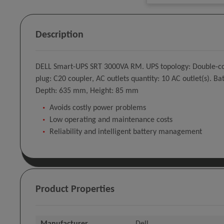
Description
DELL Smart-UPS SRT 3000VA RM. UPS topology: Double-conv
plug: C20 coupler, AC outlets quantity: 10 AC outlet(s). 
Depth: 635 mm, Height: 85 mm
Avoids costly power problems
Low operating and maintenance costs
Reliability and intelligent battery management
Product Properties
Manufacturer
Dell