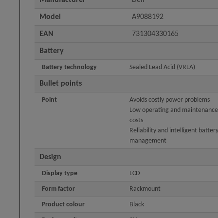
Model
A9088192
EAN
731304330165
Battery
Battery technology
Sealed Lead Acid (VRLA)
Bullet points
Point
Avoids costly power problems
Low operating and maintenance
costs
Reliability and intelligent batter
management
Design
Display type
LCD
Form factor
Rackmount
Product colour
Black