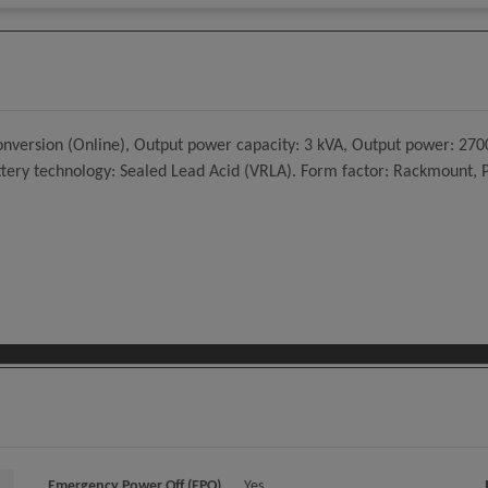
ersion (Online), Output power capacity: 3 kVA, Output power: 2700 
Battery technology: Sealed Lead Acid (VRLA). Form factor: Rackmount,
Emergency Power Off (EPO)
Yes