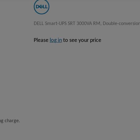
DELL Smart-UPS SRT 3000VA RM, Double-conversion (
Please
log in
to see your price
ing charge.