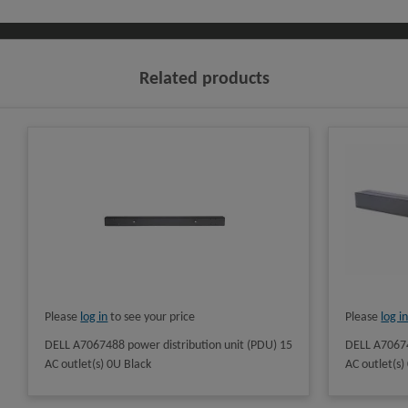
Related products
Please
log in
to see your price
Please
log i
DELL A7067488 power distribution unit (PDU) 15
DELL A70674
AC outlet(s) 0U Black
AC outlet(s