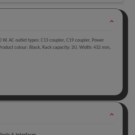
W. AC outlet types: C13 coupler, C19 coupler, Power
 Product colour: Black, Rack capacity: 2U. Width: 432 mm,
Ports & interfaces