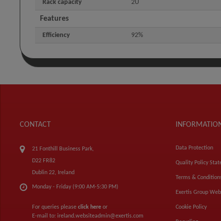
Rack capacity
2U
Features
Efficiency
92%
CONTACT
INFORMATIO
Data Protection
21 Fonthill Business Park,
D22 FR82
Quality Policy Sta
Dublin 22, Ireland
Terms & Condition
Monday - Friday (9:00 AM-5:30 PM)
Exertis Group Web
For queries please
click here
or
Cookie Policy
E-mail to:
ireland.websiteadmin@exertis.com