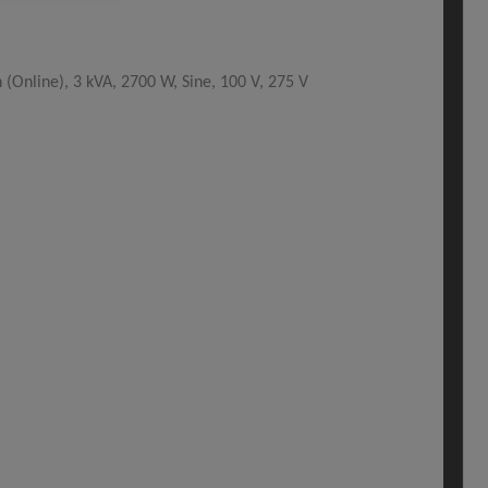
Online), 3 kVA, 2700 W, Sine, 100 V, 275 V