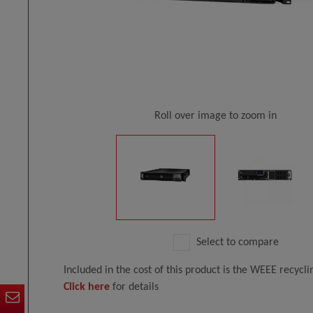
Roll over image to zoom in
Select to compare
Included in the cost of this product is the WEEE recycl
Click here
for details