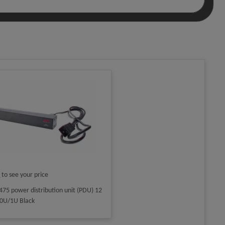
n
to see your price
75 power distribution unit (PDU) 12
) 0U/1U Black