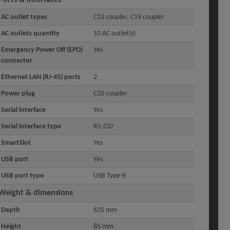
AC outlet types
C13 coupler, C19 coupler
AC outlets quantity
10 AC outlet(s)
Emergency Power Off (EPO)
Yes
connector
Ethernet LAN (RJ-45) ports
2
Power plug
C20 coupler
Serial interface
Yes
Serial interface type
RS-232
SmartSlot
Yes
USB port
Yes
USB port type
USB Type-B
Weight & dimensions
Depth
635 mm
Height
85 mm