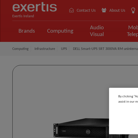
Contact Us
About Us
Exertis Ireland
Audio
Mob
Brands
Computing
Visual
Tele
Computing
Infrastructure
UPS
DELL Smart-UPS SRT 3000VA RM uninterrupt
By clicking “A
assist in our m