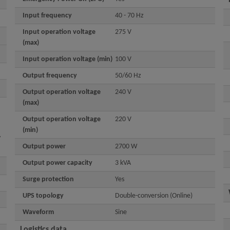
Input frequency
40 - 70 Hz
Input operation voltage
275 V
(max)
Input operation voltage (min)
100 V
Output frequency
50/60 Hz
Output operation voltage
240 V
(max)
Output operation voltage
220 V
(min)
y
Output power
2700 W
Output power capacity
3 kVA
Surge protection
Yes
UPS topology
Double-conversion (Online)
Waveform
Sine
Logistics data