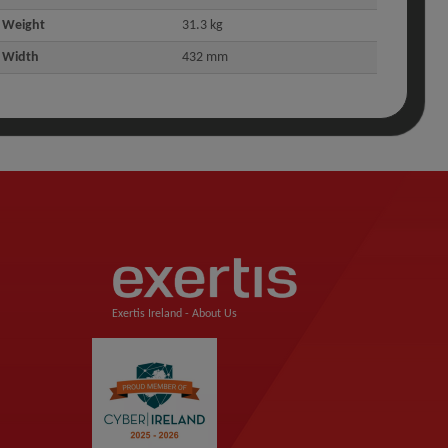
Weight
31.3 kg
Width
432 mm
Exertis Ireland -
About Us