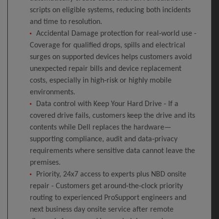
scripts on eligible systems, reducing both incidents
and time to resolution.
Accidental Damage protection for real‑world use -
Coverage for qualified drops, spills and electrical
surges on supported devices helps customers avoid
unexpected repair bills and device replacement
costs, especially in high‑risk or highly mobile
environments.
Data control with Keep Your Hard Drive - If a
covered drive fails, customers keep the drive and its
contents while Dell replaces the hardware—
supporting compliance, audit and data‑privacy
requirements where sensitive data cannot leave the
premises.
Priority, 24x7 access to experts plus NBD onsite
repair - Customers get around‑the‑clock priority
routing to experienced ProSupport engineers and
next business day onsite service after remote