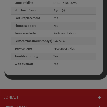
Compatibility
DELL 15 DC15250
Number of years
4 year(s)
Parts replacement
Yes
Phone support
Yes
Service included
Parts and Labour
Service time (hours x days)
24x7x365
Service type
ProSupport Plus
Troubleshooting
Yes
Web support
Yes
CONTACT