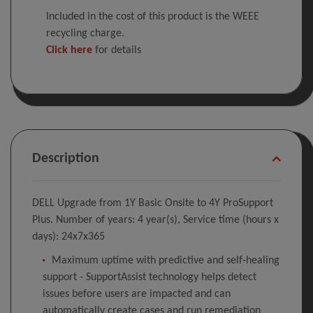
Included in the cost of this product is the WEEE
recycling charge.
Click here
for details
Description
DELL Upgrade from 1Y Basic Onsite to 4Y ProSupport
Plus. Number of years: 4 year(s), Service time (hours x
days): 24x7x365
Maximum uptime with predictive and self‑healing
support - SupportAssist technology helps detect
issues before users are impacted and can
automatically create cases and run remediation