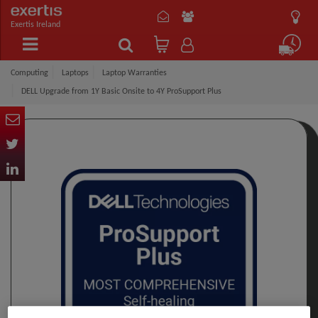
Exertis Ireland
Computing
Laptops
Laptop Warranties
DELL Upgrade from 1Y Basic Onsite to 4Y ProSupport Plus