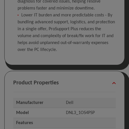
diagnosis for covered issues, helping resolve
problems faster and minimize downtime.
Lower IT burden and more predictable costs - By
bundling advanced support, logistics, and protection
in a single offer, ProSupport Plus reduces the
volume and complexity of break/fix work for IT and
helps avoid unplanned out‑of‑warranty expenses
over the PC lifecycle.
Product Properties
Manufacturer
Dell
Model
DNL3_1OS4PSP
Features