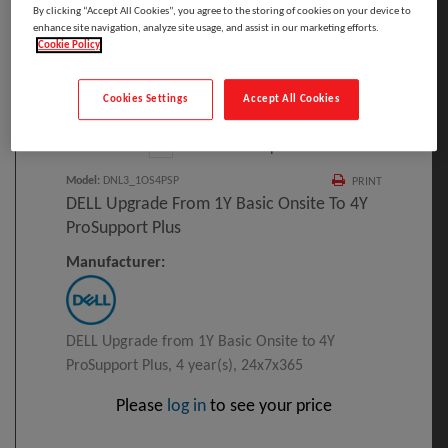
By clicking “Accept All Cookies”, you agree to the storing of cookies on your device to
enhance site navigation, analyze site usage, and assist in our marketing efforts.
Cookie Policy
Click to Open expanded view
Cookies Settings
Accept All Cookies
Select to compare
Model
:
DNL3_1OS4PSP
PRINT
DELL Upgrade From 1Y Basic Onsite To 4Y
ProSupport Plus
Manufacturer:
DELL Upgrade from 1Y Basic Onsite to 4Y
ProSupport Plus, 4 year(s), 24x7x365
Please
log in
to see your price