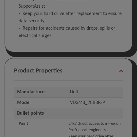
SupportAssist
Keep your hard drive after replacement to ensure
data security
Repairs for accidents caused by drops, spills or
electrical surges
Product Properties
Manufacturer
Dell
Model
VD3M3_2CR3PSP
Bullet points
Point
24x7 direct access to in-region
ProSupport engineers
Keep your hard drive after