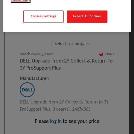
Cookie Policy
Cookies Settings
Accept All Cookies
Click to Open expanded view
Select to compare
Model
:
VD3M3_2CR3PSP
PRINT
DELL Upgrade From 2Y Collect & Return To
3Y ProSupport Plus
Manufacturer:
DELL Upgrade from 2Y Collect & Return to 3Y
ProSupport Plus, 3 year(s), 24x7x365
Please
log in
to see your price