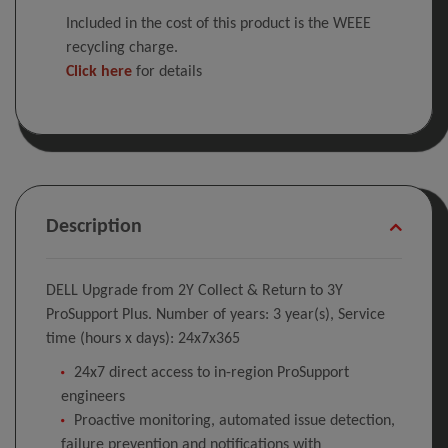
Included in the cost of this product is the WEEE
recycling charge.
Click here
for details
Description
DELL Upgrade from 2Y Collect & Return to 3Y
ProSupport Plus. Number of years: 3 year(s), Service
time (hours x days): 24x7x365
24x7 direct access to in-region ProSupport
engineers
Proactive monitoring, automated issue detection,
failure prevention and notifications with