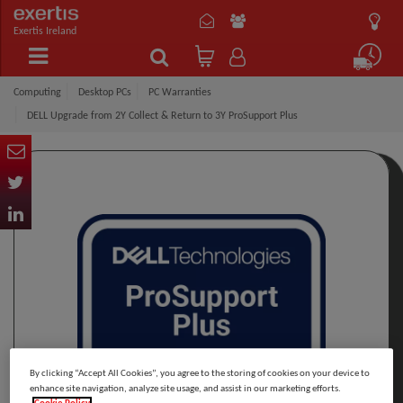
Exertis Ireland
Computing
Desktop PCs
PC Warranties
DELL Upgrade from 2Y Collect & Return to 3Y ProSupport Plus
By clicking “Accept All Cookies”, you agree to the storing of cookies on your device to
enhance site navigation, analyze site usage, and assist in our marketing efforts.