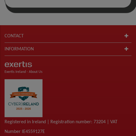
CONTACT
INFORMATION
Exertis Ireland -
About Us
Registered in Ireland | Registration number: 73204 | VAT
Number IE4559127E