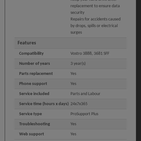
replacement to ensure data
security
Repairs for accidents caused
by drops, spills or electrical
surges
Features
Compatibility
Vostro 3888, 3681 SFF
Number of years
3 year(s)
Parts replacement
Yes
Phone support
Yes
Service included
Parts and Labour
Service time (hours x days)
24x7x365
Service type
ProSupport Plus
Troubleshooting
Yes
Web support
Yes