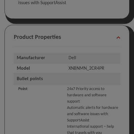
issues with SupportAssist
Product Properties
Manufacturer
Dell
Model
XNBNMN_2CR4PR
Bullet points
Point
24x7 Priority access to
hardware and software
support
Automatic alerts for hardware
and software issues with
SupportAssist
International support – help
that travels with you