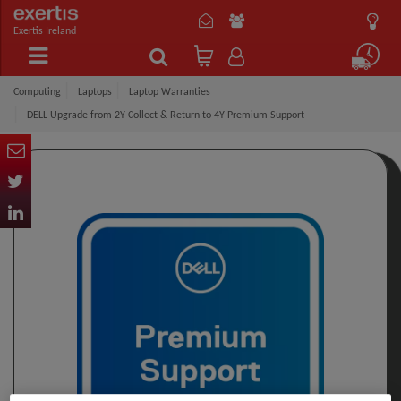
Exertis Ireland
Computing
Laptops
Laptop Warranties
DELL Upgrade from 2Y Collect & Return to 4Y Premium Support