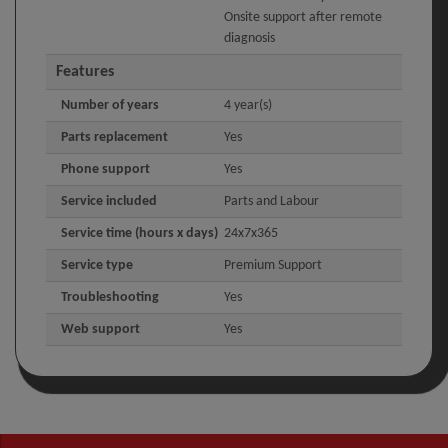
Onsite support after remote
diagnosis
Features
Number of years
4 year(s)
Parts replacement
Yes
Phone support
Yes
Service included
Parts and Labour
Service time (hours x days)
24x7x365
Service type
Premium Support
Troubleshooting
Yes
Web support
Yes