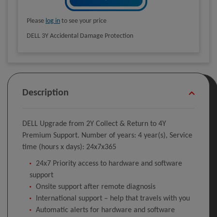
Please
log in
to see your price
DELL 3Y Accidental Damage Protection
Description
DELL Upgrade from 2Y Collect & Return to 4Y
Premium Support. Number of years: 4 year(s), Service
time (hours x days): 24x7x365
24x7 Priority access to hardware and software
support
Onsite support after remote diagnosis
International support – help that travels with you
Automatic alerts for hardware and software