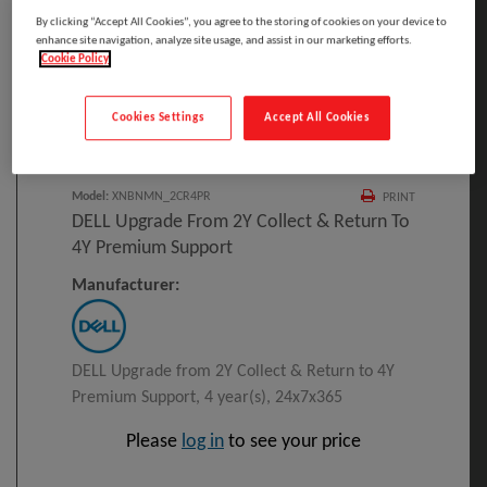
By clicking “Accept All Cookies”, you agree to the storing of cookies on your device to
enhance site navigation, analyze site usage, and assist in our marketing efforts.
Cookie Policy
Click to Open expanded view
Cookies Settings
Accept All Cookies
Select to compare
Model
:
XNBNMN_2CR4PR
PRINT
DELL Upgrade From 2Y Collect & Return To
4Y Premium Support
Manufacturer:
DELL Upgrade from 2Y Collect & Return to 4Y
Premium Support, 4 year(s), 24x7x365
Please
log in
to see your price