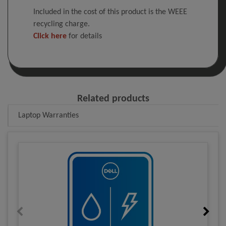
Included in the cost of this product is the WEEE
recycling charge.
Click here
for details
Related products
Laptop Warranties