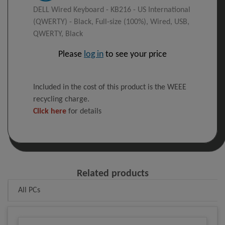
DELL Wired Keyboard - KB216 - US International
(QWERTY) - Black, Full-size (100%), Wired, USB,
QWERTY, Black
Please
log in
to see your price
Included in the cost of this product is the WEEE
recycling charge.
Click here
for details
Related products
All PCs