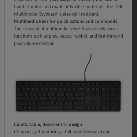
hand. Durable and made of flexible materials, the Dell
Multimedia Keyboard is also spill resistant.
Multimedia keys for quick actions and commands
The convenient multimedia keys let you easily access
functions such as play, pause, rewind, and fast-forward
plus volume control.
Comfortable, desk-centric design
Compact, yet featuring a full-sized keyboard and