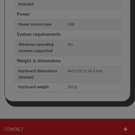
included
Power
Power source type
USB
System requirements
Windows operating
Yes
systems supported
Weight & dimensions
Keyboard dimensions
442 x 127 x 24.4 mm
(WxDxH)
Keyboard weight
503 g
CONTACT