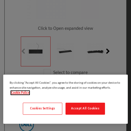
Click to Open expanded view
Select to compare
By clicking “Accept All Cookies”, you agree to the storing of cookies on your device to
Model
:
580-ADHK
PRINT
enhance site navigation, analyze site usage, and assist in our marketing efforts.
EAN
:
5397063704439
Cookie Policy
DELL Wired Keyboard - KB216 - US
International (QWERTY) - Black
Cookies Settings
Accept All Cookies
Manufacturer: