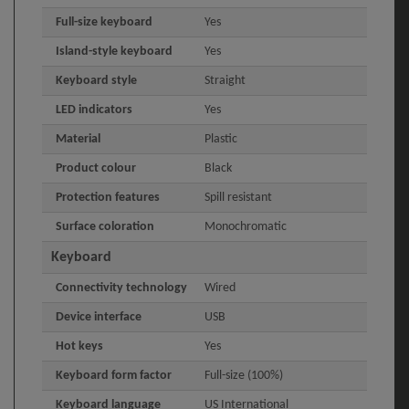
Full-size keyboard
Yes
Island-style keyboard
Yes
Keyboard style
Straight
LED indicators
Yes
Material
Plastic
Product colour
Black
Protection features
Spill resistant
Surface coloration
Monochromatic
Keyboard
Connectivity technology
Wired
Device interface
USB
Hot keys
Yes
Keyboard form factor
Full-size (100%)
Keyboard language
US International