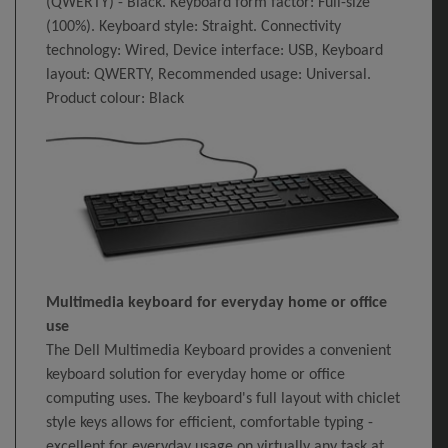
(QWERTY) - Black. Keyboard form factor: Full-size
(100%). Keyboard style: Straight. Connectivity
technology: Wired, Device interface: USB, Keyboard
layout: QWERTY, Recommended usage: Universal.
Product colour: Black
Multimedia keyboard for everyday home or office
use
The Dell Multimedia Keyboard provides a convenient
keyboard solution for everyday home or office
computing uses. The keyboard's full layout with chiclet
style keys allows for efficient, comfortable typing -
excellent for everyday usage on virtually any task at