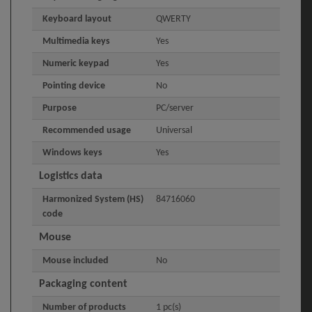
Keyboard layout
QWERTY
Multimedia keys
Yes
Numeric keypad
Yes
Pointing device
No
Purpose
PC/server
Recommended usage
Universal
Windows keys
Yes
Logistics data
Harmonized System (HS)
84716060
code
Mouse
Mouse included
No
Packaging content
Number of products
1 pc(s)