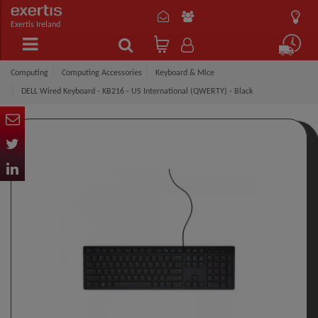
Exertis Ireland
Computing
Computing Accessories
Keyboard & Mice
DELL Wired Keyboard - KB216 - US International (QWERTY) - Black