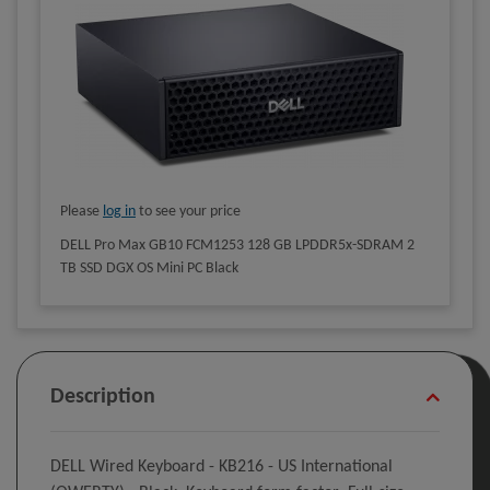
Please
log in
to see your price
DELL Pro Max GB10 FCM1253 128 GB LPDDR5x-SDRAM 2
TB SSD DGX OS Mini PC Black
Description
DELL Wired Keyboard - KB216 - US International