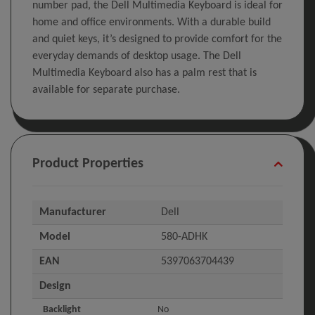
number pad, the Dell Multimedia Keyboard is ideal for
home and office environments. With a durable build
and quiet keys, it’s designed to provide comfort for the
everyday demands of desktop usage. The Dell
Multimedia Keyboard also has a palm rest that is
available for separate purchase.
Product Properties
Manufacturer
Dell
Model
580-ADHK
EAN
5397063704439
Design
Backlight
No