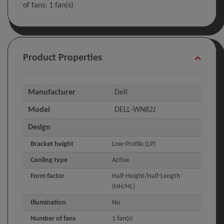
of fans: 1 fan(s)
Product Properties
Manufacturer
Dell
Model
DELL-WN82J
Design
Bracket height
Low-Profile (LP)
Cooling type
Active
Form factor
Half-Height/Half-Length
(HH/HL)
Illumination
No
Number of fans
1 fan(s)