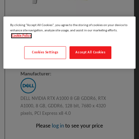
By clicking “Accept All Cookies”, you agree to the storing of cookies on your device to
Click to Open expanded view
enhance site navigation, analyze site usage, and assist in our marketing efforts.
Cookie Policy
Select to compare
Cookies Settings
Accept All Cookies
Model
:
DELL-WN82J
PRINT
DELL NVIDIA RTX A1000 8 GB GDDR6
Manufacturer:
DELL NVIDIA RTX A1000 8 GB GDDR6, RTX
A1000, 8 GB, GDDR6, 128 bit, 7680 x 4320
pixels, PCI Express x8 4.0
Please
log in
to see your price