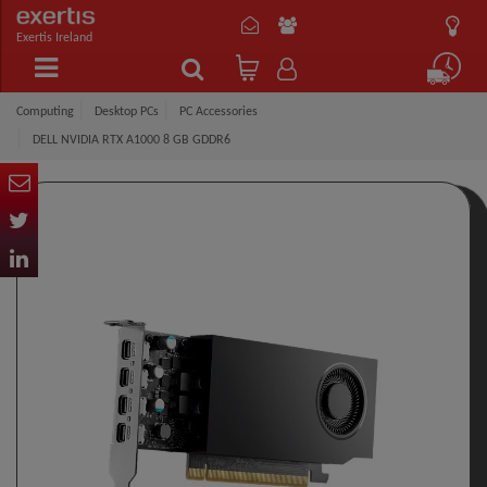
Exertis Ireland
Computing
Desktop PCs
PC Accessories
DELL NVIDIA RTX A1000 8 GB GDDR6