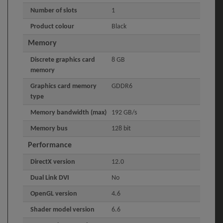
Number of slots
1
Product colour
Black
Memory
Discrete graphics card
8 GB
memory
Graphics card memory
GDDR6
type
Memory bandwidth (max)
192 GB/s
Memory bus
128 bit
Performance
DirectX version
12.0
Dual Link DVI
No
OpenGL version
4.6
Shader model version
6.6