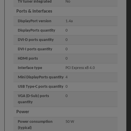
TV tuner integrated
No
Ports & interfaces
DisplayPort version
1.4a
DisplayPorts quantity
0
DVI-D ports quantity
0
DVI-I ports quantity
0
HDMI ports
0
Interface type
PCI Express x8 4.0
Mini DisplayPorts quantity
4
USB Type-C ports quantity
0
VGA (D-Sub) ports
0
quantity
Power
Power consumption
50 W
(typical)