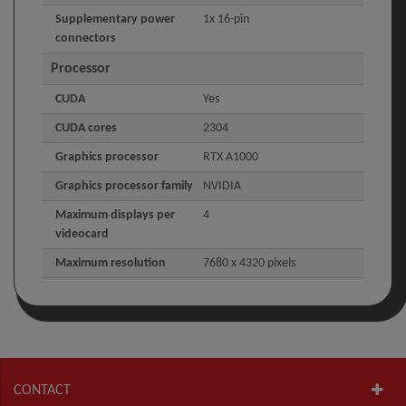
Supplementary power
1x 16-pin
connectors
Processor
CUDA
Yes
CUDA cores
2304
Graphics processor
RTX A1000
Graphics processor family
NVIDIA
Maximum displays per
4
videocard
Maximum resolution
7680 x 4320 pixels
CONTACT