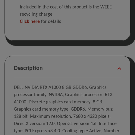
Included in the cost of this product is the WEEE
recycling charge.
Click here
for details
Description
DELL NVIDIA RTX A1000 8 GB GDDR6. Graphics
processor family: NVIDIA, Graphics processor: RTX
A1000. Discrete graphics card memory: 8 GB,
Graphics card memory type: GDDR6, Memory bus:
128 bit. Maximum resolution: 7680 x 4320 pixels.
DirectX version: 12.0, OpenGL version: 4.6. Interface
type: PCI Express x8 4.0. Cooling type: Active, Number