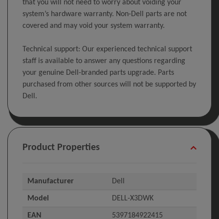
that you will not need to worry about voiding your
system’s hardware warranty. Non-Dell parts are not
covered and may void your system warranty.
Technical support: Our experienced technical support
staff is available to answer any questions regarding
your genuine Dell-branded parts upgrade. Parts
purchased from other sources will not be supported by
Dell.
Product Properties
Manufacturer
Dell
Model
DELL-X3DWK
EAN
5397184922415