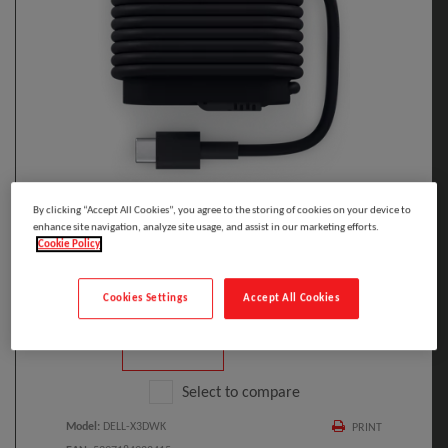
By clicking “Accept All Cookies”, you agree to the storing of cookies on your device to
Click to Open expanded view
enhance site navigation, analyze site usage, and assist in our marketing efforts.
Cookie Policy
Cookies Settings
Accept All Cookies
Select to compare
Model
:
DELL-X3DWK
PRINT