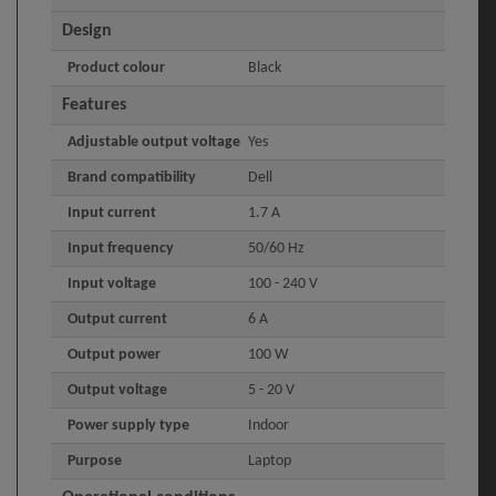
Design
Product colour
Black
Features
Adjustable output voltage
Yes
Brand compatibility
Dell
Input current
1.7 A
Input frequency
50/60 Hz
Input voltage
100 - 240 V
Output current
6 A
Output power
100 W
Output voltage
5 - 20 V
Power supply type
Indoor
Purpose
Laptop