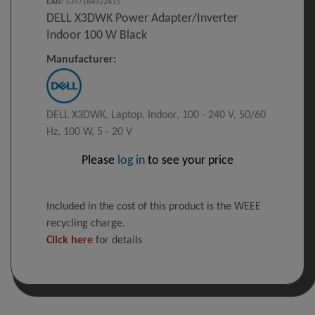
EAN
:
5397184922415
DELL X3DWK Power Adapter/inverter
Indoor 100 W Black
Manufacturer:
DELL X3DWK, Laptop, Indoor, 100 - 240 V, 50/60
Hz, 100 W, 5 - 20 V
Please
log in
to see your price
Included in the cost of this product is the WEEE
recycling charge.
Click here
for details