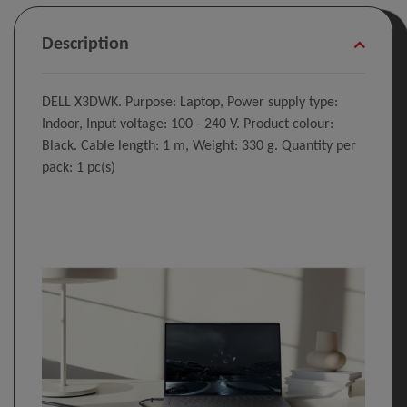
Description
DELL X3DWK. Purpose: Laptop, Power supply type:
Indoor, Input voltage: 100 - 240 V. Product colour:
Black. Cable length: 1 m, Weight: 330 g. Quantity per
pack: 1 pc(s)