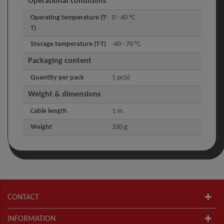
Operational conditions
Operating temperature (T-
0 - 40 °C
T)
Storage temperature (T-T)
-40 - 70 °C
Packaging content
Quantity per pack
1 pc(s)
Weight & dimensions
Cable length
1 m
Weight
330 g
CONTACT
INFORMATION