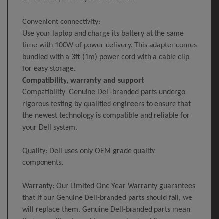
Convenient connectivity:
Use your laptop and charge its battery at the same
time with 100W of power delivery. This adapter comes
bundled with a 3ft (1m) power cord with a cable clip
for easy storage.
Compatibility, warranty and support
Compatibility: Genuine Dell-branded parts undergo
rigorous testing by qualified engineers to ensure that
the newest technology is compatible and reliable for
your Dell system.
Quality: Dell uses only OEM grade quality
components.
Warranty: Our Limited One Year Warranty guarantees
that if our Genuine Dell-branded parts should fail, we
will replace them. Genuine Dell-branded parts mean