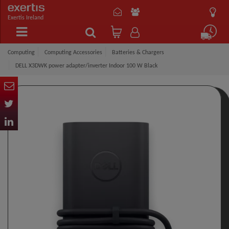
Exertis Ireland
Computing
Computing Accessories
Batteries & Chargers
DELL X3DWK power adapter/inverter Indoor 100 W Black