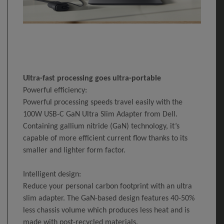
Ultra-fast processing goes ultra-portable
Powerful efficiency:
Powerful processing speeds travel easily with the
100W USB-C GaN Ultra Slim Adapter from Dell.
Containing gallium nitride (GaN) technology, it’s
capable of more efficient current flow thanks to its
smaller and lighter form factor.
Intelligent design:
Reduce your personal carbon footprint with an ultra
slim adapter. The GaN-based design features 40-50%
less chassis volume which produces less heat and is
made with post-recycled materials.