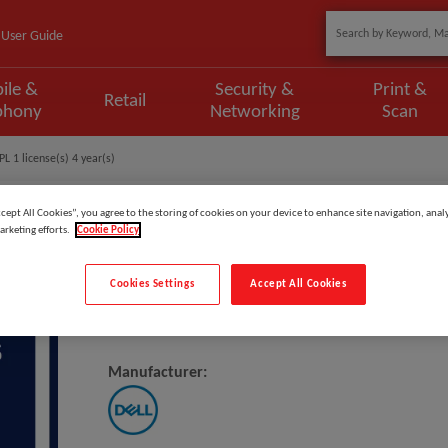
User Guide
ile &
Security &
Print &
Retail
phony
Networking
Scan
L 1 license(s) 4 year(s)
ccept All Cookies”, you agree to the storing of cookies on your device to enhance site navigation, analy
arketing efforts.
Cookie Policy
Model
:
DNL3_3OS4PSP
Cookies Settings
Accept All Cookies
DELL 3Y Basic Onsite To 4Y ProSp
Manufacturer: