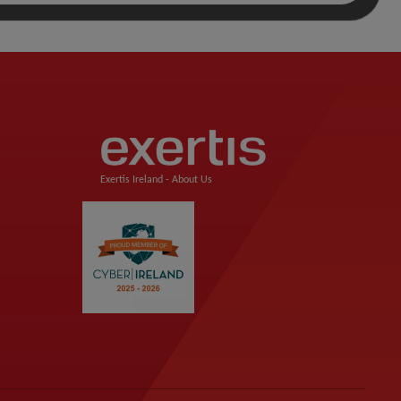
Exertis Ireland -
About Us