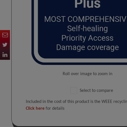
Roll over image to zoom in
Select to compare
Included in the cost of this product is the WEEE recycl
Click here
for details