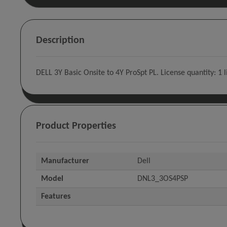
Description
DELL 3Y Basic Onsite to 4Y ProSpt PL. License quantity: 1 
Product Properties
Manufacturer
Dell
Model
DNL3_3OS4PSP
Features