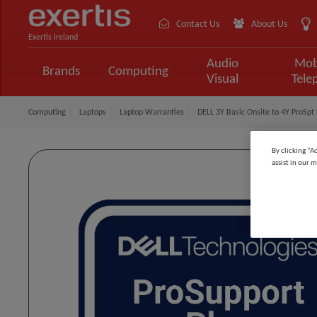
Contact Us
About Us
Exertis Ireland
Audio
Mob
Brands
Computing
Visual
Tele
Computing
Laptops
Laptop Warranties
DELL 3Y Basic Onsite to 4Y ProSpt P
By clicking “A
assist in our m