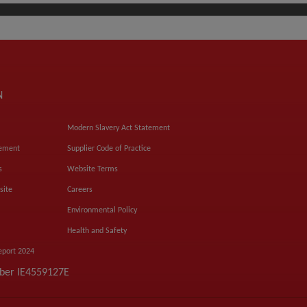
N
Modern Slavery Act Statement
tement
Supplier Code of Practice
s
Website Terms
site
Careers
Environmental Policy
Health and Safety
eport 2024
mber IE4559127E