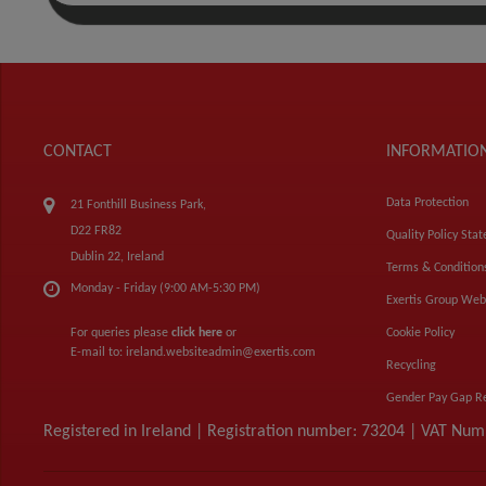
CONTACT
INFORMATIO
Data Protection
21 Fonthill Business Park,
D22 FR82
Quality Policy Sta
Dublin 22, Ireland
Terms & Condition
Monday - Friday (9:00 AM-5:30 PM)
Exertis Group Web
For queries please
click here
or
Cookie Policy
E-mail to:
ireland.websiteadmin@exertis.com
Recycling
Gender Pay Gap R
Registered in Ireland | Registration number: 73204 | VAT Nu