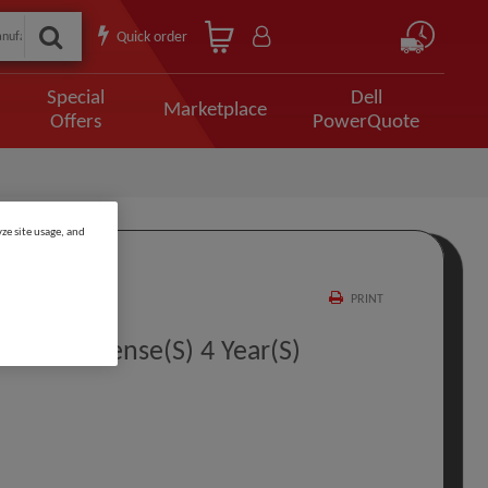
Quick order
Special
Dell
Marketplace
Offers
PowerQuote
ze site usage, and
PRINT
t PL 1 License(s) 4 Year(s)