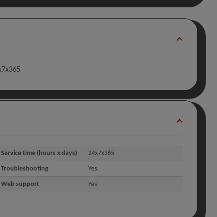
4x7x365
Service time (hours x days)
24x7x365
Troubleshooting
Yes
Web support
Yes