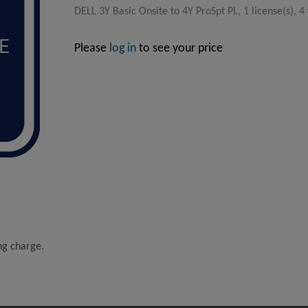
DELL 3Y Basic Onsite to 4Y ProSpt PL, 1 license(s), 4
Please
log in
to see your price
ing charge.