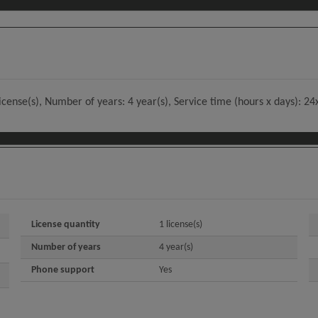
license(s), Number of years: 4 year(s), Service time (hours x days): 2
License quantity
1 license(s)
Number of years
4 year(s)
Phone support
Yes