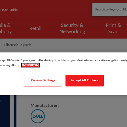
User Guide
ile &
Security &
Print &
Retail
phony
Networking
Scan
L 1 license(s) 3 year(s)
ccept All Cookies”, you agree to the storing of cookies on your device to enhance site navigation, analy
arketing efforts.
Cookie Policy
Model
:
DOL3_3OS3PSP
Cookies Settings
Accept All Cookies
DELL 3Y Basic Onsite To 3Y ProSp
Manufacturer: