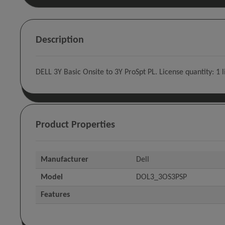
Description
DELL 3Y Basic Onsite to 3Y ProSpt PL. License quantity: 1 
Product Properties
Manufacturer
Dell
Model
DOL3_3OS3PSP
Features