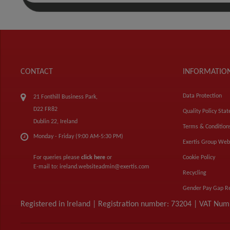
CONTACT
INFORMATIO
Data Protection
21 Fonthill Business Park,
D22 FR82
Quality Policy Sta
Dublin 22, Ireland
Terms & Condition
Monday - Friday (9:00 AM-5:30 PM)
Exertis Group Web
For queries please
click here
or
Cookie Policy
E-mail to:
ireland.websiteadmin@exertis.com
Recycling
Gender Pay Gap R
Registered in Ireland | Registration number: 73204 | VAT Nu