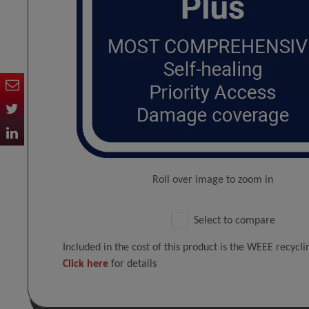
Roll over image to zoom in
Select to compare
Included in the cost of this product is the WEEE recycl
Click here
for details