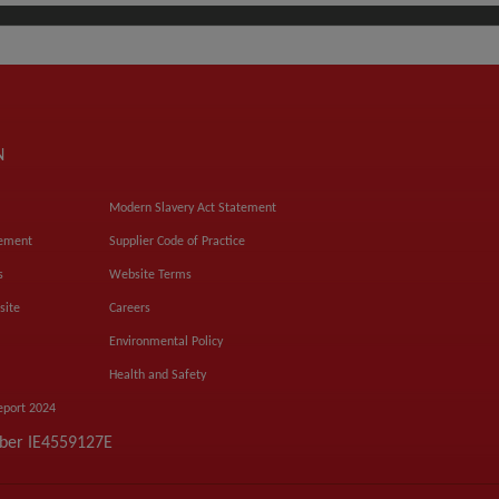
N
Modern Slavery Act Statement
tement
Supplier Code of Practice
s
Website Terms
site
Careers
Environmental Policy
Health and Safety
eport 2024
mber IE4559127E