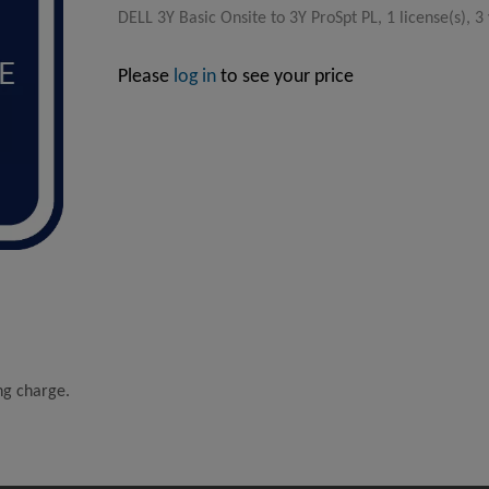
DELL 3Y Basic Onsite to 3Y ProSpt PL, 1 license(s), 3
Please
log in
to see your price
ing charge.