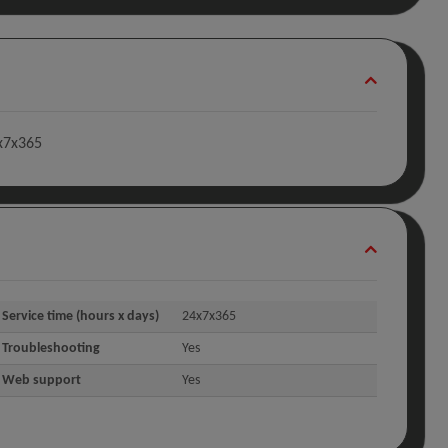
4x7x365
Service time (hours x days)
24x7x365
Troubleshooting
Yes
Web support
Yes