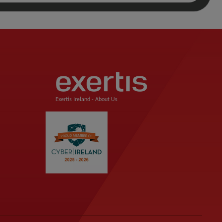
Exertis Ireland -
About Us