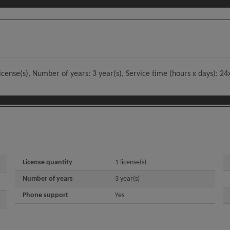
license(s), Number of years: 3 year(s), Service time (hours x days): 2
License quantity
1 license(s)
Number of years
3 year(s)
Phone support
Yes