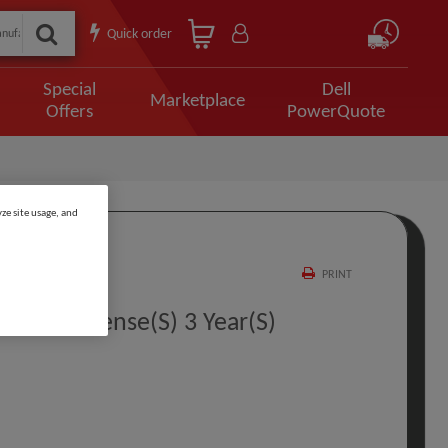
Quick order
Special
Dell
Marketplace
Offers
PowerQuote
ze site usage, and
PRINT
t PL 1 License(s) 3 Year(s)