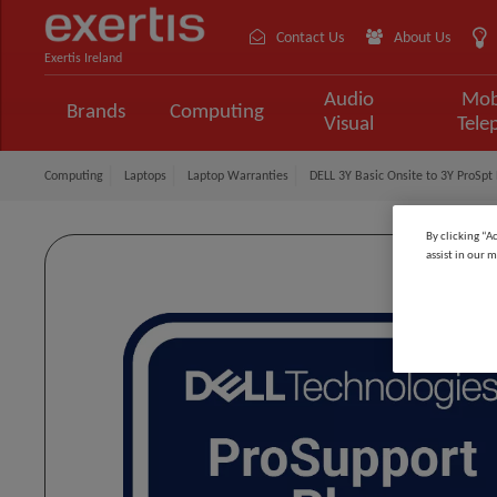
Contact Us
About Us
Exertis Ireland
Audio
Mob
Brands
Computing
Visual
Tele
Computing
Laptops
Laptop Warranties
DELL 3Y Basic Onsite to 3Y ProSpt P
By clicking “A
assist in our m