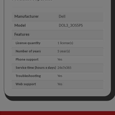
Manufacturer
Dell
Model
DOL3_3OS5PS
Features
License quantity
1 license(s)
Number of years
5 year(s)
Phone support
Yes
Service time (hours x days)
24x7x365
Troubleshooting
Yes
Web support
Yes