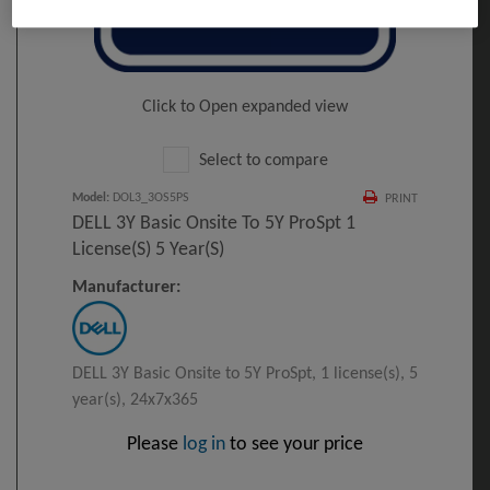
Click to Open expanded view
Select to compare
Model
:
DOL3_3OS5PS
PRINT
DELL 3Y Basic Onsite To 5Y ProSpt 1
License(s) 5 Year(s)
Manufacturer:
DELL 3Y Basic Onsite to 5Y ProSpt, 1 license(s), 5
year(s), 24x7x365
Please
log in
to see your price