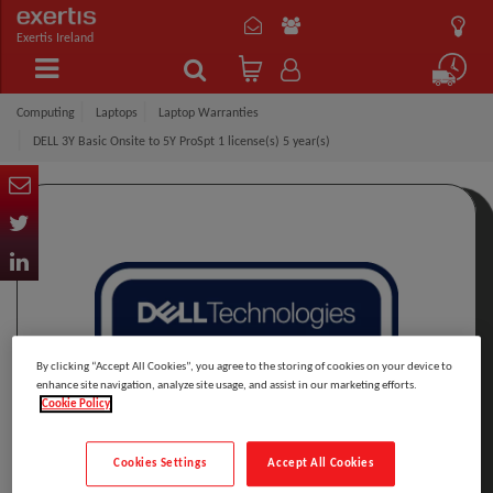
Exertis Ireland
Computing
Laptops
Laptop Warranties
DELL 3Y Basic Onsite to 5Y ProSpt 1 license(s) 5 year(s)
By clicking “Accept All Cookies”, you agree to the storing of cookies on your device to
enhance site navigation, analyze site usage, and assist in our marketing efforts.
Cookie Policy
Cookies Settings
Accept All Cookies