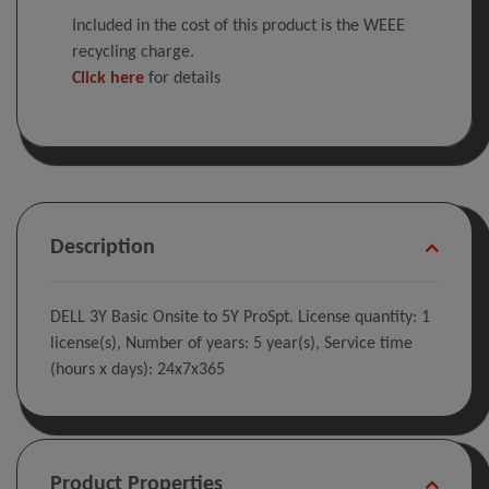
Included in the cost of this product is the WEEE
recycling charge.
Click here
for details
Description
DELL 3Y Basic Onsite to 5Y ProSpt. License quantity: 1
license(s), Number of years: 5 year(s), Service time
(hours x days): 24x7x365
Product Properties