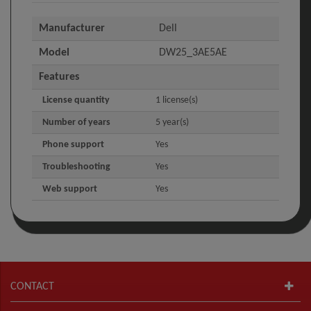
Manufacturer
Dell
Model
DW25_3AE5AE
Features
License quantity
1 license(s)
Number of years
5 year(s)
Phone support
Yes
Troubleshooting
Yes
Web support
Yes
CONTACT