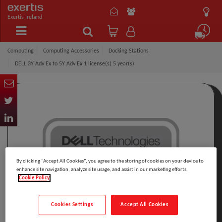
Exertis Ireland
Computing
Computing Accessories
Docking Stations
DELL 3Y Adv Ex to 5Y Adv Ex 1 license(s) 5 year(s)
By clicking “Accept All Cookies”, you agree to the storing of cookies on your device to
enhance site navigation, analyze site usage, and assist in our marketing efforts.
Cookie Policy
Cookies Settings
Accept All Cookies