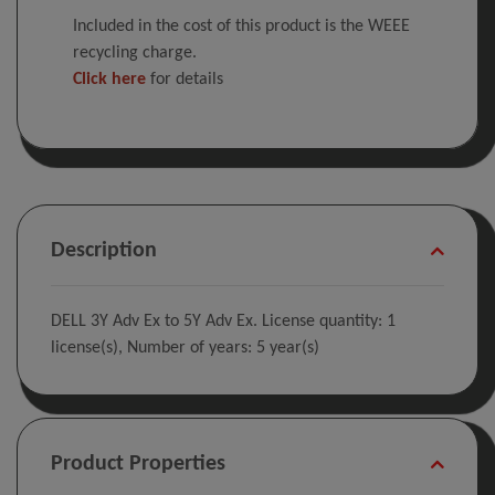
Included in the cost of this product is the WEEE
recycling charge.
Click here
for details
Description
DELL 3Y Adv Ex to 5Y Adv Ex. License quantity: 1
license(s), Number of years: 5 year(s)
Product Properties