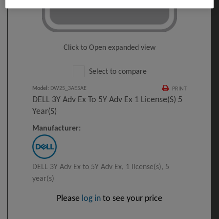
Click to Open expanded view
Select to compare
Model
:
DW25_3AE5AE
PRINT
DELL 3Y Adv Ex To 5Y Adv Ex 1 License(s) 5
Year(s)
Manufacturer:
DELL 3Y Adv Ex to 5Y Adv Ex, 1 license(s), 5
year(s)
Please
log in
to see your price