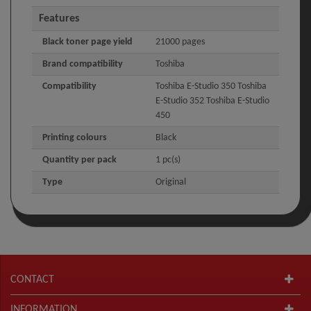
Features
Black toner page yield
21000 pages
Brand compatibility
Toshiba
Compatibility
Toshiba E-Studio 350 Toshiba
E-Studio 352 Toshiba E-Studio
450
Printing colours
Black
Quantity per pack
1 pc(s)
Type
Original
CONTACT
INFORMATION