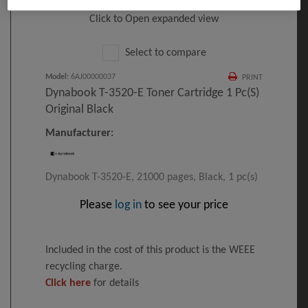
Click to Open expanded view
Select to compare
Model
:
6AJ00000037
PRINT
Dynabook T-3520-E Toner Cartridge 1 Pc(s)
Original Black
Manufacturer:
Dynabook T-3520-E, 21000 pages, Black, 1 pc(s)
Please
log in
to see your price
Included in the cost of this product is the WEEE
recycling charge.
Click here
for details