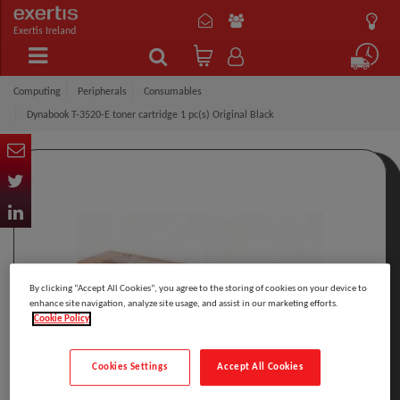
Exertis Ireland
Computing
Peripherals
Consumables
Dynabook T-3520-E toner cartridge 1 pc(s) Original Black
By clicking “Accept All Cookies”, you agree to the storing of cookies on your device to
enhance site navigation, analyze site usage, and assist in our marketing efforts.
Cookie Policy
Cookies Settings
Accept All Cookies