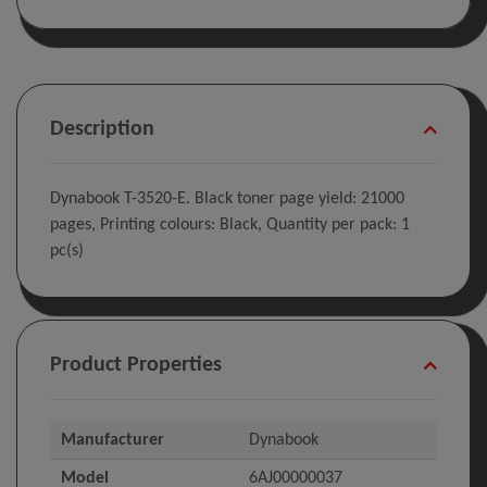
Description
Dynabook T-3520-E. Black toner page yield: 21000
pages, Printing colours: Black, Quantity per pack: 1
pc(s)
Product Properties
Manufacturer
Dynabook
Model
6AJ00000037