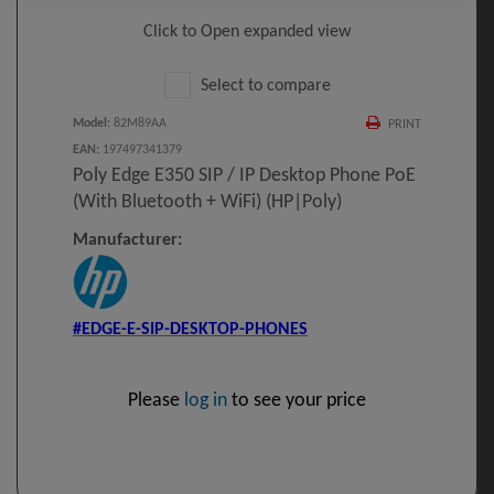
Click to Open expanded view
Select to compare
Model
:
82M89AA
PRINT
EAN
:
197497341379
Poly Edge E350 SIP / IP Desktop Phone PoE
(with Bluetooth + WiFi) (HP|Poly)
Manufacturer:
#EDGE-E-SIP-DESKTOP-PHONES
Please
log in
to see your price