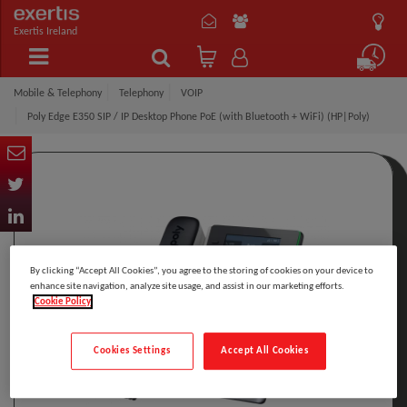
Exertis Ireland
Mobile & Telephony
Telephony
VOIP
Poly Edge E350 SIP / IP Desktop Phone PoE (with Bluetooth + WiFi) (HP|Poly)
By clicking “Accept All Cookies”, you agree to the storing of cookies on your device to
enhance site navigation, analyze site usage, and assist in our marketing efforts.
Cookie Policy
Cookies Settings
Accept All Cookies