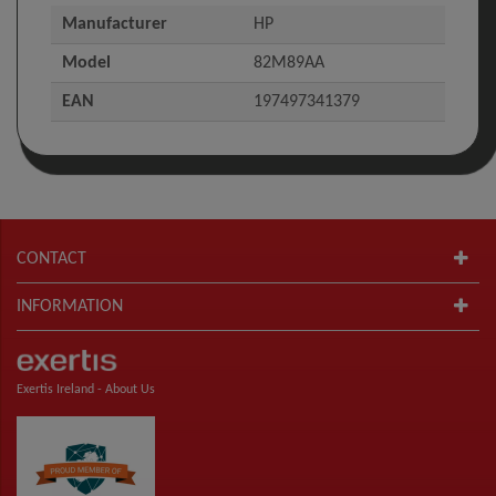
Manufacturer
HP
Model
82M89AA
EAN
197497341379
CONTACT
INFORMATION
Exertis Ireland -
About Us