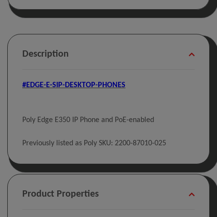
Description
#EDGE-E-SIP-DESKTOP-PHONES
Poly Edge E350 IP Phone and PoE-enabled
Previously listed as Poly SKU: 2200-87010-025
Product Properties