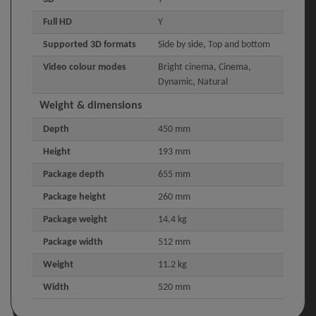
Full HD
Y
Supported 3D formats
Side by side, Top and bottom
Video colour modes
Bright cinema, Cinema,
Dynamic, Natural
Weight & dimensions
Depth
450 mm
Height
193 mm
Package depth
655 mm
Package height
260 mm
Package weight
14.4 kg
Package width
512 mm
Weight
11.2 kg
Width
520 mm