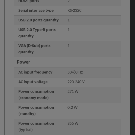
HDMI ports
2
Serial interface type
RS-232C
USB 2.0 ports quantity
1
USB 2.0 Type-B ports
1
quantity
VGA (D-Sub) ports
1
quantity
Power
AC input frequency
50/60 Hz
AC input voltage
220-240 V
Power consumption
271 W
(economy mode)
Power consumption
0.2 W
(standby)
Power consumption
355 W
(typical)