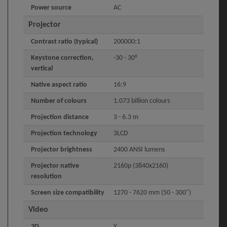
Power source
AC
Projector
Contrast ratio (typical)
200000:1
Keystone correction,
-30 - 30°
vertical
Native aspect ratio
16:9
Number of colours
1.073 billion colours
Projection distance
3 - 6.3 m
Projection technology
3LCD
Projector brightness
2400 ANSI lumens
Projector native
2160p (3840x2160)
resolution
Screen size compatibility
1270 - 7620 mm (50 - 300")
Video
3D
Y