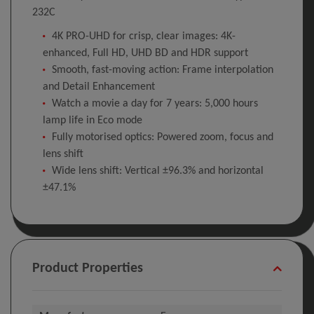
232C
4K PRO-UHD for crisp, clear images: 4K-
enhanced, Full HD, UHD BD and HDR support
Smooth, fast-moving action: Frame interpolation
and Detail Enhancement
Watch a movie a day for 7 years: 5,000 hours
lamp life in Eco mode
Fully motorised optics: Powered zoom, focus and
lens shift
Wide lens shift: Vertical ±96.3% and horizontal
±47.1%
Product Properties