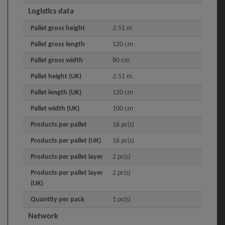
Logistics data
Pallet gross height
2.51 m
Pallet gross length
120 cm
Pallet gross width
80 cm
Pallet height (UK)
2.51 m
Pallet length (UK)
120 cm
Pallet width (UK)
100 cm
Products per pallet
16 pc(s)
Products per pallet (UK)
16 pc(s)
Products per pallet layer
2 pc(s)
Products per pallet layer
2 pc(s)
(UK)
Quantity per pack
1 pc(s)
Network