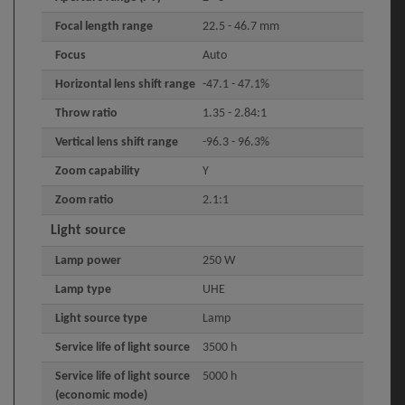
Focal length range
22.5 - 46.7 mm
Focus
Auto
Horizontal lens shift range
-47.1 - 47.1%
Throw ratio
1.35 - 2.84:1
Vertical lens shift range
-96.3 - 96.3%
Zoom capability
Y
Zoom ratio
2.1:1
Light source
Lamp power
250 W
Lamp type
UHE
Light source type
Lamp
Service life of light source
3500 h
Service life of light source
5000 h
(economic mode)