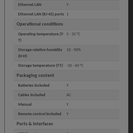
Ethernet LAN
Y
Ethernet LAN (RJ-45) ports
1
Operational conditions
Operating temperature (T-
5 - 35 °C
T)
Storage relative humidity
10 - 90%
(H-H)
Storage temperature (T-T)
-10 - 60 °C
Packaging content
Batteries included
Y
Cables included
AC
Manual
Y
Remote control included
Y
Ports & interfaces