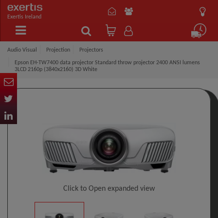
Exertis Ireland
Audio Visual
Projection
Projectors
Epson EH-TW7400 data projector Standard throw projector 2400 ANSI lumens
3LCD 2160p (3840x2160) 3D White
Click to Open expanded view