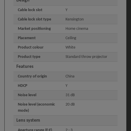
Design
Cable lock slot
Y
Cable lock slot type
Kensington
Market positioning
Home cinema
Placement
Ceiling
Product colour
White
Product type
Standard throw projector
Features
Country of origin
China
HDCP
Y
Noise level
31 dB
Noise level (economic
20 dB
mode)
Lens system
Aperture range (F-F)
2 - 3