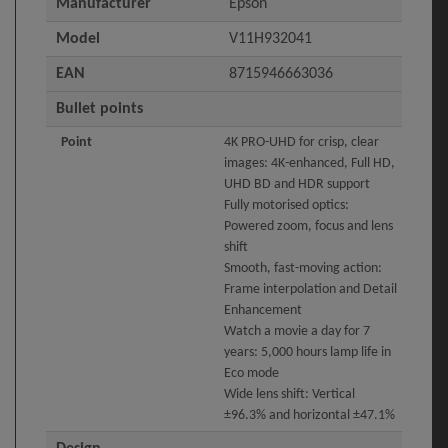
Manufacturer
Epson
Model
V11H932041
EAN
8715946663036
Bullet points
Point
4K PRO-UHD for crisp, clear
images: 4K-enhanced, Full HD,
UHD BD and HDR support
Fully motorised optics:
Powered zoom, focus and lens
shift
Smooth, fast-moving action:
Frame interpolation and Detail
Enhancement
Watch a movie a day for 7
years: 5,000 hours lamp life in
Eco mode
Wide lens shift: Vertical
±96.3% and horizontal ±47.1%