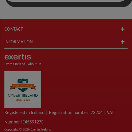
CONTACT
INFORMATION
Exertis Ireland -
About Us
Registered in Ireland | Registration number: 73204 | VAT
Number IE4559127E
Copyright © 2026 Exertis Ireland.