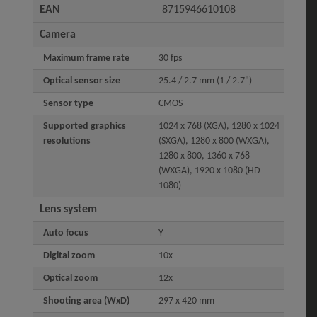
EAN
8715946610108
Camera
Maximum frame rate
30 fps
Optical sensor size
25.4 / 2.7 mm (1 / 2.7")
Sensor type
CMOS
Supported graphics
1024 x 768 (XGA), 1280 x 1024
resolutions
(SXGA), 1280 x 800 (WXGA),
1280 x 800, 1360 x 768
(WXGA), 1920 x 1080 (HD
1080)
Lens system
Auto focus
Y
Digital zoom
10x
Optical zoom
12x
Shooting area (WxD)
297 x 420 mm