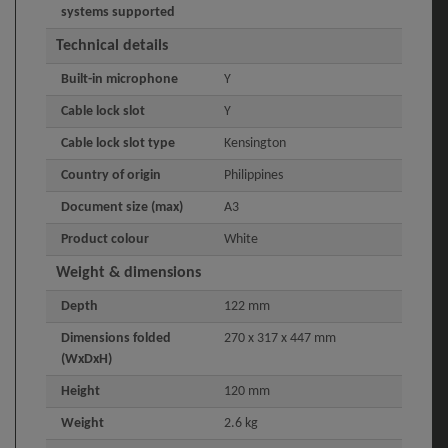
systems supported
Technical details
Built-in microphone
Y
Cable lock slot
Y
Cable lock slot type
Kensington
Country of origin
Philippines
Document size (max)
A3
Product colour
White
Weight & dimensions
Depth
122 mm
Dimensions folded
270 x 317 x 447 mm
(WxDxH)
Height
120 mm
Weight
2.6 kg