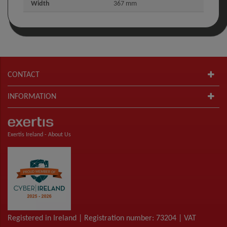
Width
367 mm
CONTACT
INFORMATION
Exertis Ireland -
About Us
Registered in Ireland | Registration number: 73204 | VAT