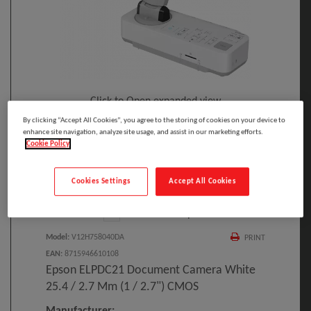
Click to Open expanded view
By clicking “Accept All Cookies”, you agree to the storing of cookies on your device to
enhance site navigation, analyze site usage, and assist in our marketing efforts.
Cookie Policy
Cookies Settings
Accept All Cookies
Select to compare
Model
:
V12H758040DA
PRINT
EAN
:
8715946610108
Epson ELPDC21 Document Camera White
25.4 / 2.7 Mm (1 / 2.7") CMOS