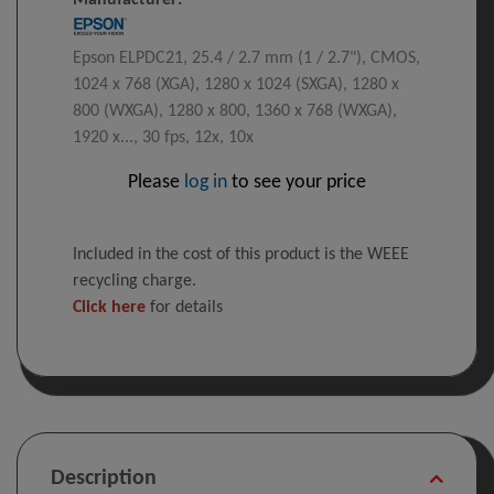
Manufacturer:
Epson ELPDC21, 25.4 / 2.7 mm (1 / 2.7"), CMOS,
1024 x 768 (XGA), 1280 x 1024 (SXGA), 1280 x
800 (WXGA), 1280 x 800, 1360 x 768 (WXGA),
1920 x..., 30 fps, 12x, 10x
Please
log in
to see your price
Included in the cost of this product is the WEEE
recycling charge.
Click here
for details
Description