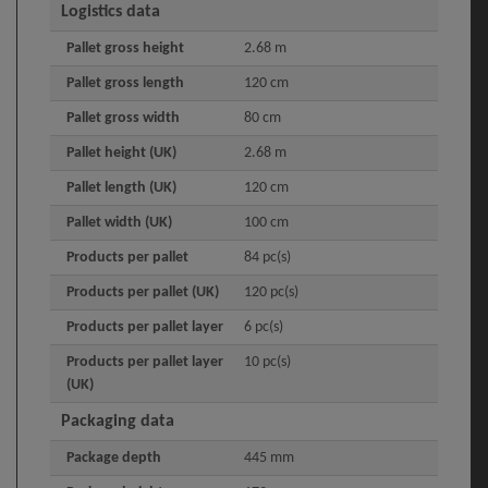
Logistics data
Pallet gross height
2.68 m
Pallet gross length
120 cm
Pallet gross width
80 cm
Pallet height (UK)
2.68 m
Pallet length (UK)
120 cm
Pallet width (UK)
100 cm
Products per pallet
84 pc(s)
Products per pallet (UK)
120 pc(s)
Products per pallet layer
6 pc(s)
Products per pallet layer
10 pc(s)
(UK)
Packaging data
Package depth
445 mm