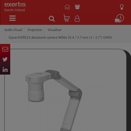
Exertis Ireland
Audio Visual
Projection
Visualiser
Epson ELPDC21 document camera White 25.4 / 2.7 mm (1 / 2.7") CMOS