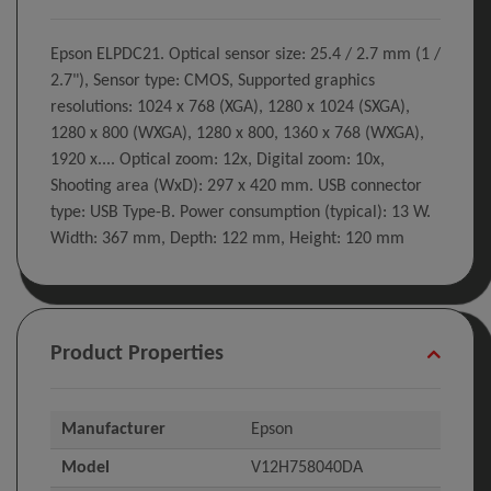
Epson ELPDC21. Optical sensor size: 25.4 / 2.7 mm (1 /
2.7"), Sensor type: CMOS, Supported graphics
resolutions: 1024 x 768 (XGA), 1280 x 1024 (SXGA),
1280 x 800 (WXGA), 1280 x 800, 1360 x 768 (WXGA),
1920 x.... Optical zoom: 12x, Digital zoom: 10x,
Shooting area (WxD): 297 x 420 mm. USB connector
type: USB Type-B. Power consumption (typical): 13 W.
Width: 367 mm, Depth: 122 mm, Height: 120 mm
Product Properties
Manufacturer
Epson
Model
V12H758040DA