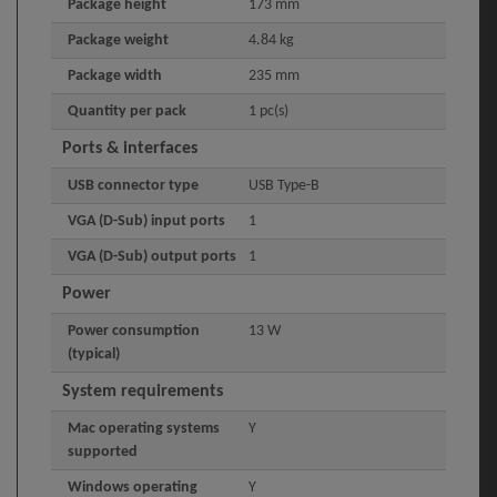
Package height
173 mm
Package weight
4.84 kg
Package width
235 mm
Quantity per pack
1 pc(s)
Ports & interfaces
USB connector type
USB Type-B
VGA (D-Sub) input ports
1
VGA (D-Sub) output ports
1
Power
Power consumption
13 W
(typical)
System requirements
Mac operating systems
Y
supported
Windows operating
Y