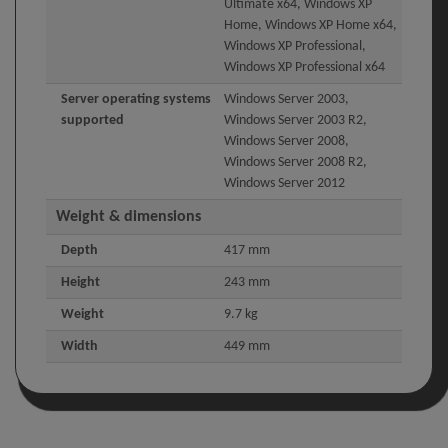
Ultimate x64, Windows XP
Home, Windows XP Home x64,
Windows XP Professional,
Windows XP Professional x64
Server operating systems
Windows Server 2003,
supported
Windows Server 2003 R2,
Windows Server 2008,
Windows Server 2008 R2,
Windows Server 2012
Weight & dimensions
Depth
417 mm
Height
243 mm
Weight
9.7 kg
Width
449 mm