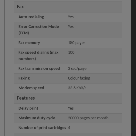
Fax
Auto-redialing
Yes
Error Correction Mode
Yes
(ECM)
Fax memory
180 pages
Fax speed dialing (max
100
numbers)
Fax transmission speed
3 sec/page
Faxing
Colour faxing
Modem speed
33.6 Kbit/s
Features
Delay print
Yes
Maximum duty cycle
20000 pages per month
Number of print cartridges
4