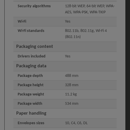
Security algorithms
128-bit WEP, 64-bit WEP, WPA-
AES, WPA-PSK, WPA-TKIP
Wi-Fi
Yes
Wi-Fi standards
802.11b, 802.11g, Wi-Fi 4
(802.11n)
Packaging content
Drivers included
Yes
Packaging data
Package depth
488 mm
Package height
328 mm
Package weight
11.2 kg
Package width
534 mm
Paper handling
Envelopes sizes
10, C4, C6, DL