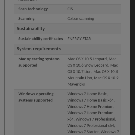
Scan technology
CIS
Scanning
Colour scanning
Sustainability
Sustainability certificates
ENERGY STAR
System requirements
Mac operating systems
Mac OS X 10.5 Leopard, Mac
supported
OS X 10.6 Snow Leopard, Mac
OS X 10.7 Lion, Mac OS X 10.8
Mountain Lion, Mac OS X 10.9
Mavericks
Windows operating
Windows 7 Home Basic,
systems supported
Windows 7 Home Basic x64,
Windows 7 Home Premium,
Windows 7 Home Premium
x64, Windows 7 Professional,
Windows 7 Professional x64,
Windows 7 Starter, Windows 7