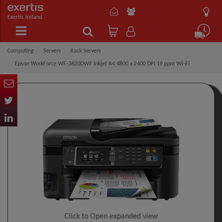
Exertis Ireland
Computing
Servers
Rack Servers
Epson WorkForce WF-3620DWF Inkjet A4 4800 x 2400 DPI 19 ppm Wi-Fi
Click to Open expanded view