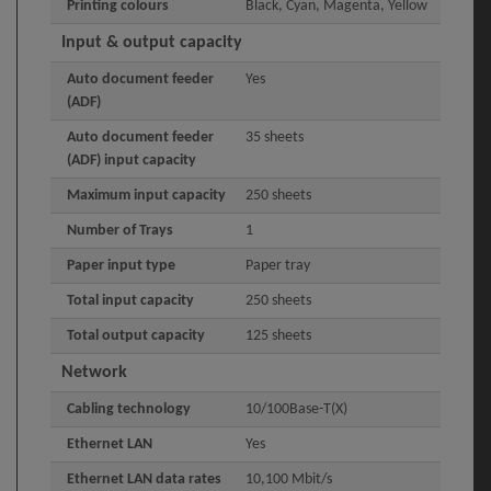
Printing colours
Black, Cyan, Magenta, Yellow
Input & output capacity
Auto document feeder
Yes
(ADF)
Auto document feeder
35 sheets
(ADF) input capacity
Maximum input capacity
250 sheets
Number of Trays
1
Paper input type
Paper tray
Total input capacity
250 sheets
Total output capacity
125 sheets
Network
Cabling technology
10/100Base-T(X)
Ethernet LAN
Yes
Ethernet LAN data rates
10,100 Mbit/s