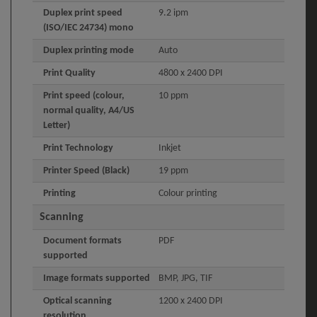
Duplex print speed
9.2 ipm
(ISO/IEC 24734) mono
Duplex printing mode
Auto
Print Quality
4800 x 2400 DPI
Print speed (colour,
10 ppm
normal quality, A4/US
Letter)
Print Technology
Inkjet
Printer Speed (Black)
19 ppm
Printing
Colour printing
Scanning
Document formats
PDF
supported
Image formats supported
BMP, JPG, TIF
Optical scanning
1200 x 2400 DPI
resolution