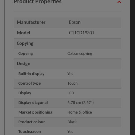
Product Properties
Manufacturer
Epson
Model
C11CD19301
Copying
Copying
Colour copying
Design
Built-in display
Yes
Control type
Touch
Display
LCD
Display diagonal
6.78 cm (2.67")
Market positioning
Home & office
Product colour
Black
Touchscreen
Yes