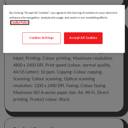
By clicking “Accept All Cookies”, you agree to the storing of cookies on your device to
enhance site navigation, analyze site usage, and assist in our marketing efforts.
Cookie Policy
Description
Cookies Settings
Accept All Cookies
Epson WorkForce WF-3620DWF. Print technology:
Inkjet, Printing: Colour printing, Maximum resolution:
4800 x 2400 DPI, Print speed (colour, normal quality,
A4/US Letter): 10 ppm. Copying: Colour copying.
Scanning: Colour scanning, Optical scanning
resolution: 1200 x 2400 DPI. Faxing: Colour faxing.
Maximum ISO A-series paper size: A4. Wi-Fi. Direct
printing. Product colour: Black