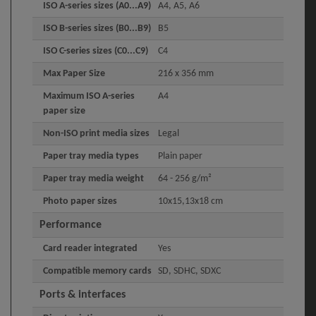
ISO A-series sizes (A0...A9)
A4, A5, A6
ISO B-series sizes (B0...B9)
B5
ISO C-series sizes (C0...C9)
C4
Max Paper Size
216 x 356 mm
Maximum ISO A-series
A4
paper size
Non-ISO print media sizes
Legal
Paper tray media types
Plain paper
Paper tray media weight
64 - 256 g/m²
Photo paper sizes
10x15,13x18 cm
Performance
Card reader integrated
Yes
Compatible memory cards
SD, SDHC, SDXC
Ports & interfaces