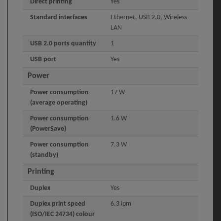
Direct printing
Yes
Standard interfaces
Ethernet, USB 2.0, Wireless
LAN
USB 2.0 ports quantity
1
USB port
Yes
Power
Power consumption
17 W
(average operating)
Power consumption
1.6 W
(PowerSave)
Power consumption
7.3 W
(standby)
Printing
Duplex
Yes
Duplex print speed
6.3 ipm
(ISO/IEC 24734) colour