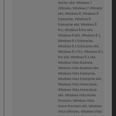
Starter x64, Windows 7
Ultimate, Windows 7 Ultimate
x64, Windows 8, Windows 8
Enterprise, Windows 8
Enterprise x64, Windows 8
Pro, Windows 8 Pro x64,
Windows 8 x64, Windows 8.1,
Windows 8.1 Enterprise,
Windows 8.1 Enterprise x64,
Windows 8.1 Pro, Windows 8.1
Pro x64, Windows 8.1 x64,
Windows Vista Business,
Windows Vista Business x64,
Windows Vista Enterprise,
Windows Vista Enterprise x64,
Windows Vista Home Basic,
Windows Vista Home Basic
x64, Windows Vista Home
Premium, Windows Vista
Home Premium x64, Windows
Vista Ultimate, Windows Vista