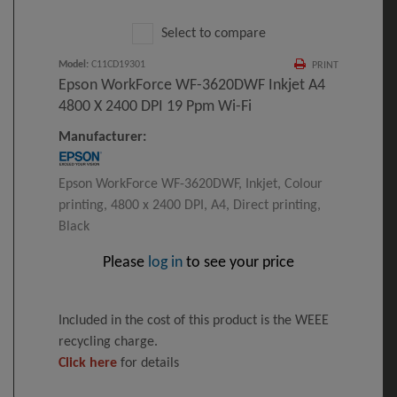
Select to compare
Model
:
C11CD19301
PRINT
Epson WorkForce WF-3620DWF Inkjet A4
4800 X 2400 DPI 19 Ppm Wi-Fi
Manufacturer:
Epson WorkForce WF-3620DWF, Inkjet, Colour
printing, 4800 x 2400 DPI, A4, Direct printing,
Black
Please
log in
to see your price
Included in the cost of this product is the WEEE
recycling charge.
Click here
for details