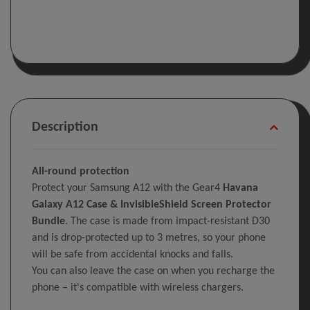
Description
All-round protection
Protect your Samsung A12 with the Gear4
Havana
Galaxy A12 Case & InvisibleShield Screen Protector
Bundle
. The case is made from impact-resistant D30
and is drop-protected up to 3 metres, so your phone
will be safe from accidental knocks and falls.
You can also leave the case on when you recharge the
phone – it's compatible with wireless chargers.