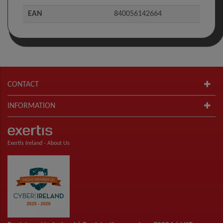
EAN
840056142664
CONTACT
INFORMATION
Exertis Ireland -
About Us