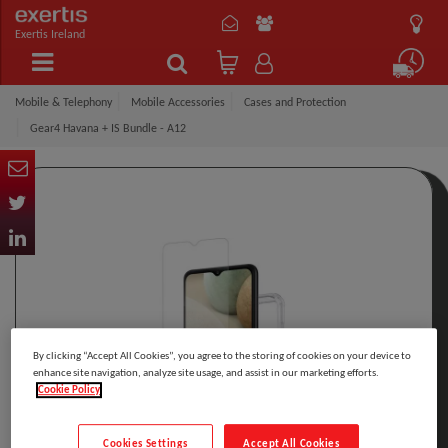
Exertis Ireland
Mobile & Telephony
Mobile Accessories
Cases and Protection
Gear4 Havana + IS Bundle - A12
By clicking “Accept All Cookies”, you agree to the storing of cookies on your device to
enhance site navigation, analyze site usage, and assist in our marketing efforts.
Cookie Policy
Cookies Settings
Accept All Cookies