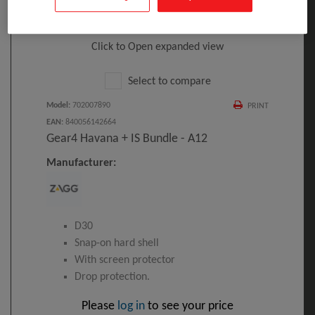
Click to Open expanded view
Select to compare
Model
:
702007890
PRINT
EAN
:
840056142664
Gear4 Havana + IS Bundle - A12
Manufacturer:
D30
Snap-on hard shell
With screen protector
Drop protection.
Please
log in
to see your price