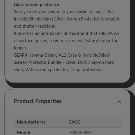
Glass screen protector
Safely carry your phone in your pocket or bag – the
InvisibleShield Glass Elite+ Screen Protector is scratch-
and shatter-resistant.
It also has an anti-bacterial treatment that kills 99.9%
of surface germs, so your screen will stay cleaner for
longer.
GEAR4 Havana Galaxy A12 Case & InvisibleShield
Screen Protector Bundle - Clear, D30, Snap-on hard
shell, With screen protector, Drop protection.
Product Properties
Manufacturer
ZAGG
Model
702007890