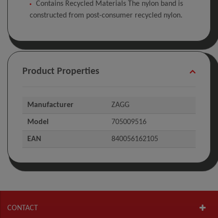
Contains Recycled Materials The nylon band is
constructed from post-consumer recycled nylon.
Product Properties
Manufacturer
ZAGG
Model
705009516
EAN
840056162105
CONTACT