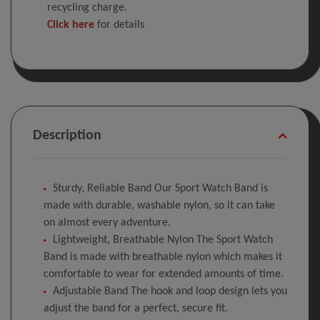
recycling charge.
Click here
for details
Description
Sturdy, Reliable Band Our Sport Watch Band is
made with durable, washable nylon, so it can take
on almost every adventure.
Lightweight, Breathable Nylon The Sport Watch
Band is made with breathable nylon which makes it
comfortable to wear for extended amounts of time.
Adjustable Band The hook and loop design lets you
adjust the band for a perfect, secure fit.