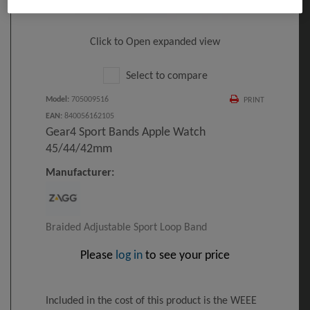
Click to Open expanded view
Select to compare
Model
:
705009516
PRINT
EAN
:
840056162105
Gear4 Sport Bands Apple Watch
45/44/42mm
Manufacturer:
Braided Adjustable Sport Loop Band
Please
log in
to see your price
Included in the cost of this product is the WEEE