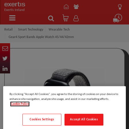
Exertis Ireland
Retail
Smart Technology
Wearable Tech
Gear4 Sport Bands Apple Watch 45/44/42mm
By clicking “Accept All Cookies”, you agree to the storing of cookies on your device to
enhance site navigation, analyze site usage, and assist in our marketing efforts.
Cookie Policy
Cookies Settings
Accept All Cookies