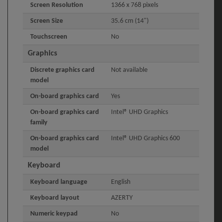
Screen Resolution
1366 x 768 pixels
Screen Size
35.6 cm (14")
Touchscreen
No
Graphics
Discrete graphics card
Not available
model
On-board graphics card
Yes
On-board graphics card
Intel® UHD Graphics
family
On-board graphics card
Intel® UHD Graphics 600
model
Keyboard
Keyboard language
English
Keyboard layout
AZERTY
Numeric keypad
No