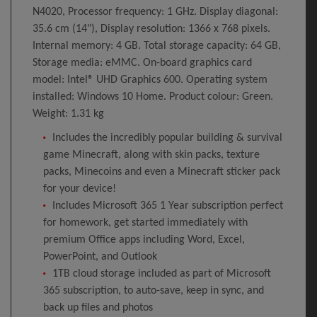
N4020, Processor frequency: 1 GHz. Display diagonal:
35.6 cm (14"), Display resolution: 1366 x 768 pixels.
Internal memory: 4 GB. Total storage capacity: 64 GB,
Storage media: eMMC. On-board graphics card
model: Intel® UHD Graphics 600. Operating system
installed: Windows 10 Home. Product colour: Green.
Weight: 1.31 kg
Includes the incredibly popular building & survival
game Minecraft, along with skin packs, texture
packs, Minecoins and even a Minecraft sticker pack
for your device!
Includes Microsoft 365 1 Year subscription perfect
for homework, get started immediately with
premium Office apps including Word, Excel,
PowerPoint, and Outlook
1TB cloud storage included as part of Microsoft
365 subscription, to auto-save, keep in sync, and
back up files and photos