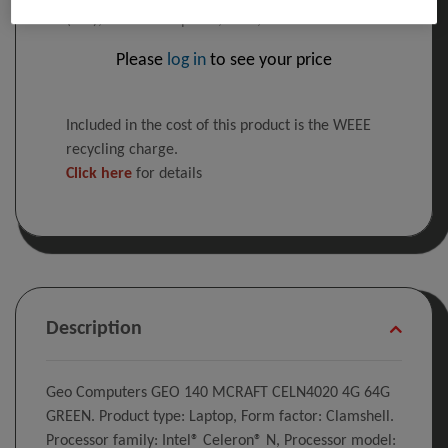
(14"), 1366 x 768 pixels, 4 GB, 64 GB
Please
log in
to see your price
Included in the cost of this product is the WEEE
recycling charge.
Click here
for details
Description
Geo Computers GEO 140 MCRAFT CELN4020 4G 64G
GREEN. Product type: Laptop, Form factor: Clamshell.
Processor family: Intel® Celeron® N, Processor model: