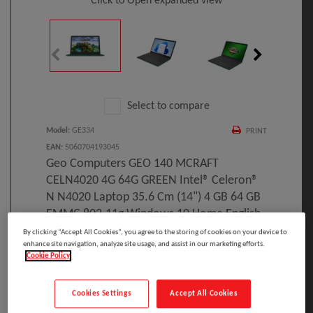
Click to Open expanded view
Select to compare
Model
:
GE334
PRINT
EAN
:
5060704193045
Geo Computers GEO 140 MCRAFT
CELN4020 4G 64G GREEN Intel® Celeron®
N N4020 Laptop 35.6 Cm (14") 4 GB 64 GB
EMMC 802.11g Windows 10 Home English
By clicking “Accept All Cookies”, you agree to the storing of cookies on your device to
Manufacturer:
enhance site navigation, analyze site usage, and assist in our marketing efforts.
Cookie Policy
Geo Computers GEO 140 MCRAFT CELN4020 4G
Cookies Settings
Accept All Cookies
64G GREEN, Intel® Celeron® N, 1 GHz, 35.6 cm