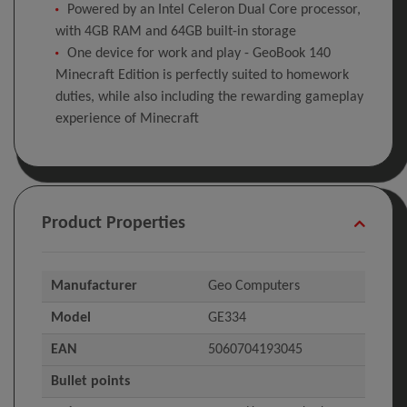
Powered by an Intel Celeron Dual Core processor,
with 4GB RAM and 64GB built-in storage
One device for work and play - GeoBook 140
Minecraft Edition is perfectly suited to homework
duties, while also including the rewarding gameplay
experience of Minecraft
Product Properties
Manufacturer
Geo Computers
Model
GE334
EAN
5060704193045
Bullet points