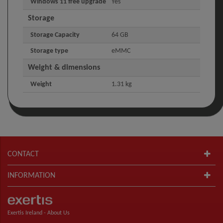
Windows 11 free upgrade
Yes
Storage
Storage Capacity
64 GB
Storage type
eMMC
Weight & dimensions
Weight
1.31 kg
CONTACT
INFORMATION
Exertis Ireland -
About Us