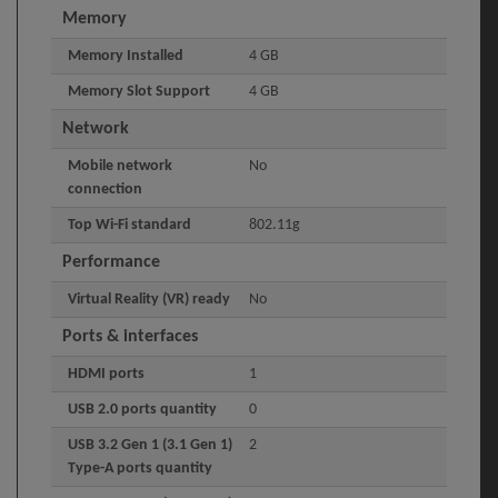
Memory
Memory Installed
4 GB
Memory Slot Support
4 GB
Network
Mobile network
No
connection
Top Wi-Fi standard
802.11g
Performance
Virtual Reality (VR) ready
No
Ports & interfaces
HDMI ports
1
USB 2.0 ports quantity
0
USB 3.2 Gen 1 (3.1 Gen 1)
2
Type-A ports quantity