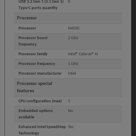
USB 3.2 Gen 1 (3.1 Gen 1)
0
Type-C ports quantity
Processor
Processor
N4020
Processor boost
2 GHz
frequency
Processor family
Intel® Celeron® N
Processor frequency
1 GHz
Processor manufacturer
Intel
Processor special
features
CPU configuration (max)
1
Embedded options
No
available
Enhanced Intel SpeedStep
Yes
Technology