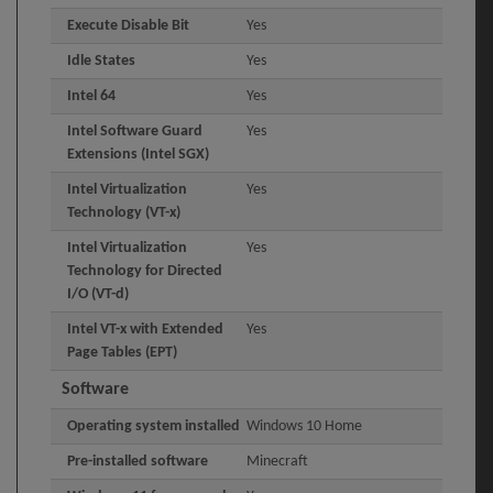
Execute Disable Bit
Yes
Idle States
Yes
Intel 64
Yes
Intel Software Guard
Yes
Extensions (Intel SGX)
Intel Virtualization
Yes
Technology (VT-x)
Intel Virtualization
Yes
Technology for Directed
I/O (VT-d)
Intel VT-x with Extended
Yes
Page Tables (EPT)
Software
Operating system installed
Windows 10 Home
Pre-installed software
Minecraft