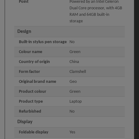
Point
Powered by an Intel Celeron
Dual Core processor, with 4GB
RAM and 64GB built-in
storage
Design
Built-in stylus pen storage
No
Colour name
Green
Country of origin
China
Form factor
Clamshell
Original brand name
Geo
Product colour
Green
Product type
Laptop
Refurbished
No
Display
Foldable display
Yes