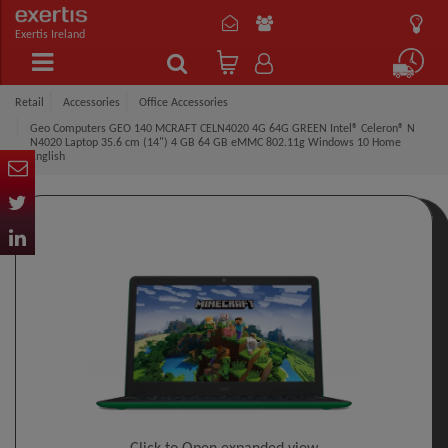
Exertis Ireland
Retail
Accessories
Office Accessories
Geo Computers GEO 140 MCRAFT CELN4020 4G 64G GREEN Intel® Celeron® N
N4020 Laptop 35.6 cm (14") 4 GB 64 GB eMMC 802.11g Windows 10 Home
English