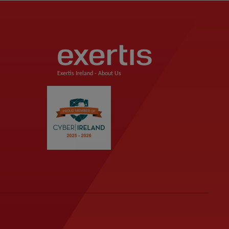
Exertis Ireland -
About Us