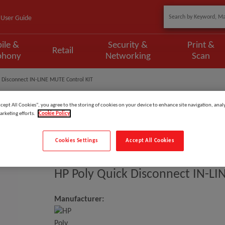
User Guide
ile &
Security &
Print &
Retail
phony
Networking
Scan
k Disconnect IN-LINE MUTE Control KIT
ccept All Cookies”, you agree to the storing of cookies on your device to enhance site navigation, analy
arketing efforts.
Cookie Policy
Model
:
920P8AA
Cookies Settings
Accept All Cookies
EAN
:
197498761190
HP Poly Quick Disconnect IN-LI
Manufacturer: