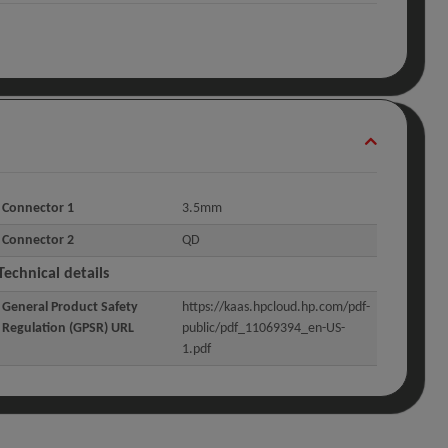
Connector 1
3.5mm
Connector 2
QD
Technical details
General Product Safety
https://kaas.hpcloud.hp.com/pdf-
Regulation (GPSR) URL
public/pdf_11069394_en-US-
1.pdf