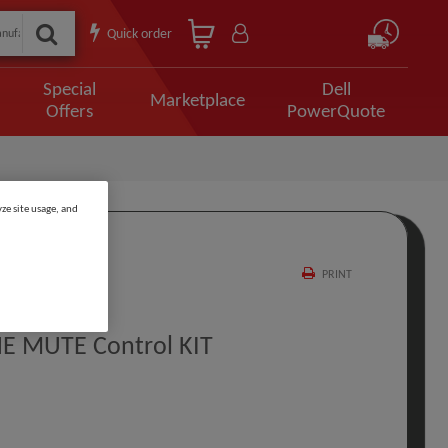
Quick order
Special
Dell
Marketplace
Offers
PowerQuote
ze site usage, and
PRINT
NE MUTE Control KIT