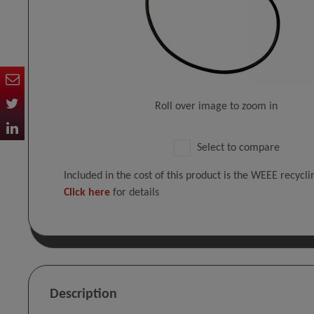
Roll over image to zoom in
Select to compare
Included in the cost of this product is the WEEE recycl
Click here
for details
Description