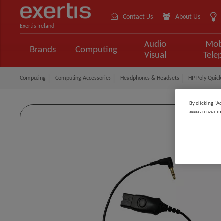
Contact Us
About Us
Exertis Ireland
Audio
Mob
Brands
Computing
Visual
Tele
Computing
Computing Accessories
Headphones & Headsets
HP Poly Quic
By clicking “A
assist in our m