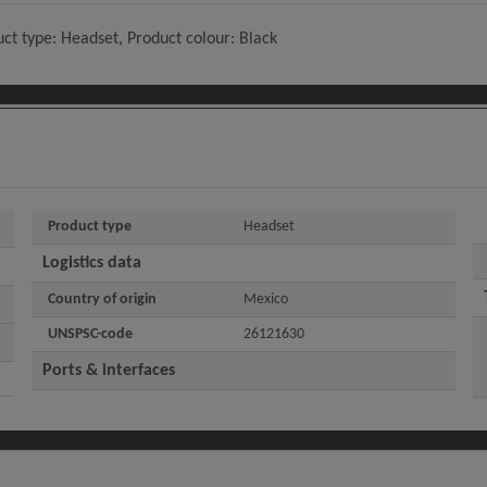
ct type: Headset, Product colour: Black
Product type
Headset
Logistics data
Country of origin
Mexico
UNSPSC-code
26121630
Ports & interfaces