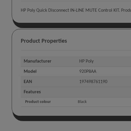
HP Poly Quick Disconnect IN-LINE MUTE Control KIT. Produ
Product Properties
Manufacturer
HP Poly
Model
920P8AA
EAN
197498761190
Features
Product colour
Black