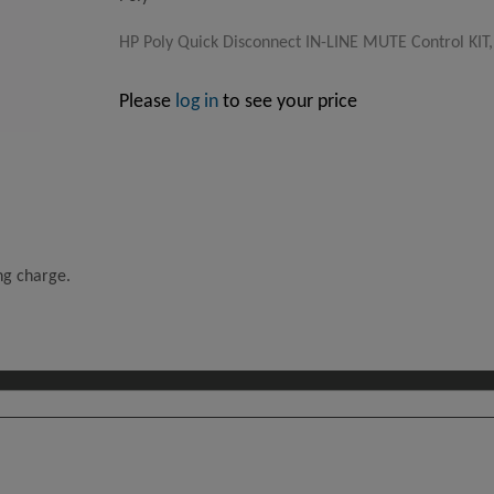
HP Poly Quick Disconnect IN-LINE MUTE Control KIT,
Please
log in
to see your price
ing charge.