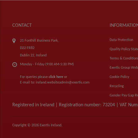
CONTACT
INFORMATIO
Data Protection
21 Fonthill Business Park,
D22 FR82
Quality Policy Sta
Dublin 22, Ireland
Terms & Condition
Monday - Friday (9:00 AM-5:30 PM)
Exertis Group Web
For queries please
click here
or
Cookie Policy
E-mail to:
ireland.websiteadmin@exertis.com
Recycling
Gender Pay Gap R
Registered in Ireland | Registration number: 73204 | VAT Nu
Copyright © 2026 Exertis Ireland.