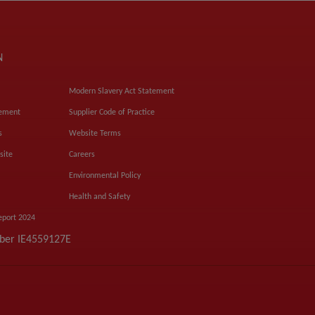
N
Modern Slavery Act Statement
tement
Supplier Code of Practice
s
Website Terms
site
Careers
Environmental Policy
Health and Safety
eport 2024
mber IE4559127E