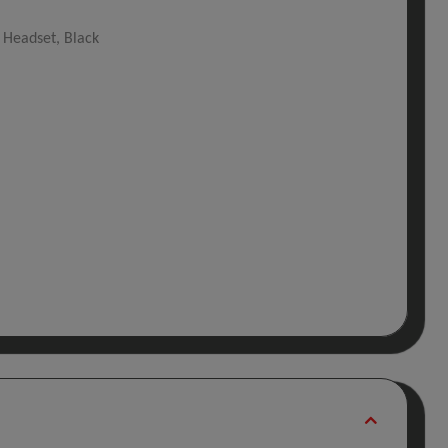
 Headset, Black