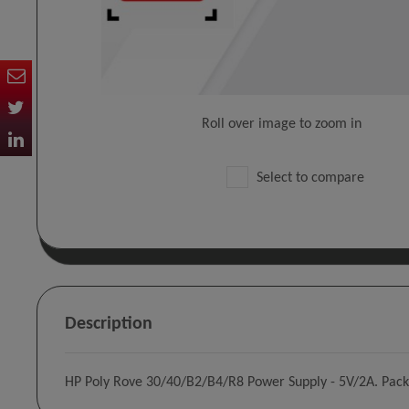
Roll over image to zoom in
Select to compare
Description
HP Poly Rove 30/40/B2/B4/R8 Power Supply - 5V/2A. Pack