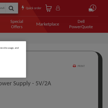
Quick order
Special
Dell
Marketplace
Offers
PowerQuote
ze site usage, and
PRINT
ower Supply - 5V/2A