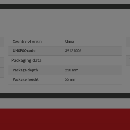
Country of origin
China
UNSPSC-code
39121006
Packaging data
Package depth
210 mm
Package height
55 mm