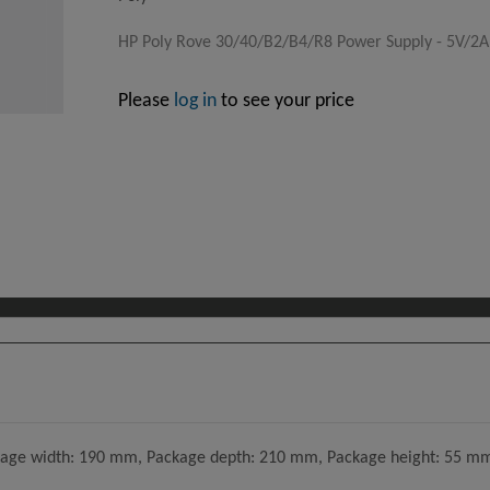
HP Poly Rove 30/40/B2/B4/R8 Power Supply - 5V/2
Please
log in
to see your price
age width: 190 mm, Package depth: 210 mm, Package height: 55 mm.