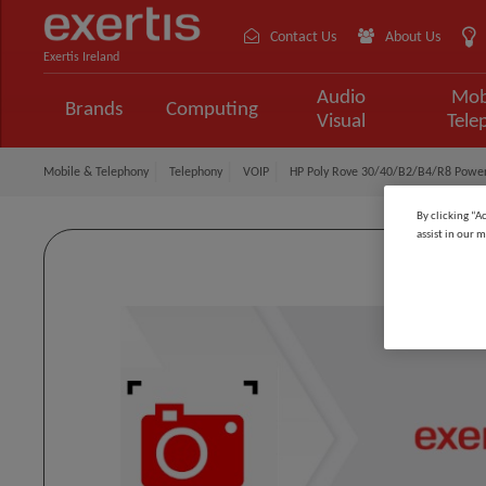
Contact Us
About Us
Exertis Ireland
Audio
Mob
Brands
Computing
Visual
Tele
Mobile & Telephony
Telephony
VOIP
HP Poly Rove 30/40/B2/B4/R8 Power
By clicking “A
assist in our m