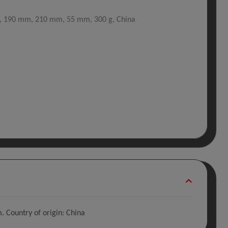
A, 190 mm, 210 mm, 55 mm, 300 g, China
 Country of origin: China