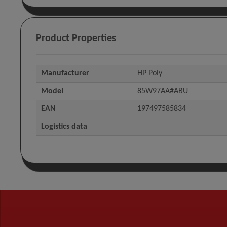
Product Properties
Manufacturer
HP Poly
Model
85W97AA#ABU
EAN
197497585834
Logistics data