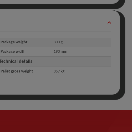
Package weight
300 g
Package width
190 mm
Technical details
Pallet gross weight
357 kg