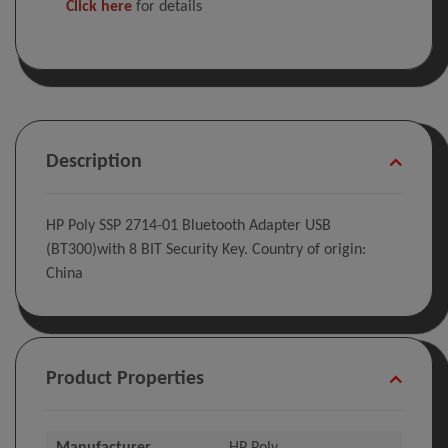
Click here
for details
Description
HP Poly SSP 2714-01 Bluetooth Adapter USB
(BT300)with 8 BIT Security Key. Country of origin:
China
Product Properties
Manufacturer
HP Poly