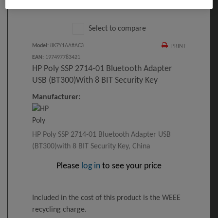
Click to Open expanded view
Select to compare
Model
:
8K7Y1AA#AC3
PRINT
EAN
:
197497783421
HP Poly SSP 2714-01 Bluetooth Adapter
USB (BT300)with 8 BIT Security Key
Manufacturer:
HP Poly SSP 2714-01 Bluetooth Adapter USB
(BT300)with 8 BIT Security Key, China
Please
log in
to see your price
Included in the cost of this product is the WEEE
recycling charge.