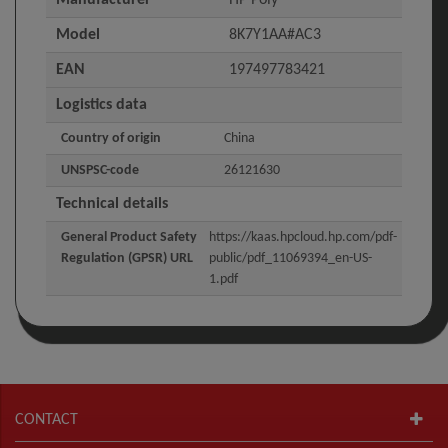
Model
8K7Y1AA#AC3
EAN
197497783421
Logistics data
Country of origin
China
UNSPSC-code
26121630
Technical details
General Product Safety
https://kaas.hpcloud.hp.com/pdf-
Regulation (GPSR) URL
public/pdf_11069394_en-US-
1.pdf
CONTACT