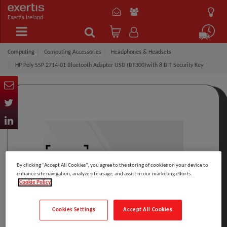
Exertis Ireland
Computing
Computing Accessories
Headphones & Headsets
HP Poly SSP 2714-01 Bluetooth Adapter USB (BT300)with 8 BIT Security Key
By clicking “Accept All Cookies”, you agree to the storing of cookies on your device to
enhance site navigation, analyze site usage, and assist in our marketing efforts.
Cookie Policy
Cookies Settings
Accept All Cookies