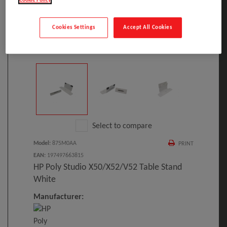
Cookie Policy
Cookies Settings
Accept All Cookies
Click to Open expanded view
Select to compare
Model
:
875M0AA
PRINT
EAN
:
197497663815
HP Poly Studio X50/X52/V52 Table Stand
White
Manufacturer: