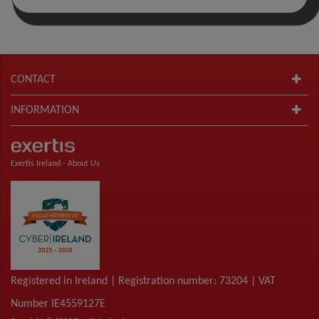
CONTACT
INFORMATION
Exertis Ireland -
About Us
Registered in Ireland | Registration number: 73204 | VAT
Number IE4559127E