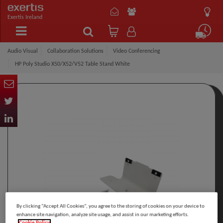
Exertis Ireland
Audio Visual
Collaboration Solutions
Video Conferencing
HP Poly Studio X50/X52/V52 Table Stand White
By clicking “Accept All Cookies”, you agree to the storing of cookies on your device to
enhance site navigation, analyze site usage, and assist in our marketing efforts.