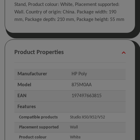
Stand, Product colour: White, Placement supported:
Wall. Country of origin: China. Package width: 190
mm, Package depth: 210 mm, Package height: 55 mm
Product Properties
Manufacturer
HP Poly
Model
875M0AA
EAN
197497663815
Features
Compatible products
Studio X50/X52/V52
Placement supported
Wall
Product colour
White