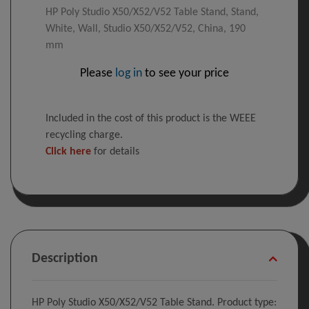
HP Poly Studio X50/X52/V52 Table Stand, Stand,
White, Wall, Studio X50/X52/V52, China, 190
mm
Please
log in
to see your price
Included in the cost of this product is the WEEE
recycling charge.
Click here
for details
Description
HP Poly Studio X50/X52/V52 Table Stand. Product type: