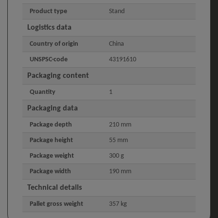
Product type
Stand
Logistics data
Country of origin
China
UNSPSC-code
43191610
Packaging content
Quantity
1
Packaging data
Package depth
210 mm
Package height
55 mm
Package weight
300 g
Package width
190 mm
Technical details
Pallet gross weight
357 kg