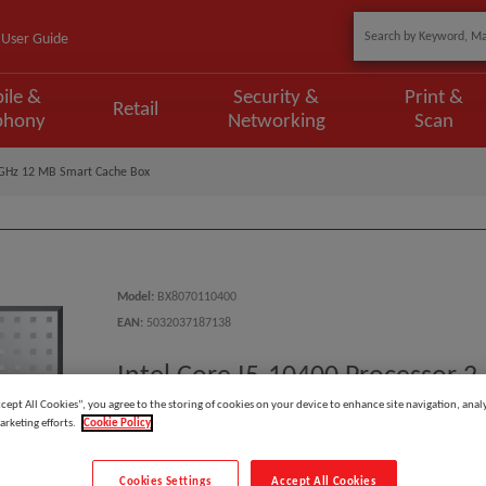
User Guide
ile &
Security &
Print &
Retail
phony
Networking
Scan
9 GHz 12 MB Smart Cache Box
Model
:
BX8070110400
EAN
:
5032037187138
Intel Core I5-10400 Processor 
ccept All Cookies”, you agree to the storing of cookies on your device to enhance site navigation, analy
arketing efforts.
Cookie Policy
Manufacturer:
Cookies Settings
Accept All Cookies