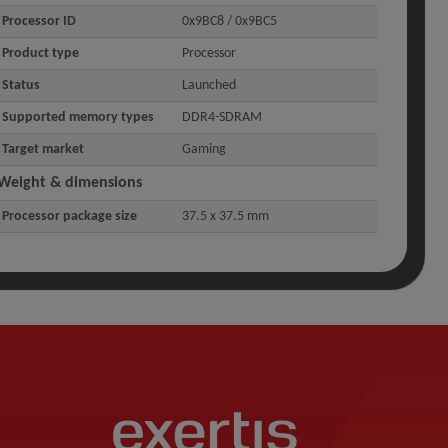
Processor ID
0x9BC8 / 0x9BC5
Product type
Processor
Status
Launched
Supported memory types
DDR4-SDRAM
Target market
Gaming
Weight & dimensions
Processor package size
37.5 x 37.5 mm