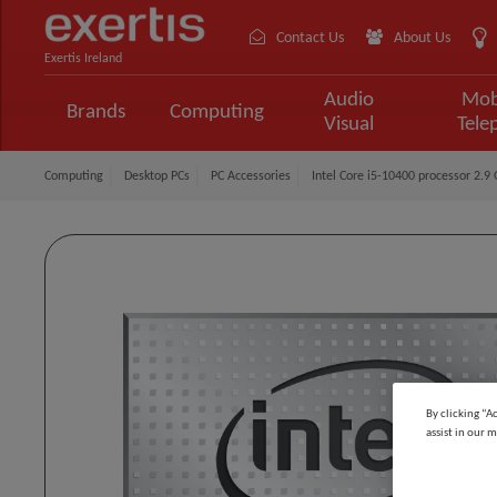
Contact Us
About Us
Exertis Ireland
Audio
Mob
Brands
Computing
Visual
Tele
Computing
Desktop PCs
PC Accessories
Intel Core i5-10400 processor 2.
By clicking “A
assist in our m