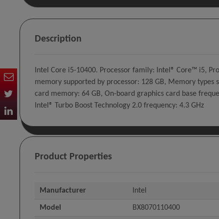
Description
Intel Core i5-10400. Processor family: Intel® Core™ i5, 
memory supported by processor: 128 GB, Memory types s
card memory: 64 GB, On-board graphics card base frequen
Intel® Turbo Boost Technology 2.0 frequency: 4.3 GHz
Product Properties
Manufacturer
Intel
Model
BX8070110400