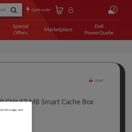
Quick order
Special
Dell
Marketplace
Offers
PowerQuote
PRINT
2.9 GHz 12 MB Smart Cache Box
ze site usage, and