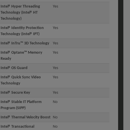
Intel® Hyper Threading
Yes
Technology (Intel® HT
Technology)
Intel® Identity Protection
Yes
Technology (Intel® IPT)
Intel® InTru™ 3D Technology
Yes
Intel® Optane™ Memory
Yes
Ready
Intel® OS Guard
Yes
Intel® Quick Sync Video
Yes
Technology
Intel® Secure Key
Yes
Intel® Stable IT Platform
No
Program (SIPP)
Intel® Thermal Velocity Boost
No
Intel® Transactional
No