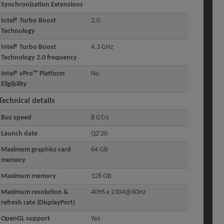
Synchronization Extensions
Intel® Turbo Boost
2.0
Technology
Intel® Turbo Boost
4.3 GHz
Technology 2.0 frequency
Intel® vPro™ Platform
No
Eligibility
Technical details
Bus speed
8 GT/s
Launch date
Q2'20
Maximum graphics card
64 GB
memory
Maximum memory
128 GB
Maximum resolution &
4096 x 2304@60Hz
refresh rate (DisplayPort)
OpenGL support
Yes