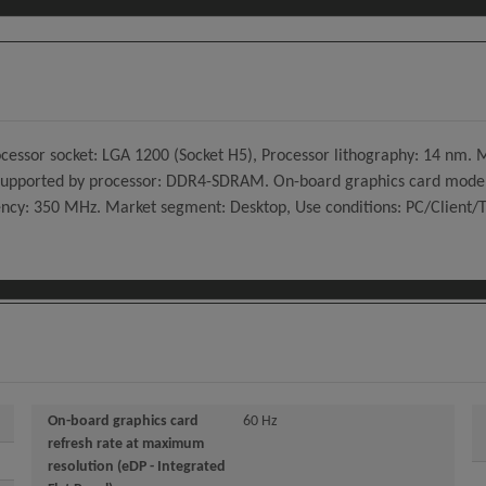
Processor socket: LGA 1200 (Socket H5), Processor lithography: 14 n
upported by processor: DDR4-SDRAM. On-board graphics card model
cy: 350 MHz. Market segment: Desktop, Use conditions: PC/Client/Tab
On-board graphics card
60 Hz
refresh rate at maximum
resolution (eDP - Integrated