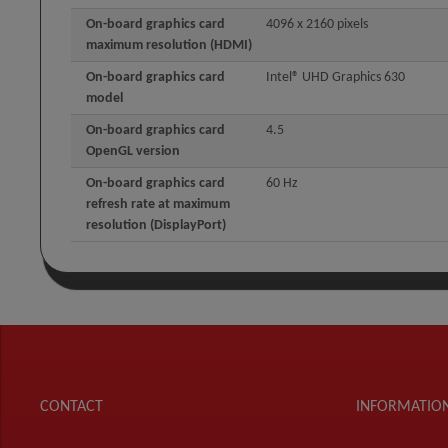
On-board graphics card
4096 x 2160 pixels
maximum resolution (HDMI)
On-board graphics card
Intel® UHD Graphics 630
model
On-board graphics card
4.5
OpenGL version
On-board graphics card
60 Hz
refresh rate at maximum
resolution (DisplayPort)
CONTACT
INFORMATIO