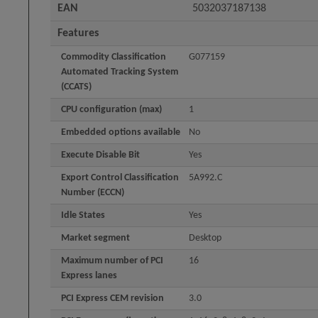
EAN
5032037187138
Features
Commodity Classification
G077159
Automated Tracking System
(CCATS)
CPU configuration (max)
1
Embedded options available
No
Execute Disable Bit
Yes
Export Control Classification
5A992.C
Number (ECCN)
Idle States
Yes
Market segment
Desktop
Maximum number of PCI
16
Express lanes
PCI Express CEM revision
3.0