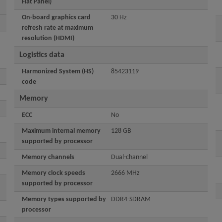
Flat Panel)
On-board graphics card
30 Hz
refresh rate at maximum
resolution (HDMI)
Logistics data
Harmonized System (HS)
85423119
code
Memory
ECC
No
Maximum internal memory
128 GB
supported by processor
Memory channels
Dual-channel
Memory clock speeds
2666 MHz
supported by processor
Memory types supported by
DDR4-SDRAM
processor