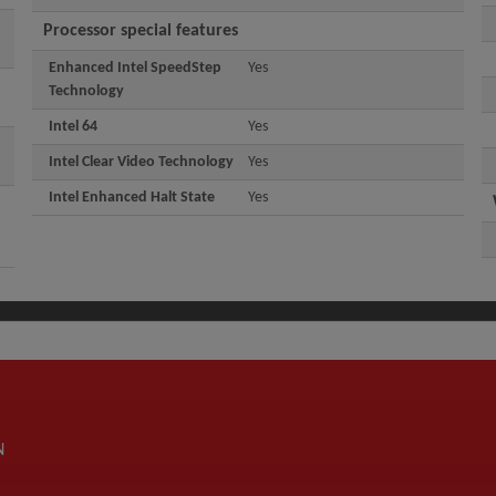
Processor special features
Enhanced Intel SpeedStep
Yes
Technology
Intel 64
Yes
Intel Clear Video Technology
Yes
Intel Enhanced Halt State
Yes
N