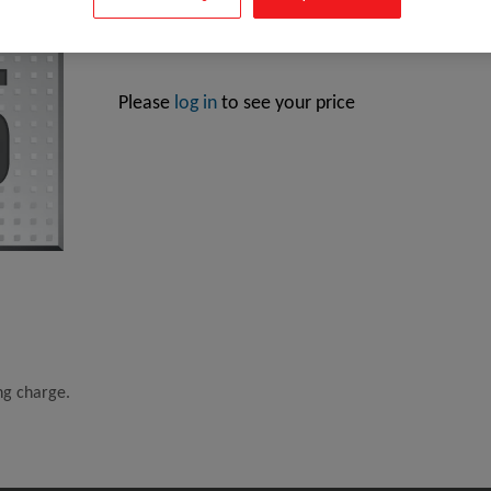
Intel Core i5-10400, Intel® Core™ i5, LGA 1200 (Sock
Please
log in
to see your price
ing charge.