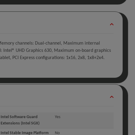
m. Memory channels: Dual-channel, Maximum internal
: Intel® UHD Graphics 630, Maximum on-board graphics
let, PCI Express configurations: 1x16, 2x8, 1x8+2x4.
Intel Software Guard
Yes
Extensions (Intel SGX)
Intel Stable Image Platform
No