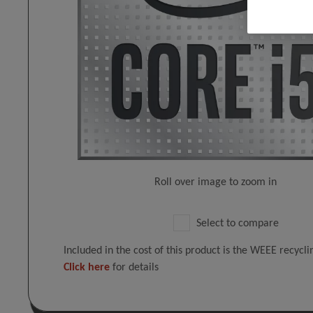
Roll over image to zoom in
Select to compare
Included in the cost of this product is the WEEE recycl
Click here
for details