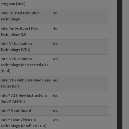
Program (SIPP)
Intel Trusted Execution
No
Technology
Intel Turbo Boost Max
No
Technology 3.0
Intel Virtualization
Yes
Technology (VT-x)
Intel Virtualization
Yes
Technology for Directed I/O
(VT-d)
Intel VT-x with Extended Page
Yes
Tables (EPT)
Intel® AES New Instructions
Yes
(Intel® AES-NI)
Intel® Boot Guard
Yes
Intel® Clear Video HD
Yes
Technology (Intel® CVT HD)