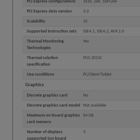
PCI Express configurations
1x16, 2x8, 1x8+2x4
PCI Express slots version
3.0
Scalability
1S
Supported instruction sets
SSE4.1, SSE4.2, AVX 2.0
Thermal Monitoring
Yes
Technologies
Thermal solution
PCG 2015C
specification
Use conditions
PC/Client/Tablet
Graphics
Discrete graphics card
No
Discrete graphics card model
Not available
Maximum on-board graphics
64 GB
card memory
Number of displays
3
supported (on-board