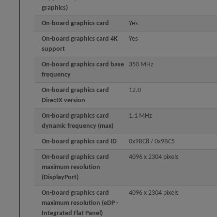
graphics)
On-board graphics card
Yes
On-board graphics card 4K
Yes
support
On-board graphics card base
350 MHz
frequency
On-board graphics card
12.0
DirectX version
On-board graphics card
1.1 MHz
dynamic frequency (max)
On-board graphics card ID
0x9BC8 / 0x9BC5
On-board graphics card
4096 x 2304 pixels
maximum resolution
(DisplayPort)
On-board graphics card
4096 x 2304 pixels
maximum resolution (eDP -
Integrated Flat Panel)