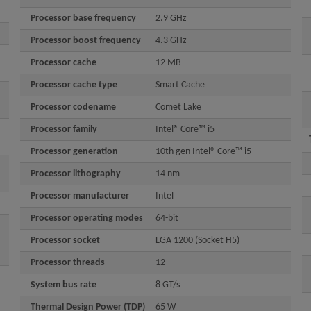
Processor base frequency
2.9 GHz
Processor boost frequency
4.3 GHz
Processor cache
12 MB
Processor cache type
Smart Cache
Processor codename
Comet Lake
Processor family
Intel® Core™ i5
Processor generation
10th gen Intel® Core™ i5
Processor lithography
14 nm
Processor manufacturer
Intel
Processor operating modes
64-bit
Processor socket
LGA 1200 (Socket H5)
Processor threads
12
System bus rate
8 GT/s
Thermal Design Power (TDP)
65 W