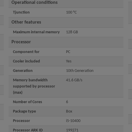
Operational conditions
Tjunction
100 °C
Other features
Maximum internal memory
128 GB
Processor
Component for
PC
Cooler included
Yes
Generation
10th Generation
Memory bandwidth
41.6 GB/s
supported by processor
(max)
Number of Cores
6
Package type
Box
Processor
i5-10400
Processor ARK ID
199271