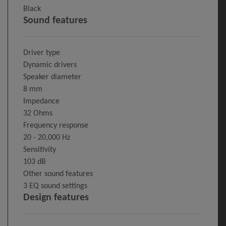
Black
Sound features
Driver type
Dynamic drivers
Speaker diameter
8 mm
Impedance
32 Ohms
Frequency response
20 - 20,000 Hz
Sensitivity
103 dB
Other sound features
3 EQ sound settings
Design features