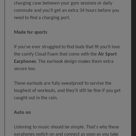
charging case between your gym sessions or daily
commute and you'll get an extra 34 hours before you
need to find a charging port.
Made for sports
If you've ever struggled to find buds that fit you'll love
the comfy Cloud Foam that come with the
Air Sport
Earphones
. The earhook design makes them extra
secure too.
These earbuds are fully sweatproof to survive the
toughest of workouts, and they'll still be fine if you get
caught out in the rain.
Auto on
Listening to music should be simple. That's why these
earphones switch on and connect as soon as you take