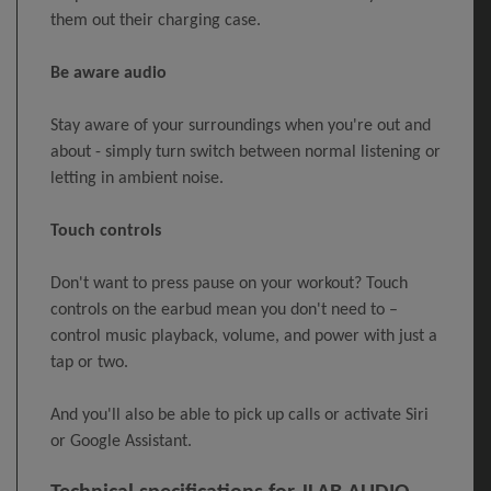
them out their charging case.
Be aware audio
Stay aware of your surroundings when you're out and
about - simply turn switch between normal listening or
letting in ambient noise.
Touch controls
Don't want to press pause on your workout? Touch
controls on the earbud mean you don't need to –
control music playback, volume, and power with just a
tap or two.
And you'll also be able to pick up calls or activate Siri
or Google Assistant.