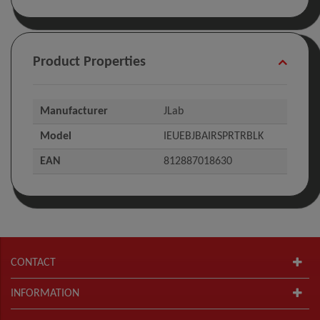
Product Properties
Manufacturer
JLab
Model
IEUEBJBAIRSPRTRBLK
EAN
812887018630
CONTACT
INFORMATION