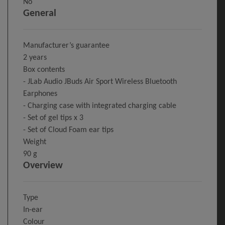
No
General
Manufacturer’s guarantee
2 years
Box contents
- JLab Audio JBuds Air Sport Wireless Bluetooth
Earphones
- Charging case with integrated charging cable
- Set of gel tips x 3
- Set of Cloud Foam ear tips
Weight
90 g
Overview
Type
In-ear
Colour