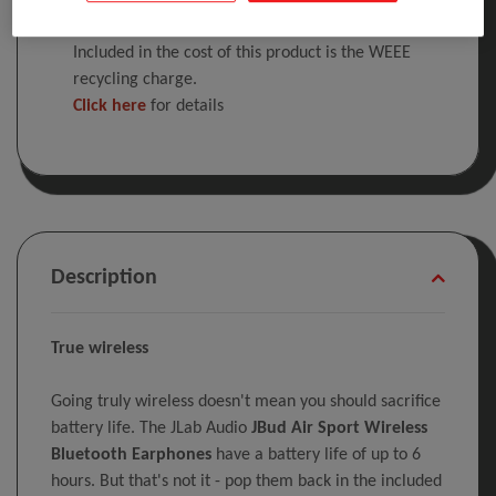
Included in the cost of this product is the WEEE
recycling charge.
Click here
for details
Description
True wireless
Going truly wireless doesn't mean you should sacrifice
battery life. The JLab Audio
JBud Air Sport Wireless
Bluetooth Earphones
have a battery life of up to 6
hours. But that's not it - pop them back in the included