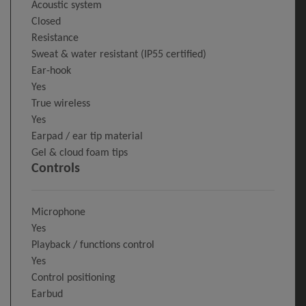
Acoustic system
Closed
Resistance
Sweat & water resistant (IP55 certified)
Ear-hook
Yes
True wireless
Yes
Earpad / ear tip material
Gel & cloud foam tips
Controls
Microphone
Yes
Playback / functions control
Yes
Control positioning
Earbud