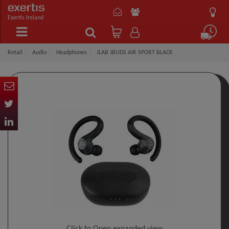
Exertis Ireland
Retail
Audio
Headphones
JLAB JBUDS AIR SPORT BLACK