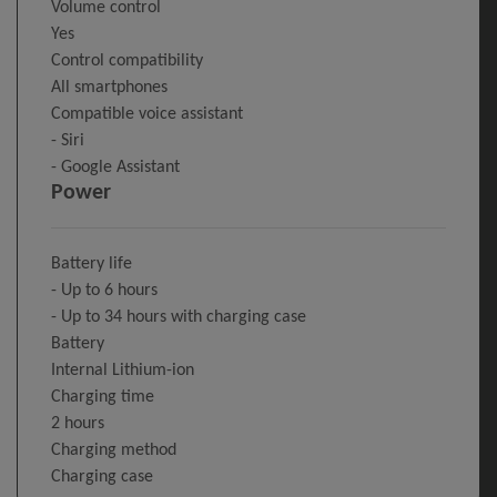
Volume control
Yes
Control compatibility
All smartphones
Compatible voice assistant
- Siri
- Google Assistant
Power
Battery life
- Up to 6 hours
- Up to 34 hours with charging case
Battery
Internal Lithium-ion
Charging time
2 hours
Charging method
Charging case