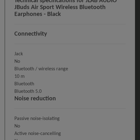
Technical specifications for JLAB AUDIO
JBuds Air Sport Wireless Bluetooth
Earphones - Black
Connectivity
Jack
No
Bluetooth / wireless range
10 m
Bluetooth
Bluetooth 5.0
Noise reduction
Passive noise-isolating
No
Active noise-cancelling