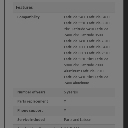
Features
Compatibility
Latitude 5400 Latitude 3400
Latitude 5510 Latitude 3310
2in1 Latitude 5410 Latitude
7400 2in1 Latitude 3500
Latitude 7410 Latitude 7310
Latitude 7300 Latitude 3410
Latitude 3301 Latitude 9510
Latitude 5310 2in1 Latitude
5300 2in1 Latitude 7300
Aluminum Latitude 3510
Latitude 9410 2in1 Latitude
7400 Aluminum
Number of years
5 year(s)
Parts replacement
Y
Phone support
Y
Service included
Parts and Labour