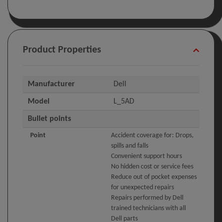
Product Properties
Manufacturer
Dell
Model
L_5AD
Bullet points
Point
Accident coverage for: Drops,
spills and falls
Convenient support hours
No hidden cost or service fees
Reduce out of pocket expenses
for unexpected repairs
Repairs performed by Dell
trained technicians with all
Dell parts