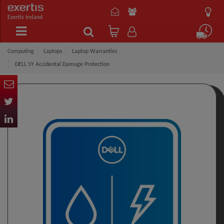
Exertis Ireland
Computing
Laptops
Laptop Warranties
DELL 5Y Accidental Damage Protection