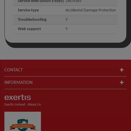
Service time (hours x days)
24x7x365
Service type
Accidental Damage Protection
Troubleshooting
Y
Web support
Y
CONTACT
INFORMATION
Exertis Ireland -
About Us