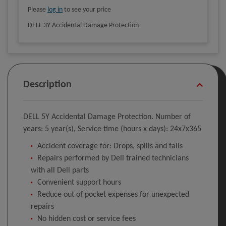
Please
log in
to see your price
DELL 3Y Accidental Damage Protection
Description
DELL 5Y Accidental Damage Protection. Number of
years: 5 year(s), Service time (hours x days): 24x7x365
Accident coverage for: Drops, spills and falls
Repairs performed by Dell trained technicians
with all Dell parts
Convenient support hours
Reduce out of pocket expenses for unexpected
repairs
No hidden cost or service fees