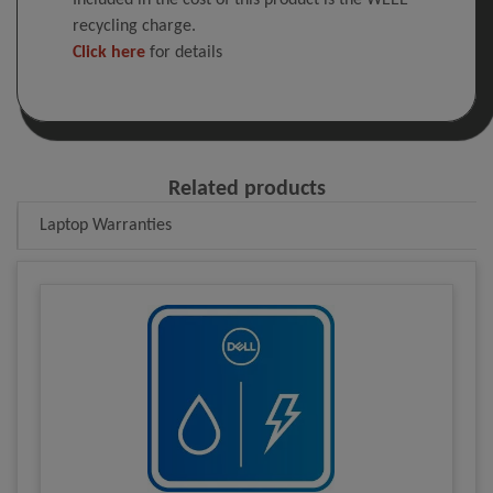
Included in the cost of this product is the WEEE
recycling charge.
Click here
for details
Related products
Laptop Warranties