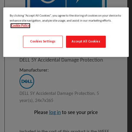
By clicking “Accept All Cookies”, you agree to the storing of cookies on your device to
enhance site navigation, analyze site usage, and assist in our marketing efforts.
Cookie Policy
Click to Open expanded view
Cookies Settings
Accept All Cookies
Select to compare
Model
:
L_5AD
PRINT
DELL 5Y Accidental Damage Protection
Manufacturer:
DELL 5Y Accidental Damage Protection, 5
year(s), 24x7x365
Please
log in
to see your price