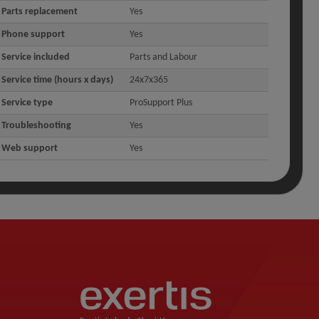
Parts replacement
Yes
Phone support
Yes
Service included
Parts and Labour
Service time (hours x days)
24x7x365
Service type
ProSupport Plus
Troubleshooting
Yes
Web support
Yes