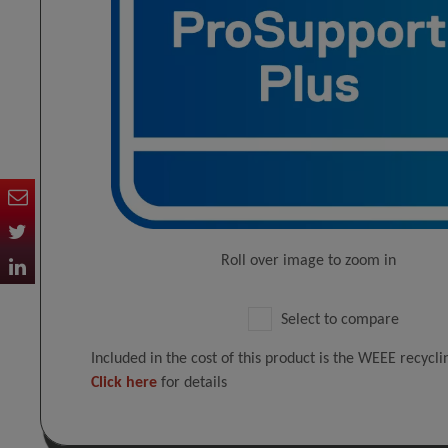
Roll over image to zoom in
Select to compare
Included in the cost of this product is the WEEE recycl
Click here
for details