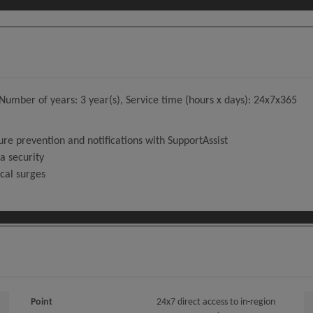
umber of years: 3 year(s), Service time (hours x days): 24x7x365
ure prevention and notifications with SupportAssist
a security
ical surges
Point
24x7 direct access to in-region