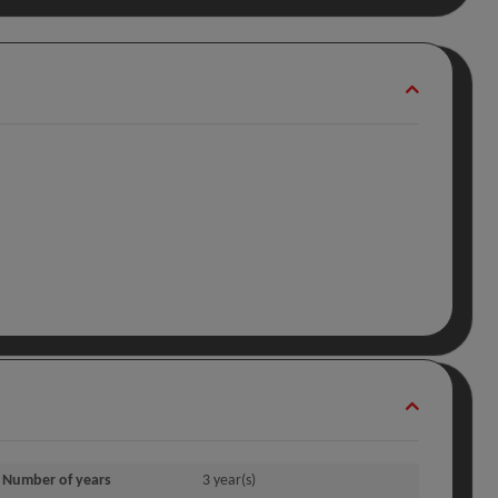
Number of years
3 year(s)