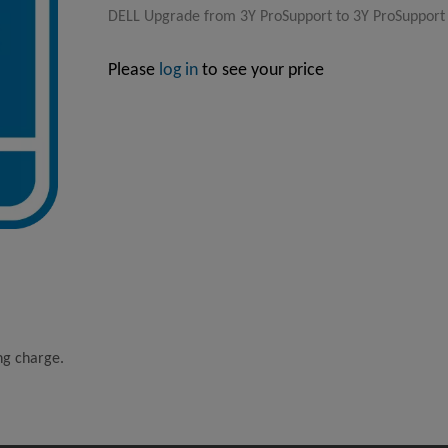
DELL Upgrade from 3Y ProSupport to 3Y ProSupport P
Please
log in
to see your price
ing charge.