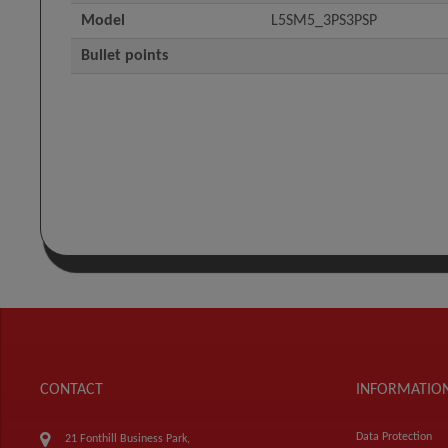
Model
L5SM5_3PS3PSP
Bullet points
CONTACT
INFORMATIO
Data Protection
21 Fonthill Business Park,