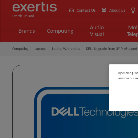
Contact Us
About Us
Exertis Ireland
Audio
Mob
Brands
Computing
Visual
Tele
Computing
Laptops
Laptop Warranties
DELL Upgrade from 3Y ProSupport 
By clicking “A
assist in our m