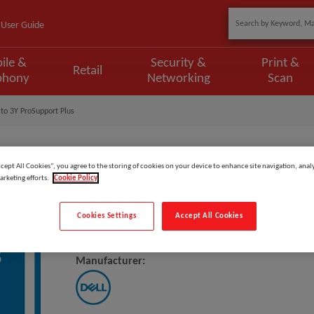
User Guide
ile &
Security &
Print &
Retail
phony
Networking
Scan
to 3Y ProSupport Plus
ccept All Cookies”, you agree to the storing of cookies on your device to enhance site navigation, analy
arketing efforts.
Cookie Policy
Model
:
L5SM5_3PS3PSP
Cookies Settings
Accept All Cookies
DELL Upgrade From 3Y ProSuppo
Manufacturer: