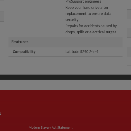
ProSupport engineers
Keep your hard drive after
replacement to ensure data
security
Repairs for accidents caused by
drops, spills or electrical surges
Features
Compatibility
Latitude 5290 2-in-1
N
Modern Slavery Act Statement