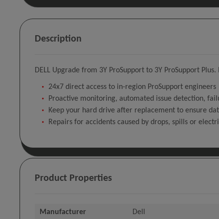
Description
DELL Upgrade from 3Y ProSupport to 3Y ProSupport Plus. N
24x7 direct access to in-region ProSupport engineers
Proactive monitoring, automated issue detection, fail
Keep your hard drive after replacement to ensure dat
Repairs for accidents caused by drops, spills or electr
Product Properties
Manufacturer
Dell