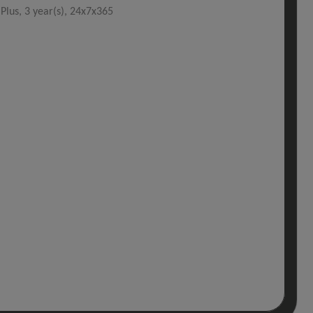
lus, 3 year(s), 24x7x365