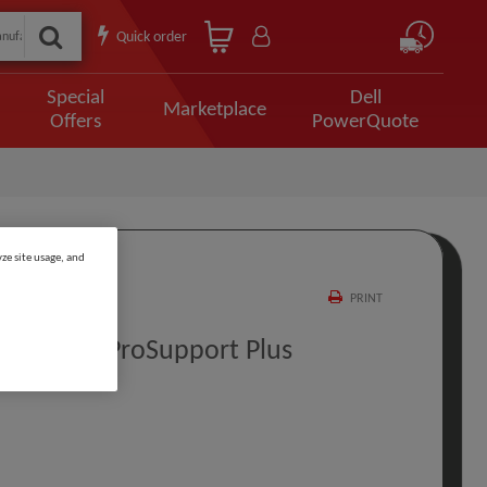
Quick order
Special
Dell
Marketplace
Offers
PowerQuote
ze site usage, and
PRINT
rt To 3Y ProSupport Plus