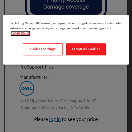
By clicking “Accept All Cookies”, you agree to the storing of cookies on your device to
Click to Open expanded view
enhance site navigation, analyze site usage, and assist in our marketing efforts.
Cookie Policy
Select to compare
Cookies Settings
Accept All Cookies
Model
:
L7SL7_3PS5PSP
PRINT
DELL Upgrade From 3Y ProSupport To 5Y
ProSupport Plus
Manufacturer:
DELL Upgrade from 3Y ProSupport to 5Y
ProSupport Plus, 5 year(s), 24x7x365
Please
log in
to see your price