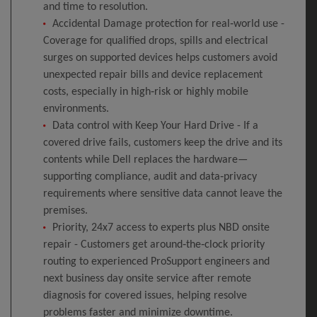
and time to resolution.
Accidental Damage protection for real‑world use -
Coverage for qualified drops, spills and electrical
surges on supported devices helps customers avoid
unexpected repair bills and device replacement
costs, especially in high‑risk or highly mobile
environments.
Data control with Keep Your Hard Drive - If a
covered drive fails, customers keep the drive and its
contents while Dell replaces the hardware—
supporting compliance, audit and data‑privacy
requirements where sensitive data cannot leave the
premises.
Priority, 24x7 access to experts plus NBD onsite
repair - Customers get around‑the‑clock priority
routing to experienced ProSupport engineers and
next business day onsite service after remote
diagnosis for covered issues, helping resolve
problems faster and minimize downtime.