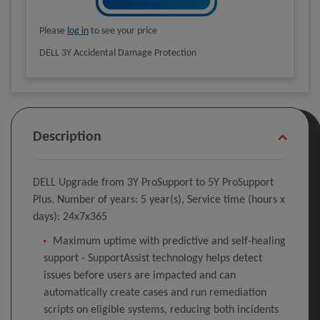
Please
log in
to see your price
DELL 3Y Accidental Damage Protection
Description
DELL Upgrade from 3Y ProSupport to 5Y ProSupport
Plus. Number of years: 5 year(s), Service time (hours x
days): 24x7x365
Maximum uptime with predictive and self‑healing
support - SupportAssist technology helps detect
issues before users are impacted and can
automatically create cases and run remediation
scripts on eligible systems, reducing both incidents