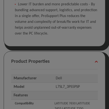
Lower IT burden and more predictable costs - By
bundling advanced support, logistics, and protection
in a single offer, ProSupport Plus reduces the
volume and complexity of break/fix work for IT and
helps avoid unplanned out‑of‑warranty expenses
over the PC lifecycle.
Product Properties
Manufacturer
Dell
Model
L7SL7_3PS5PSP
Features
Compatibility
LATITUDE 7650 LATITUDE
7455 LATITUDE 7350