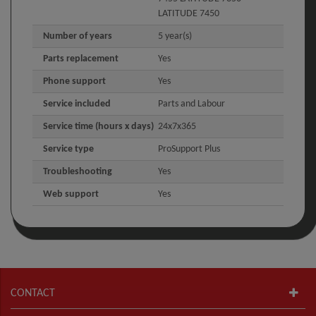
LATITUDE 7450
Number of years
5 year(s)
Parts replacement
Yes
Phone support
Yes
Service included
Parts and Labour
Service time (hours x days)
24x7x365
Service type
ProSupport Plus
Troubleshooting
Yes
Web support
Yes
CONTACT