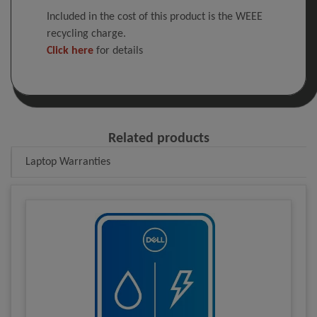
Included in the cost of this product is the WEEE
recycling charge.
Click here
for details
Related products
Laptop Warranties