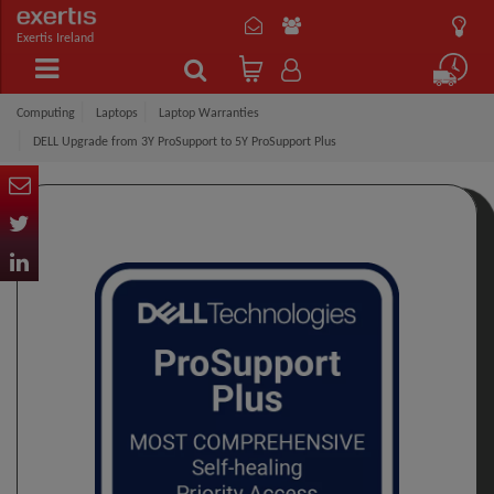
Exertis Ireland
Computing
Laptops
Laptop Warranties
DELL Upgrade from 3Y ProSupport to 5Y ProSupport Plus