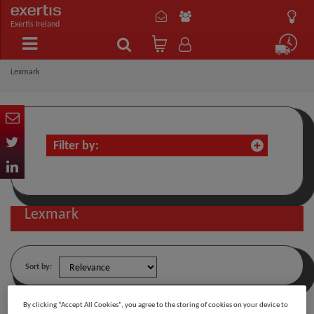
Exertis Ireland
Lexmark
Filter by:
Lexmark
Sort by:
By clicking “Accept All Cookies”, you agree to the storing of cookies on your device to