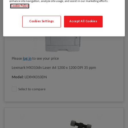
enhance site navigation, analyze site usage, and assist in our marketing efforts.
Cookie Policy
Cookies Settings
Accept All Cookies
Please
log in
to see your price
Lexmark MX310dn Laser A4 1200 x 1200 DPI 35 ppm
Model
:
LEXMX310DN
Select to compare