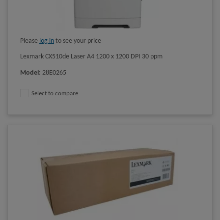
Please
log in
to see your price
Lexmark CX510de Laser A4 1200 x 1200 DPI 30 ppm
Model
:
28E0265
Select to compare