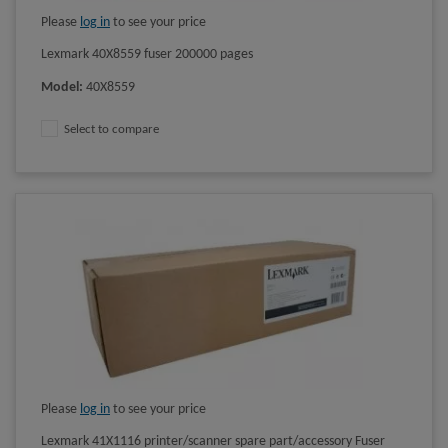
Please
log in
to see your price
Lexmark 40X8559 fuser 200000 pages
Model
:
40X8559
Select to compare
Please
log in
to see your price
Lexmark 41X1116 printer/scanner spare part/accessory Fuser