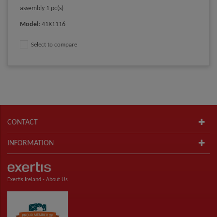
assembly 1 pc(s)
Model
:
41X1116
Select to compare
CONTACT
INFORMATION
Exertis Ireland -
About Us