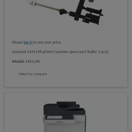
Please
log in
to see your price
Lexmark 41X1196 printer/scanner spare part Roller 1 pc(s)
Model
:
41X1196
Select to compare