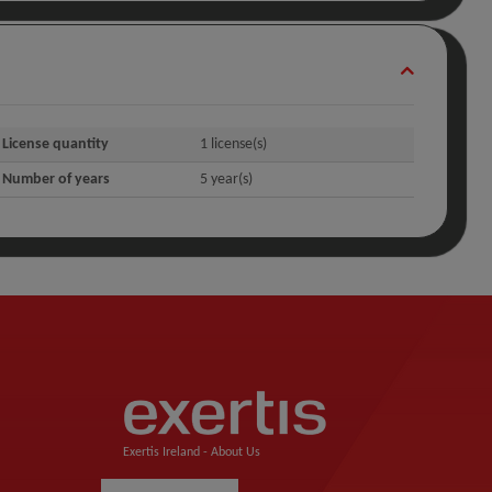
License quantity
1 license(s)
Number of years
5 year(s)
Exertis Ireland -
About Us