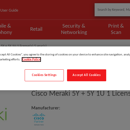
User Guide
ile &
Security &
Print &
Retail
phony
Networking
Scan
 5Y + 5Y 1U 1 license(s) 5 year(s)
ccept All Cookies”, you agree to the storing of cookies on your device to enhance site navigation, analy
arketing efforts.
Cookie Policy
Cookies Settings
Accept All Cookies
Model
:
LIC-MS425-32-5YR
Cisco Meraki 5Y + 5Y 1U 1 Licens
Manufacturer: