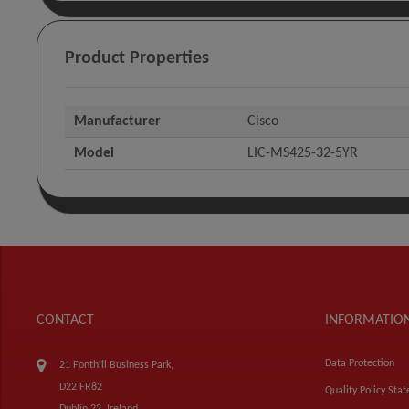
Product Properties
Manufacturer
Cisco
Model
LIC-MS425-32-5YR
CONTACT
INFORMATIO
Data Protection
21 Fonthill Business Park,
D22 FR82
Quality Policy Sta