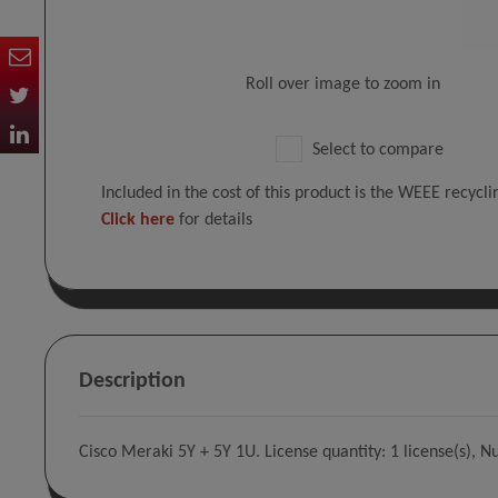
Roll over image to zoom in
Select to compare
Included in the cost of this product is the WEEE recycl
Click here
for details
Description
Cisco Meraki 5Y + 5Y 1U. License quantity: 1 license(s), N