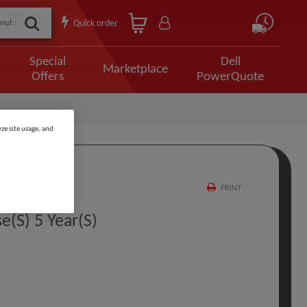
Quick order
Special
Dell
Marketplace
Offers
PowerQuote
ze site usage, and
PRINT
e(s) 5 Year(s)