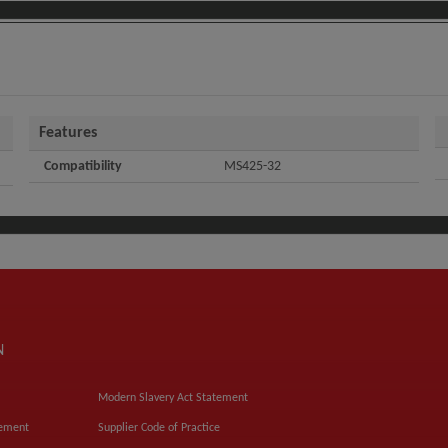
Features
Compatibility
MS425-32
N
Modern Slavery Act Statement
tement
Supplier Code of Practice