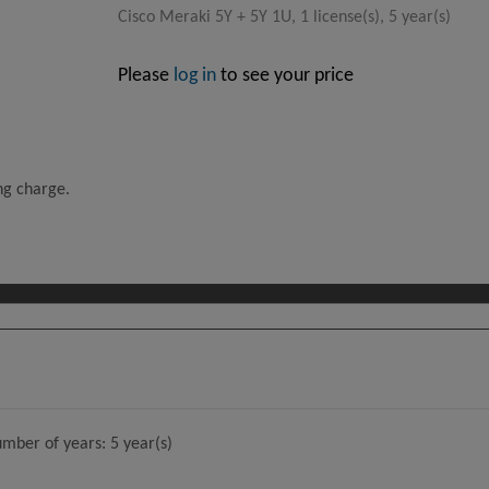
Cisco Meraki 5Y + 5Y 1U, 1 license(s), 5 year(s)
Please
log in
to see your price
ing charge.
umber of years: 5 year(s)