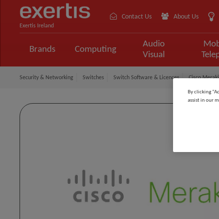
Contact Us
About Us
Exertis Ireland
Audio
Mob
Brands
Computing
Visual
Tele
Security & Networking
Switches
Switch Software & Licences
Cisco Meraki
By clicking “A
assist in our m