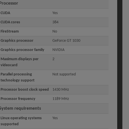
Processor
CUDA
Yes
CUDA cores
384
FireStream
No
Graphics processor
GeForce GT 1030
Graphics processor family
NVIDIA
Maximum displays per
2
videocard
Parallel processing
Not supported
technology support
Processor boost clock speed
1430 MHz
Processor frequency
1189 MHz
System requirements
Linux operating systems
Yes
supported