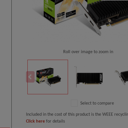
Roll over image to zoom in
Select to compare
Included in the cost of this product is the WEEE recycl
Click here
for details