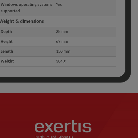
Windows operating systems
Yes
supported
Weight & dimensions
Depth
38 mm
Height
69 mm
Length
150 mm
Weight
304 g
Exertis Ireland -
About Us