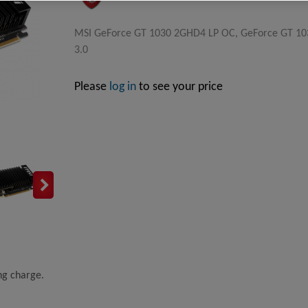
MSI GeForce GT 1030 2GHD4 LP OC, GeForce GT 1030
3.0
Please
log in
to see your price
ing charge.