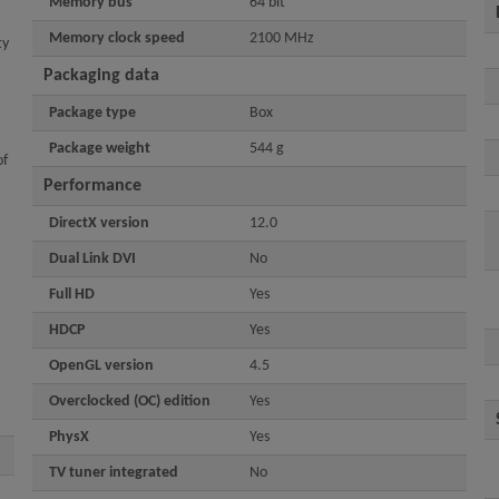
Memory bus
64 bit
Memory clock speed
2100 MHz
ty
Packaging data
Package type
Box
Package weight
544 g
of
Performance
DirectX version
12.0
Dual Link DVI
No
Full HD
Yes
HDCP
Yes
OpenGL version
4.5
Overclocked (OC) edition
Yes
PhysX
Yes
TV tuner integrated
No