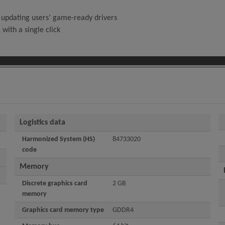
 updating users’ game-ready drivers
with a single click
Logistics data
Harmonized System (HS)
84733020
code
Memory
Discrete graphics card
2 GB
memory
Graphics card memory type
GDDR4