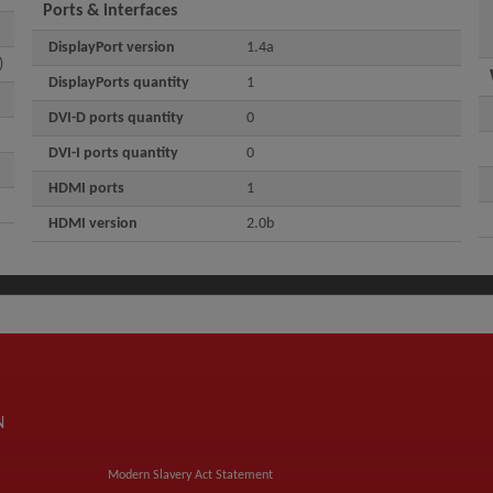
Ports & interfaces
DisplayPort version
1.4a
)
DisplayPorts quantity
1
DVI-D ports quantity
0
DVI-I ports quantity
0
HDMI ports
1
HDMI version
2.0b
N
Modern Slavery Act Statement