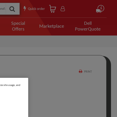
Quick order
Special
Dell
Marketplace
Offers
PowerQuote
PRINT
ze site usage, and
 OC