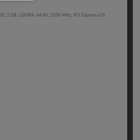
, 2 GB, GDDR4, 64 bit, 2100 MHz, PCI Express x16