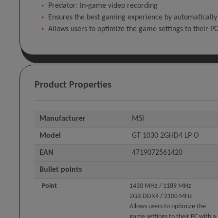
Predator: In-game video recording
Ensures the best gaming experience by automatically
Allows users to optimize the game settings to their PC 
Product Properties
Manufacturer
MSI
Model
GT 1030 2GHD4 LP O
EAN
4719072561420
Bullet points
Point
1430 MHz / 1189 MHz
2GB DDR4 / 2100 MHz
Allows users to optimize the
game settings to their PC with a