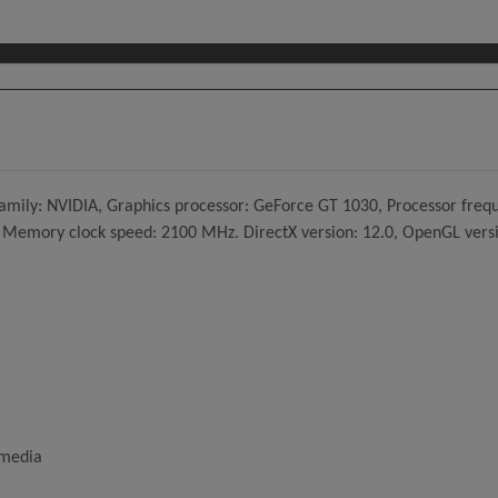
mily: NVIDIA, Graphics processor: GeForce GT 1030, Processor freq
mory clock speed: 2100 MHz. DirectX version: 12.0, OpenGL version:
imedia