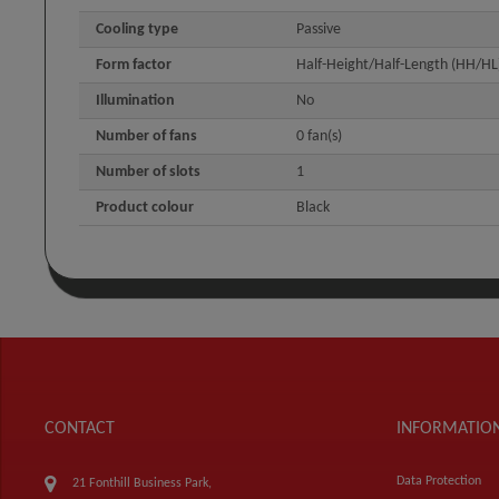
Cooling type
Passive
Form factor
Half-Height/Half-Length (HH/HL
Illumination
No
Number of fans
0 fan(s)
Number of slots
1
Product colour
Black
CONTACT
INFORMATIO
Data Protection
21 Fonthill Business Park,