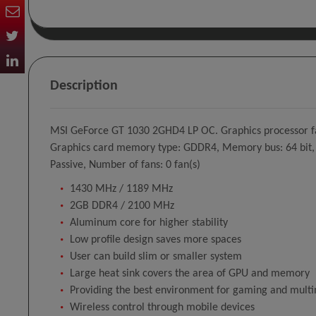
Description
MSI GeForce GT 1030 2GHD4 LP OC. Graphics processor fa
Graphics card memory type: GDDR4, Memory bus: 64 bit, Me
Passive, Number of fans: 0 fan(s)
1430 MHz / 1189 MHz
2GB DDR4 / 2100 MHz
Aluminum core for higher stability
Low profile design saves more spaces
User can build slim or smaller system
Large heat sink covers the area of GPU and memory
Providing the best environment for gaming and mult
Wireless control through mobile devices