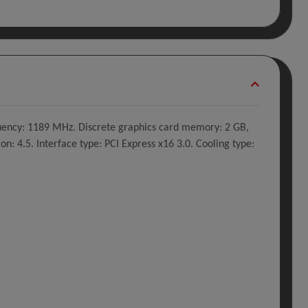
uency: 1189 MHz. Discrete graphics card memory: 2 GB,
 4.5. Interface type: PCI Express x16 3.0. Cooling type: