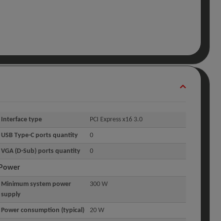
Interface type
PCI Express x16 3.0
USB Type-C ports quantity
0
VGA (D-Sub) ports quantity
0
Power
Minimum system power
300 W
supply
Power consumption (typical)
20 W