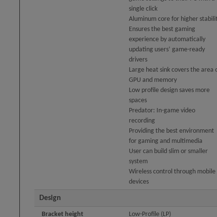
single click
Aluminum core for higher stabili
Ensures the best gaming
experience by automatically
updating users’ game-ready
drivers
Large heat sink covers the area 
GPU and memory
Low profile design saves more
spaces
Predator: In-game video
recording
Providing the best environment
for gaming and multimedia
User can build slim or smaller
system
Wireless control through mobile
devices
Design
Bracket height
Low-Profile (LP)