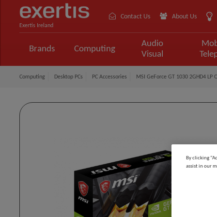
Contact Us
About Us
Exertis Ireland
Audio
Mob
Brands
Computing
Visual
Tele
Computing
Desktop PCs
PC Accessories
MSI GeForce GT 1030 2GHD4 LP 
By clicking “A
assist in our m