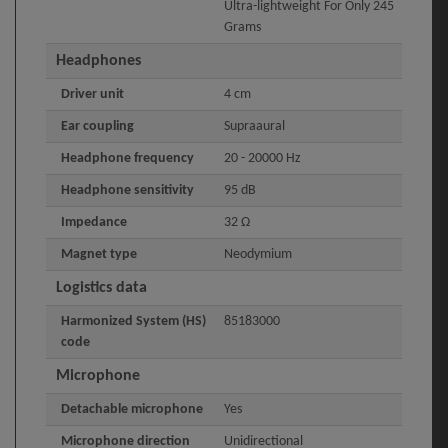
Ultra-lightweight For Only 245
Grams
Headphones
Driver unit
4 cm
Ear coupling
Supraaural
Headphone frequency
20 - 20000 Hz
Headphone sensitivity
95 dB
Impedance
32 Ω
Magnet type
Neodymium
Logistics data
Harmonized System (HS)
85183000
code
Microphone
Detachable microphone
Yes
Microphone direction
Unidirectional