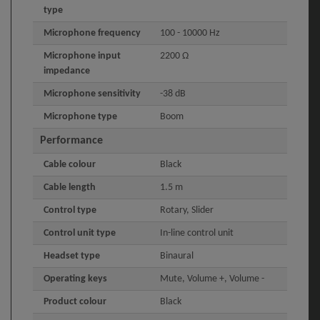
type
Microphone frequency
100 - 10000 Hz
Microphone input
2200 Ω
impedance
Microphone sensitivity
-38 dB
Microphone type
Boom
Performance
Cable colour
Black
Cable length
1.5 m
Control type
Rotary, Slider
Control unit type
In-line control unit
Headset type
Binaural
Operating keys
Mute, Volume +, Volume -
Product colour
Black