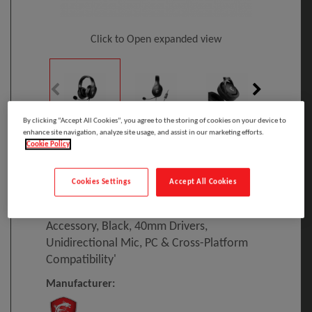
Click to Open expanded view
By clicking “Accept All Cookies”, you agree to the storing of cookies on your device to
enhance site navigation, analyze site usage, and assist in our marketing efforts.
Select to compare
Cookie Policy
Model
:
S37-2101030-SV1
PRINT
EAN
:
4719072768195
Cookies Settings
Accept All Cookies
MSI IMMERSE GH20 Gaming Headset
'3.5mm Inline With Audio Splitter
Accessory, Black, 40mm Drivers,
Unidirectional Mic, PC & Cross-Platform
Compatibility'
Manufacturer: