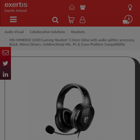
Exertis Ireland
Audio Visual
Collaboration Solutions
Headsets
MSI IMMERSE GH20 Gaming Headset '3.5mm inline with audio splitter accessory,
Black, 40mm Drivers, Unidirectional Mic, PC & Cross-Platform Compatibility'