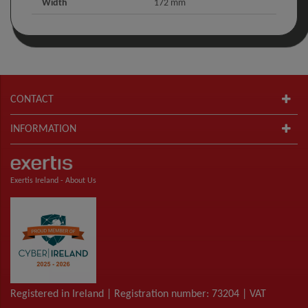
Width
172 mm
CONTACT
INFORMATION
Exertis Ireland -
About Us
Registered in Ireland | Registration number: 73204 | VAT