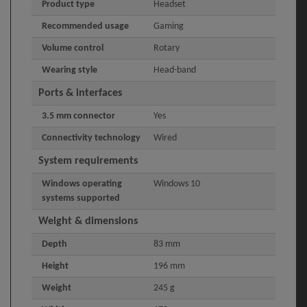
Product type
Headset
Recommended usage
Gaming
Volume control
Rotary
Wearing style
Head-band
Ports & interfaces
3.5 mm connector
Yes
Connectivity technology
Wired
System requirements
Windows operating
Windows 10
systems supported
Weight & dimensions
Depth
83 mm
Height
196 mm
Weight
245 g