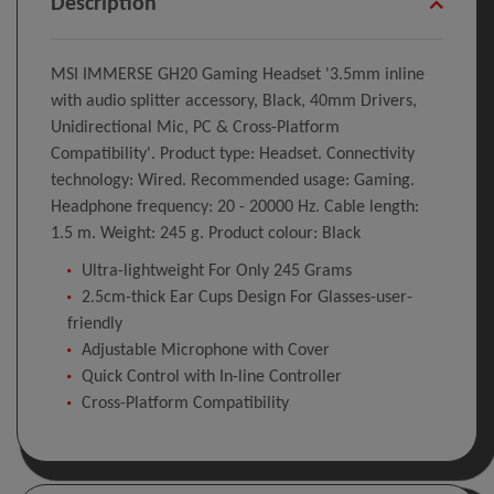
Description
MSI IMMERSE GH20 Gaming Headset '3.5mm inline
with audio splitter accessory, Black, 40mm Drivers,
Unidirectional Mic, PC & Cross-Platform
Compatibility'. Product type: Headset. Connectivity
technology: Wired. Recommended usage: Gaming.
Headphone frequency: 20 - 20000 Hz. Cable length:
1.5 m. Weight: 245 g. Product colour: Black
Ultra-lightweight For Only 245 Grams
2.5cm-thick Ear Cups Design For Glasses-user-
friendly
Adjustable Microphone with Cover
Quick Control with In-line Controller
Cross-Platform Compatibility