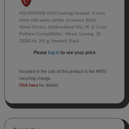
MSI IMMERSE GH20 Gaming Headset '3.5mm
inline with audio splitter accessory, Black,
40mm Drivers, Unidirectional Mic, PC & Cross-
Platform Compatibility', Wired, Gaming, 20 -
20000 Hz, 245 g, Headset, Black
Please
log in
to see your price
Included in the cost of this product is the WEEE
recycling charge.
Click here
for details