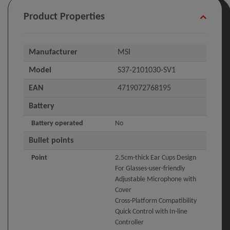
Product Properties
Manufacturer
MSI
Model
S37-2101030-SV1
EAN
4719072768195
Battery
Battery operated
No
Bullet points
Point
2.5cm-thick Ear Cups Design
For Glasses-user-friendly
Adjustable Microphone with
Cover
Cross-Platform Compatibility
Quick Control with In-line
Controller